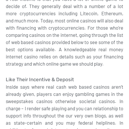
decide of. They generally deal with a number of a lot
more cryptocurrencies including Litecoin, Ethereum,
and much more. Today, most online casinos will also deal
with financing with cryptocurrencies. For those who’re
comparing casinos on the internet, going through the list
of web based casinos provided below to see some of the
best options available. A knowledgeable real money
internet casino relies on details such as your financing
strategy and which online game we should play.
Like Their Incentive & Deposit
Inside says where real cash web based casinos aren’t
already given, players can enjoy gambling games in the
sweepstakes casinos otherwise societal casinos. In
charge – I render safe playing and you can relationship to
support info throughout the our very own blogs, as well
as state-certain and you may federal helplines. In