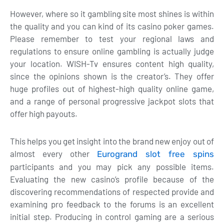
However, where so it gambling site most shines is within
the quality and you can kind of its casino poker games.
Please remember to test your regional laws and
regulations to ensure online gambling is actually judge
your location. WISH-Tv ensures content high quality,
since the opinions shown is the creator’s. They offer
huge profiles out of highest-high quality online game,
and a range of personal progressive jackpot slots that
offer high payouts.
This helps you get insight into the brand new enjoy out of
almost every other
Eurogrand slot free spins
participants and you may pick any possible items.
Evaluating the new casino’s profile because of the
discovering recommendations of respected provide and
examining pro feedback to the forums is an excellent
initial step. Producing in control gaming are a serious