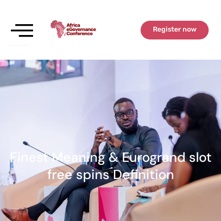
Skip
to
content
Register now
Finest Meaning & Eurogrand slot
free spins Definition