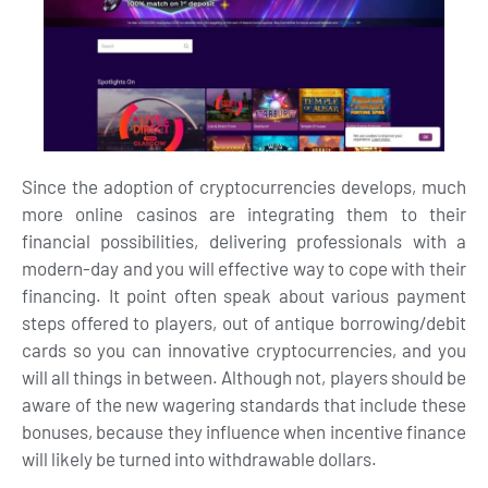
Since the adoption of cryptocurrencies develops, much
more online casinos are integrating them to their
financial possibilities, delivering professionals with a
modern-day and you will effective way to cope with their
financing. It point often speak about various payment
steps offered to players, out of antique borrowing/debit
cards so you can innovative cryptocurrencies, and you
will all things in between. Although not, players should be
aware of the new wagering standards that include these
bonuses, because they influence when incentive finance
will likely be turned into withdrawable dollars.