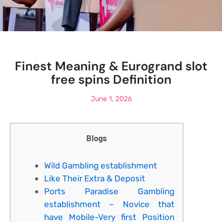
Finest Meaning & Eurogrand slot
free spins Definition
June 1, 2026
Blogs
Wild Gambling establishment
Like Their Extra & Deposit
Ports Paradise Gambling
establishment – Novice that
have Mobile-Very first Position