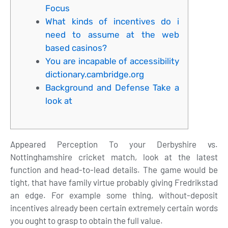
Focus
What kinds of incentives do i
need to assume at the web
based casinos?
You are incapable of accessibility
dictionary.cambridge.org
Background and Defense Take a
look at
Appeared Perception To your Derbyshire vs.
Nottinghamshire cricket match, look at the latest
function and head-to-lead details. The game would be
tight, that have family virtue probably giving Fredrikstad
an edge.
For example some thing, without-deposit
incentives already been certain extremely certain words
you ought to grasp to obtain the full value.