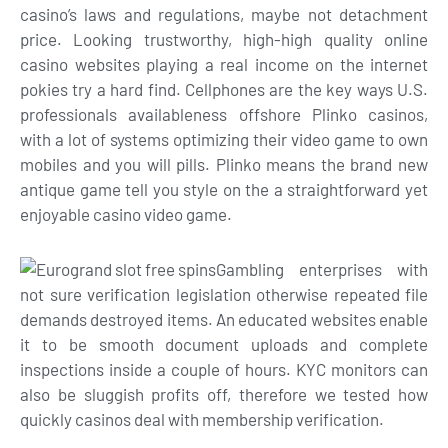
casino’s laws and regulations, maybe not detachment
price. Looking trustworthy, high-high quality online
casino websites playing a real income on the internet
pokies try a hard find. Cellphones are the key ways U.S.
professionals availableness offshore Plinko casinos,
with a lot of systems optimizing their video game to own
mobiles and you will pills. Plinko means the brand new
antique game tell you style on the a straightforward yet
enjoyable casino video game.
Gambling enterprises with
not sure verification legislation otherwise repeated file
demands destroyed items. An educated websites enable
it to be smooth document uploads and complete
inspections inside a couple of hours. KYC monitors can
also be sluggish profits off, therefore we tested how
quickly casinos deal with membership verification.