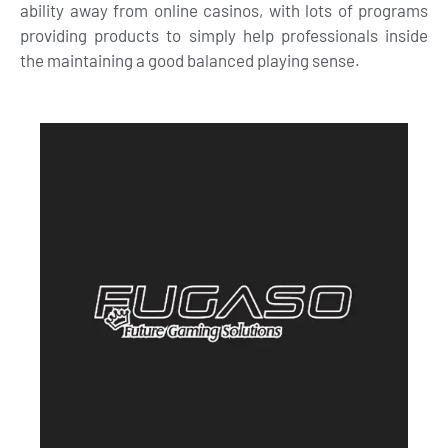
ability away from online casinos, with lots of programs
providing products to simply help professionals inside
the maintaining a good balanced playing sense.