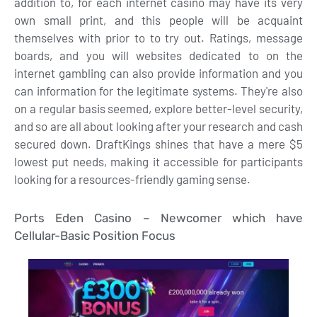
addition to, for each internet casino may have its very
own small print, and this people will be acquaint
themselves with prior to to try out. Ratings, message
boards, and you will websites dedicated to on the
internet gambling can also provide information and you
can information for the legitimate systems. They're also
on a regular basis seemed, explore better-level security,
and so are all about looking after your research and cash
secured down. DraftKings shines that have a mere $5
lowest put needs, making it accessible for participants
looking for a resources-friendly gaming sense.
Ports Eden Casino – Newcomer which have
Cellular-Basic Position Focus