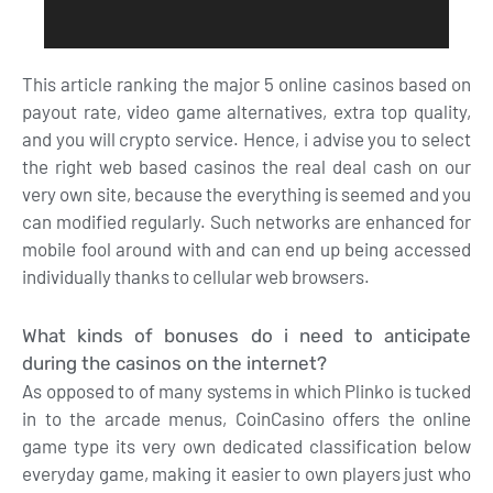
This article ranking the major 5 online casinos based on
payout rate, video game alternatives, extra top quality,
and you will crypto service. Hence, i advise you to select
the right web based casinos the real deal cash on our
very own site, because the everything is seemed and you
can modified regularly. Such networks are enhanced for
mobile fool around with and can end up being accessed
individually thanks to cellular web browsers.
What kinds of bonuses do i need to anticipate
during the casinos on the internet?
As opposed to of many systems in which Plinko is tucked
in to the arcade menus, CoinCasino offers the online
game type its very own dedicated classification below
everyday game, making it easier to own players just who