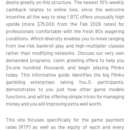
desire greatly on this structure. The newest 10% weekly
cashback relates to online loss, since the welcome
incentive all the way to step 1 BTC offers unusually high
upside (more $75,000 from the Feb 2026 rates) for
professionals comfortable with the fresh 80x wagering
conditions. Which diversity enables you to move ranging
from low-risk bankroll play and high-multiplier classes
rather than modifying networks. Discuss our very own
demanded programs, claim greeting offers to help you
$4,one hundred thousand, and begin playing Plinko
today. This informative guide identifies the big Plinko
gambling enterprises taking You.S. participants,
demonstrates to you just how other game models
functions, and will be offering simple tricks for managing
money and you will improving extra well worth.
This site focuses specifically for the game payment
rates (RTP) as well as the equity of each and every