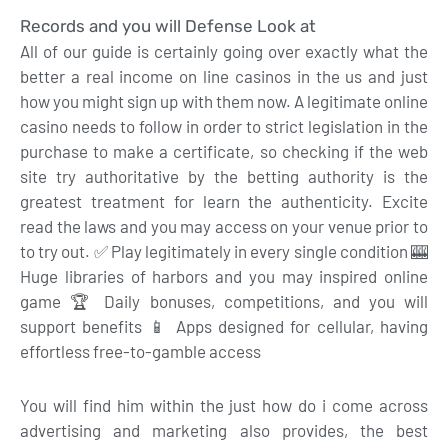
Records and you will Defense Look at
All of our guide is certainly going over exactly what the
better a real income on line casinos in the us and just
how you might sign up with them now. A legitimate online
casino needs to follow in order to strict legislation in the
purchase to make a certificate, so checking if the web
site try authoritative by the betting authority is the
greatest treatment for learn the authenticity. Excite
read the laws and you may access on your venue prior to
to try out. ✅ Play legitimately in every single condition 🎰
Huge libraries of harbors and you may inspired online
game 🏆 Daily bonuses, competitions, and you will
support benefits 📱 Apps designed for cellular, having
effortless free-to-gamble access
You will find him within the just how do i come across
advertising and marketing also provides, the best