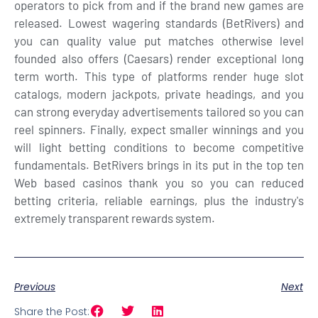
operators to pick from and if the brand new games are
released. Lowest wagering standards (BetRivers) and
you can quality value put matches otherwise level
founded also offers (Caesars) render exceptional long
term worth. This type of platforms render huge slot
catalogs, modern jackpots, private headings, and you
can strong everyday advertisements tailored so you can
reel spinners. Finally, expect smaller winnings and you
will light betting conditions to become competitive
fundamentals. BetRivers brings in its put in the top ten
Web based casinos thank you so you can reduced
betting criteria, reliable earnings, plus the industry's
extremely transparent rewards system.
Previous
Next
Share the Post: