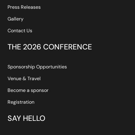
Press Releases
Gallery
Contact Us
THE 2026 CONFERENCE
Sponsorship Opportunities
Venue & Travel
Become a sponsor
Registration
SAY HELLO