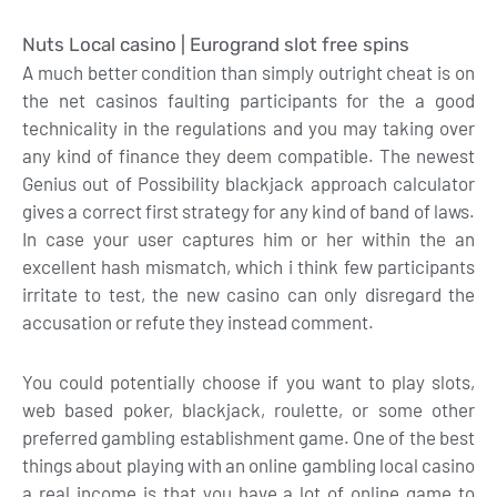
Nuts Local casino | Eurogrand slot free spins
A much better condition than simply outright cheat is on
the net casinos faulting participants for the a good
technicality in the regulations and you may taking over
any kind of finance they deem compatible. The newest
Genius out of Possibility blackjack approach calculator
gives a correct first strategy for any kind of band of laws.
In case your user captures him or her within the an
excellent hash mismatch, which i think few participants
irritate to test, the new casino can only disregard the
accusation or refute they instead comment.
You could potentially choose if you want to play slots,
web based poker, blackjack, roulette, or some other
preferred gambling establishment game. One of the best
things about playing with an online gambling local casino
a real income is that you have a lot of online game to