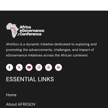
AfreGov is a dynamic initiative dedicated to exploring and
promoting the advancements, challenges, and impact of
eGovernance initiatives across the African continent.
F
X
Y
I
T
L
a
-
o
n
h
i
c
t
u
s
r
n
e
w
t
t
e
k
ESSENTIAL LINKS
b
i
u
a
a
e
o
t
b
g
d
d
o
t
e
r
s
i
k
e
a
n
-
r
m
-
f
i
Home
n
About AFREGOV