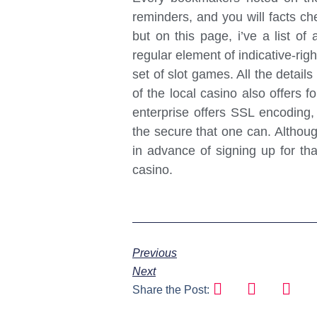
reminders, and you will facts ch
but on this page, i’ve a list o
regular element of indicative-righ
set of slot games. All the detai
of the local casino also offers f
enterprise offers SSL encoding, 
the secure that one can. Althoug
in advance of signing up for tha
casino.
Previous
Next
Share the Post: