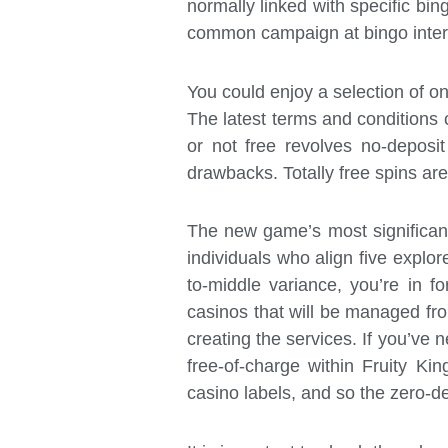
normally linked with specific bi
common campaign at bingo internet
You could enjoy a selection of on
The latest terms and conditions 
or not free revolves no-deposi
drawbacks. Totally free spins ar
The new game’s most significan
individuals who align five exp
to-middle variance, you’re in f
casinos that will be managed f
creating the services. If you’ve 
free-of-charge within Fruity K
casino labels, and so the zero-de