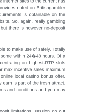
 internet sites to the current has
provides noted on Britishgambler
quirements is obtainable on the
site. So, again, really gambling
 but there is however no-deposit
ble to make use of safely. Totally
 – some within 24�48 hours. Of a
centrating on highest-RTP slots
lar max incentive sales maximum
 online local casino bonus offer,
y earn is part of the fresh attract.
erms and conditions and you may
sit limitations, session go out