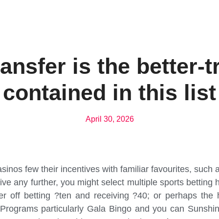
ransfer is the better-t
contained in this list
April 30, 2026
sinos few their incentives with familiar favourites, suc
ive any further, you might select multiple sports betting 
 off betting ?ten and receiving ?40; or perhaps the
Programs particularly Gala Bingo and you can Sunshine