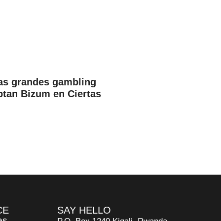
mas grandes gambling
ptan Bizum en Ciertas
CE
SAY HELLO
es