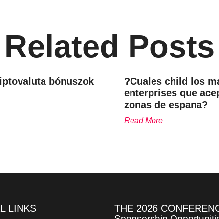
Related Posts
riptovaluta bónuszok
?Cuales child los 
enterprises que ace
zonas de espana?
Read More
L LINKS
THE 2026 CONFEREN
Sponsorship Opportuniti