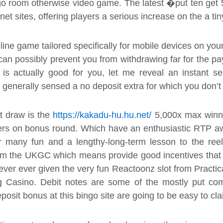
ngo room otherwise video game. The latest �put ten get 
 sites, offering players a serious increase on the a tin
line game tailored specifically for mobile devices on you
can possibly prevent you from withdrawing far for the p
t is actually good for you, let me reveal an instant s
e generally sensed a no deposit extra for which you don’t
t draw is the
https://kakadu-hu.hu.net/
5,000x max winnin
lorers on bonus round. Which have an enthusiastic RTP 
or many fun and a lengthy-long-term lesson to the reel
rom the UKGC which means provide good incentives that 
never ever given the very fun Reactoonz slot from Practica
ing Casino. Debit notes are some of the mostly put com
posit bonus at this bingo site are going to be easy to cla