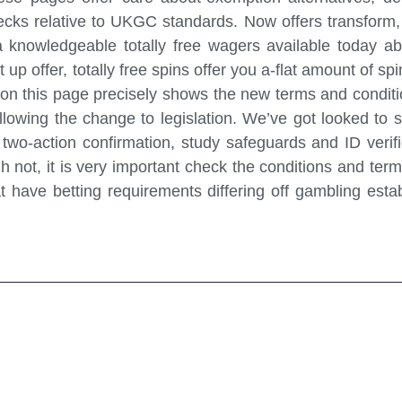
ecks relative to UKGC standards. Now offers transform, 
f a knowledgeable totally free wagers available today
t up offer, totally free spins offer you a-flat amount of s
ls on this page precisely shows the new terms and conditi
ollowing the change to legislation. We’ve got looked to 
two-action confirmation, study safeguards and ID verif
h not, it is very important check the conditions and term
t have betting requirements differing off gambling esta