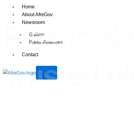
Skip
Home
to
About AfreGov
content
Newsroom
Financial t
Financial transfer is
Gallery
Press Releases
Home
About AfreGov
News
Contact
trusted ol
X