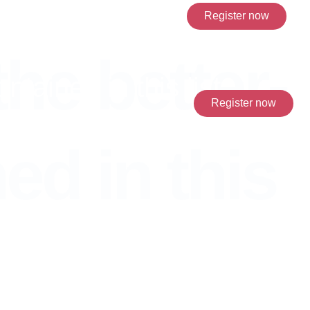
Register now
the better-
ntained in this list
Register now
ed in this