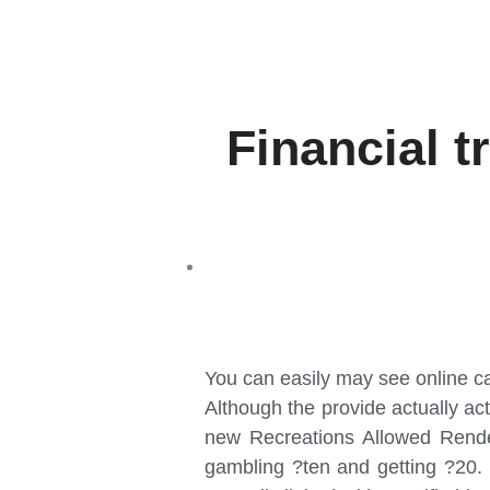
Financial t
You can easily may see online ca
Although the provide actually act
new Recreations Allowed Render
gambling ?ten and getting ?20. 