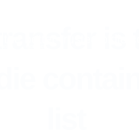
ransfer is 
 the better-trusted oldie co
room
Contact
die contain
list