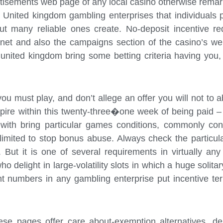
rtisements web page of any local casino otherwise remark
l United kingdom gambling enterprises that individuals 
but many reliable ones create. No-deposit incentive re
rnet and also the campaigns section of the casino’s web
 united kingdom bring some betting criteria having you,
u must play, and don’t allege an offer you will not to a
xpire within this twenty-three�one week of being paid
g with bring particular games conditions, commonly con
mited to stop bonus abuse. Always check the particu
. But it is one of several requirements in virtually any
who delight in large-volatility slots in which a huge solitar
t numbers in any gambling enterprise put incentive t
e pages offer care about-exemption alternatives, depo