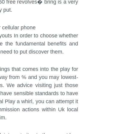
50 free revolves� bring is a very
y put.
r cellular phone
ayouts In order to choose whether
ee the fundamental benefits and
 need to put discover them.
gs that comes into the play for
away from % and you may lowest-
s. We advice visiting just those
have sensible standards to have
l Play a whirl, you can attempt it
mission actions within Uk local
im.