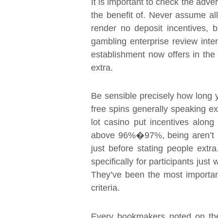
It is important to check the adve
the benefit of. Never assume al
render no deposit incentives, 
gambling enterprise review inte
establishment now offers in the
extra.
Be sensible precisely how long yo
free spins generally speaking e
lot casino put incentives alon
above 96%�97%, being aren’t li
just before stating people extra
specifically for participants just 
They’ve been the most importan
criteria.
Every bookmakers noted on thes