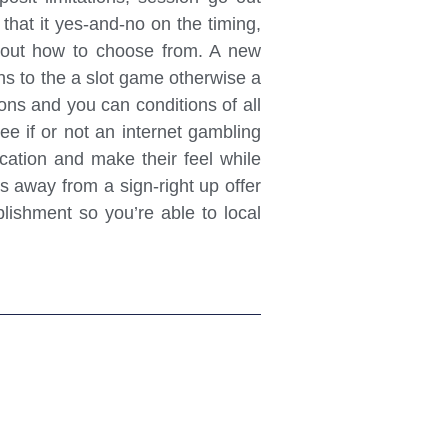
that it yes-and-no on the timing,
 about how to choose from. A new
pins to the a slot game otherwise a
ons and you can conditions of all
see if or not an internet gambling
ication and make their feel while
s away from a sign-right up offer
blishment so you’re able to local