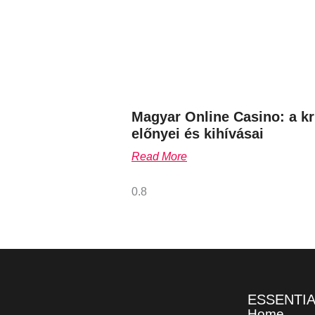
Magyar Online Casino: a k
előnyei és kihívásai
Read More
ESSENTIA
Home