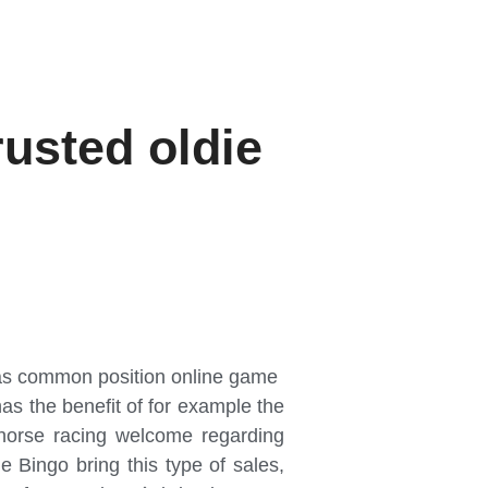
rusted oldie
h as common position online game
has the benefit of for example the
 horse racing welcome regarding
 Bingo bring this type of sales,