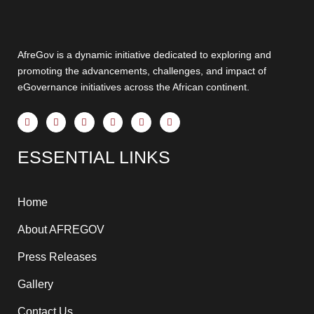
AfreGov is a dynamic initiative dedicated to exploring and
promoting the advancements, challenges, and impact of
eGovernance initiatives across the African continent.
F
X
Y
I
T
L
a
-
o
n
h
i
c
t
u
s
r
n
e
w
t
t
e
k
ESSENTIAL LINKS
b
i
u
a
a
e
o
t
b
g
d
d
o
t
e
r
s
i
k
e
a
n
-
r
m
-
f
i
Home
n
About AFREGOV
Press Releases
Gallery
Contact Us