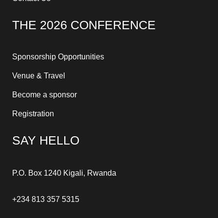
THE 2026 CONFERENCE
Sponsorship Opportunities
Venue & Travel
Become a sponsor
Registration
SAY HELLO
P.O. Box 1240 Kigali, Rwanda
+234 813 357 5315