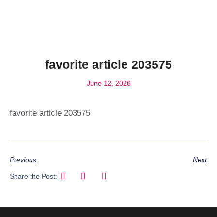
favorite article 203575
June 12, 2026
favorite article 203575
Previous
Next
Share the Post: