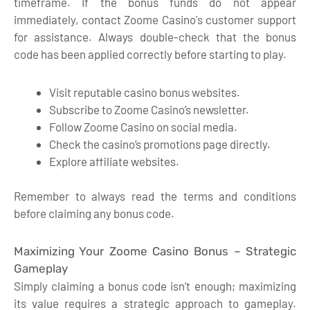
timeframe. If the bonus funds do not appear
immediately, contact Zoome Casino's customer support
for assistance. Always double-check that the bonus
code has been applied correctly before starting to play.
Visit reputable casino bonus websites.
Subscribe to Zoome Casino’s newsletter.
Follow Zoome Casino on social media.
Check the casino’s promotions page directly.
Explore affiliate websites.
Remember to always read the terms and conditions
before claiming any bonus code.
Maximizing Your Zoome Casino Bonus – Strategic
Gameplay
Simply claiming a bonus code isn’t enough; maximizing
its value requires a strategic approach to gameplay.