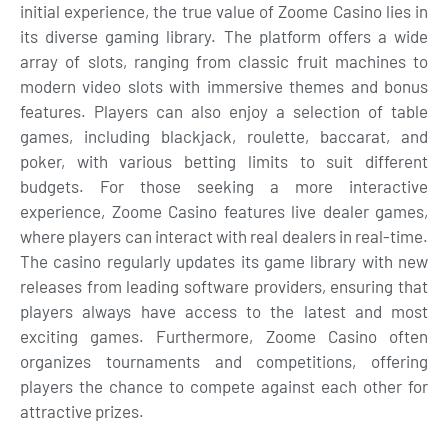
initial experience, the true value of Zoome Casino lies in
its diverse gaming library. The platform offers a wide
array of slots, ranging from classic fruit machines to
modern video slots with immersive themes and bonus
features. Players can also enjoy a selection of table
games, including blackjack, roulette, baccarat, and
poker, with various betting limits to suit different
budgets. For those seeking a more interactive
experience, Zoome Casino features live dealer games,
where players can interact with real dealers in real-time.
The casino regularly updates its game library with new
releases from leading software providers, ensuring that
players always have access to the latest and most
exciting games. Furthermore, Zoome Casino often
organizes tournaments and competitions, offering
players the chance to compete against each other for
attractive prizes.