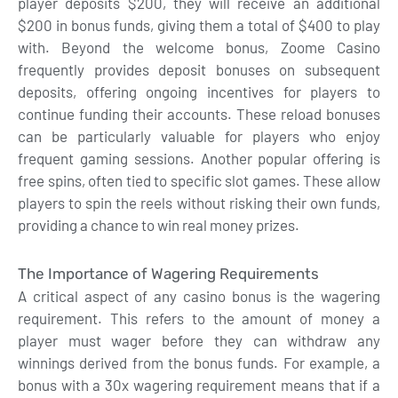
player deposits $200, they will receive an additional
$200 in bonus funds, giving them a total of $400 to play
with. Beyond the welcome bonus, Zoome Casino
frequently provides deposit bonuses on subsequent
deposits, offering ongoing incentives for players to
continue funding their accounts. These reload bonuses
can be particularly valuable for players who enjoy
frequent gaming sessions. Another popular offering is
free spins, often tied to specific slot games. These allow
players to spin the reels without risking their own funds,
providing a chance to win real money prizes.
The Importance of Wagering Requirements
A critical aspect of any casino bonus is the wagering
requirement. This refers to the amount of money a
player must wager before they can withdraw any
winnings derived from the bonus funds. For example, a
bonus with a 30x wagering requirement means that if a