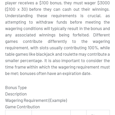
player receives a $100 bonus, they must wager $3000
($100 x 30) before they can cash out their winnings.
Understanding these requirements is crucial, as
attempting to withdraw funds before meeting the
wagering conditions will typically result in the bonus and
any associated winnings being forfeited. Different
games contribute differently to the wagering
requirement, with slots usually contributing 100%, while
table games like blackjack and roulette may contribute a
smaller percentage. It is also important to consider the
time frame within which the wagering requirement must
be met; bonuses often have an expiration date.
Bonus Type
Description
Wagering Requirement (Example)
Game Contribution