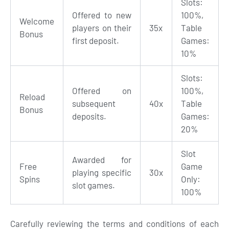
Slots:
Offered to new
100%,
Welcome
players on their
35x
Table
Bonus
first deposit.
Games:
10%
Slots:
Offered on
100%,
Reload
subsequent
40x
Table
Bonus
deposits.
Games:
20%
Slot
Awarded for
Free
Game
playing specific
30x
Spins
Only:
slot games.
100%
Carefully reviewing the terms and conditions of each