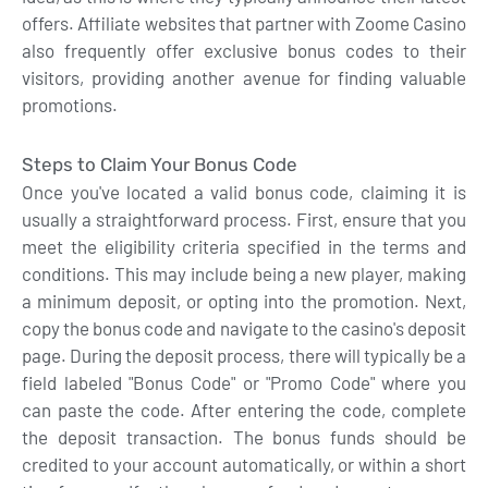
offers. Affiliate websites that partner with Zoome Casino
also frequently offer exclusive bonus codes to their
visitors, providing another avenue for finding valuable
promotions.
Steps to Claim Your Bonus Code
Once you've located a valid bonus code, claiming it is
usually a straightforward process. First, ensure that you
meet the eligibility criteria specified in the terms and
conditions. This may include being a new player, making
a minimum deposit, or opting into the promotion. Next,
copy the bonus code and navigate to the casino's deposit
page. During the deposit process, there will typically be a
field labeled "Bonus Code" or "Promo Code" where you
can paste the code. After entering the code, complete
the deposit transaction. The bonus funds should be
credited to your account automatically, or within a short