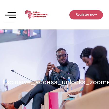
Skip
to
content
Register now
Exclusive_access_unlocks_zoom