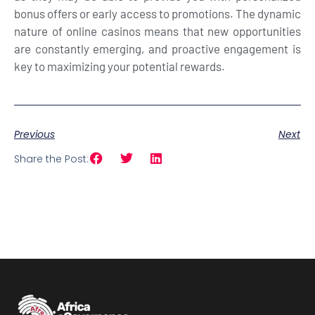
bonus offers or early access to promotions. The dynamic
nature of online casinos means that new opportunities
are constantly emerging, and proactive engagement is
key to maximizing your potential rewards.
Previous
Next
Share the Post: