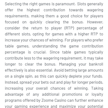
Selecting the right games is paramount. Slots generally
offer the highest contribution towards wagering
requirements, making them a good choice for players
focused on quickly clearing the bonus. However,
consider the return to player (RTP) percentage of
different slots, opting for games with a higher RTP to
increase your chances of winning. For players who prefer
table games, understanding the game contribution
percentage is crucial. Since table games typically
contribute less to the wagering requirement, it may take
longer to clear the bonus. Managing your bankroll
effectively is also essential. Avoid betting large amounts
on a single spin, as this can quickly deplete your funds.
Instead, spread your bets out and play for longer periods,
increasing your overall chances of winning. Taking
advantage of any additional promotions or loyalty
programs offered by Zoome Casino can further enhance
your gaming experience and maximize your potential