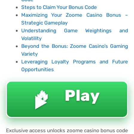
Steps to Claim Your Bonus Code
Maximizing Your Zoome Casino Bonus –
Strategic Gameplay
Understanding Game Weightings and
Volatility
Beyond the Bonus: Zoome Casino’s Gaming
Variety
Leveraging Loyalty Programs and Future
Opportunities
🔥 Play
▶️
Exclusive access unlocks zoome casino bonus code