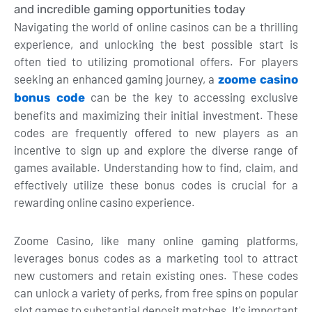
and incredible gaming opportunities today
Navigating the world of online casinos can be a thrilling
experience, and unlocking the best possible start is
often tied to utilizing promotional offers. For players
seeking an enhanced gaming journey, a
zoome casino
can be the key to accessing exclusive
bonus code
benefits and maximizing their initial investment. These
codes are frequently offered to new players as an
incentive to sign up and explore the diverse range of
games available. Understanding how to find, claim, and
effectively utilize these bonus codes is crucial for a
rewarding online casino experience.
Zoome Casino, like many online gaming platforms,
leverages bonus codes as a marketing tool to attract
new customers and retain existing ones. These codes
can unlock a variety of perks, from free spins on popular
slot games to substantial deposit matches. It's important