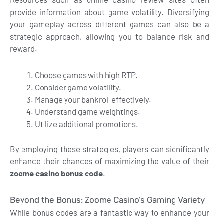
provide information about game volatility. Diversifying
your gameplay across different games can also be a
strategic approach, allowing you to balance risk and
reward.
Choose games with high RTP.
Consider game volatility.
Manage your bankroll effectively.
Understand game weightings.
Utilize additional promotions.
By employing these strategies, players can significantly
enhance their chances of maximizing the value of their
zoome casino bonus code
.
Beyond the Bonus: Zoome Casino’s Gaming Variety
While bonus codes are a fantastic way to enhance your