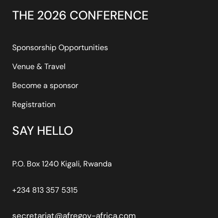
THE 2026 CONFERENCE
Sponsorship Opportunities
Venue & Travel
Become a sponsor
Registration
SAY HELLO
P.O. Box 1240 Kigali, Rwanda
+234 813 357 5315
secretariat@afregov-africa.com