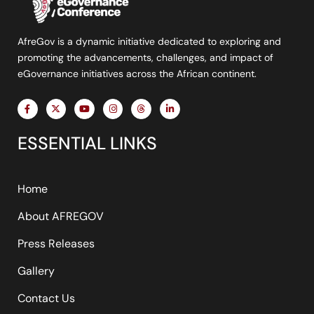
AfreGov is a dynamic initiative dedicated to exploring and
promoting the advancements, challenges, and impact of
eGovernance initiatives across the African continent.
F
X
Y
I
T
L
a
-
o
n
h
i
c
t
u
s
r
n
e
w
t
t
e
k
ESSENTIAL LINKS
b
i
u
a
a
e
o
t
b
g
d
d
o
t
e
r
s
i
k
e
a
n
-
r
m
-
f
i
Home
n
About AFREGOV
Press Releases
Gallery
Contact Us