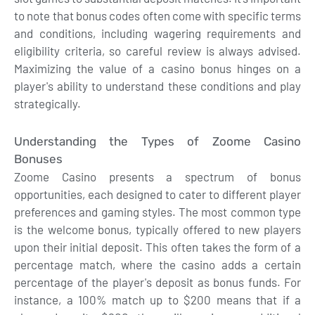
to note that bonus codes often come with specific terms
and conditions, including wagering requirements and
eligibility criteria, so careful review is always advised.
Maximizing the value of a casino bonus hinges on a
player's ability to understand these conditions and play
strategically.
Understanding the Types of Zoome Casino
Bonuses
Zoome Casino presents a spectrum of bonus
opportunities, each designed to cater to different player
preferences and gaming styles. The most common type
is the welcome bonus, typically offered to new players
upon their initial deposit. This often takes the form of a
percentage match, where the casino adds a certain
percentage of the player's deposit as bonus funds. For
instance, a 100% match up to $200 means that if a