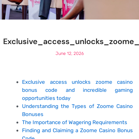
Exclusive_access_unlocks_zoome
June 12, 2026
Exclusive access unlocks zoome casino
bonus code and incredible gaming
opportunities today
Understanding the Types of Zoome Casino
Bonuses
The Importance of Wagering Requirements
Finding and Claiming a Zoome Casino Bonus
Code