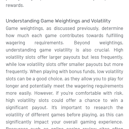
rewards.
Understanding Game Weightings and Volatility
Game weightings, as discussed previously, determine
how much each game contributes towards fulfilling
wagering requirements. Beyond weightings,
understanding game volatility is also crucial. High
volatility slots offer larger payouts but less frequently,
while low volatility slots offer smaller payouts but more
frequently. When playing with bonus funds, low volatility
slots can be a good choice, as they allow you to play for
longer and potentially meet the wagering requirements
more easily. However, if you're comfortable with risk,
high volatility slots could offer a chance to win a
significant payout. It’s important to research the
volatility of different games before playing, as this can
significantly impact your overall gaming experience.
Resources such as online casino review sites often