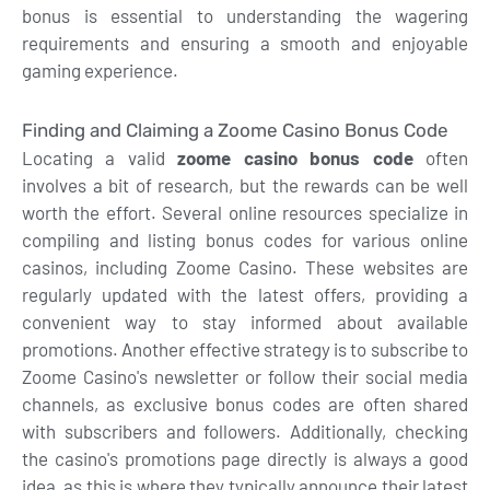
bonus is essential to understanding the wagering
requirements and ensuring a smooth and enjoyable
gaming experience.
Finding and Claiming a Zoome Casino Bonus Code
Locating a valid
zoome casino bonus code
often
involves a bit of research, but the rewards can be well
worth the effort. Several online resources specialize in
compiling and listing bonus codes for various online
casinos, including Zoome Casino. These websites are
regularly updated with the latest offers, providing a
convenient way to stay informed about available
promotions. Another effective strategy is to subscribe to
Zoome Casino's newsletter or follow their social media
channels, as exclusive bonus codes are often shared
with subscribers and followers. Additionally, checking
the casino's promotions page directly is always a good
idea, as this is where they typically announce their latest