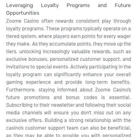
Leveraging Loyalty Programs and Future
Opportunities
Zoome Casino often rewards consistent play through
loyalty programs. These programs typically operate on a
tiered system, where players earn points for every wager
they make. As they accumulate points, they move up the
tiers, unlocking increasingly valuable rewards, such as
exclusive bonuses, personalized customer support, and
invitations to special events. Actively participating in the
loyalty program can significantly enhance your overall
gaming experience and provide long-term benefits.
Furthermore, staying informed about Zoome Casino’s
future promotions and bonus codes is essential.
Subscribing to their newsletter and following their social
media channels will ensure you don’t miss out on any
exclusive offers. Building a strong relationship with the
casino’s customer support team can also be beneficial,
as they may be able to provide you with personalized