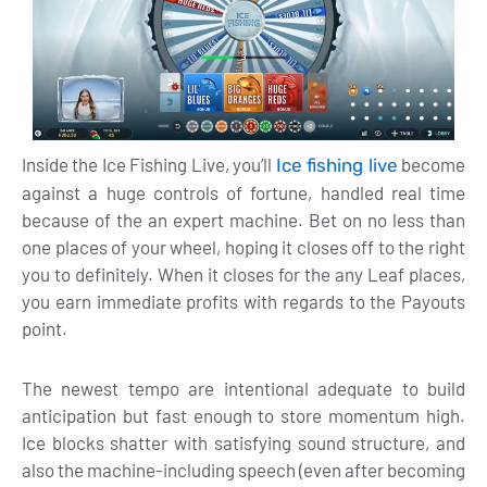
Inside the Ice Fishing Live, you’ll
become
Ice fishing live
against a huge controls of fortune, handled real time
because of the an expert machine. Bet on no less than
one places of your wheel, hoping it closes off to the right
you to definitely. When it closes for the any Leaf places,
you earn immediate profits with regards to the Payouts
point.
The newest tempo are intentional adequate to build
anticipation but fast enough to store momentum high.
Ice blocks shatter with satisfying sound structure, and
also the machine-including speech (even after becoming