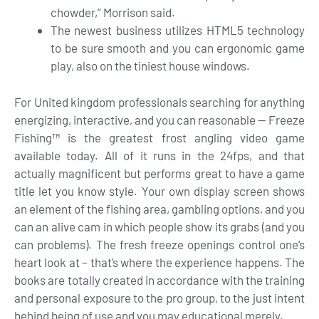
chowder,” Morrison said.
The newest business utilizes HTML5 technology
to be sure smooth and you can ergonomic game
play, also on the tiniest house windows.
For United kingdom professionals searching for anything
energizing, interactive, and you can reasonable — Freeze
Fishing™ is the greatest frost angling video game
available today. All of it runs in the 24fps, and that
actually magnificent but performs great to have a game
title let you know style. Your own display screen shows
an element of the fishing area, gambling options, and you
can an alive cam in which people show its grabs (and you
can problems). The fresh freeze openings control one’s
heart look at – that’s where the experience happens. The
books are totally created in accordance with the training
and personal exposure to the pro group, to the just intent
behind being of use and you may educational merely.