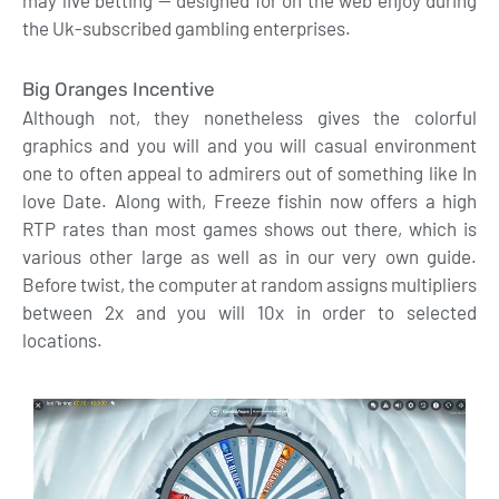
may live betting — designed for on the web enjoy during
the Uk-subscribed gambling enterprises.
Big Oranges Incentive
Although not, they nonetheless gives the colorful
graphics and you will and you will casual environment
one to often appeal to admirers out of something like In
love Date. Along with, Freeze fishin now offers a high
RTP rates than most games shows out there, which is
various other large as well as in our very own guide.
Before twist, the computer at random assigns multipliers
between 2x and you will 10x in order to selected
locations.