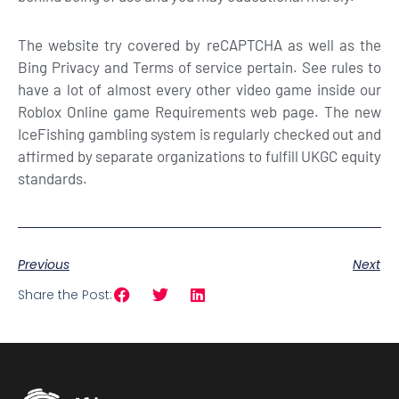
The website try covered by reCAPTCHA as well as the
Bing Privacy and Terms of service pertain. See rules to
have a lot of almost every other video game inside our
Roblox Online game Requirements web page. The new
IceFishing gambling system is regularly checked out and
affirmed by separate organizations to fulfill UKGC equity
standards.
Previous
Next
Share the Post: