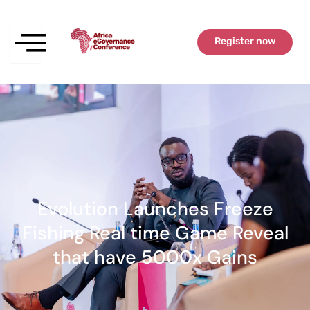
Skip
to
content
Register now
Evolution Launches Freeze
Fishing Real time Game Reveal
that have 5000x Gains