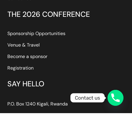
THE 2026 CONFERENCE
Sponsorship Opportunities
Venue & Travel
Become a sponsor
Registration
SAY HELLO
Contact us
P.O. Box 1240 Kigali, Rwanda
+234 813 357 5315