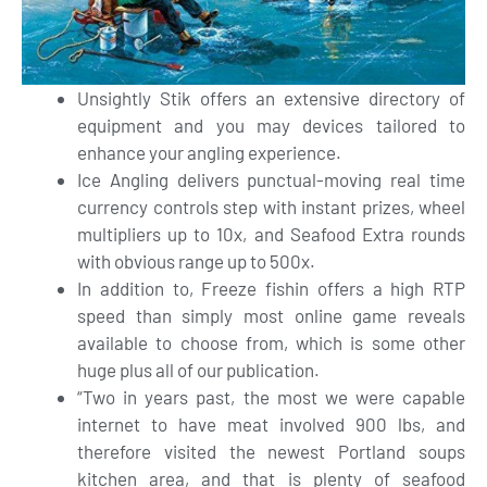
Unsightly Stik offers an extensive directory of
equipment and you may devices tailored to
enhance your angling experience.
Ice Angling delivers punctual-moving real time
currency controls step with instant prizes, wheel
multipliers up to 10x, and Seafood Extra rounds
with obvious range up to 500x.
In addition to, Freeze fishin offers a high RTP
speed than simply most online game reveals
available to choose from, which is some other
huge plus all of our publication.
“Two in years past, the most we were capable
internet to have meat involved 900 lbs, and
therefore visited the newest Portland soups
kitchen area, and that is plenty of seafood