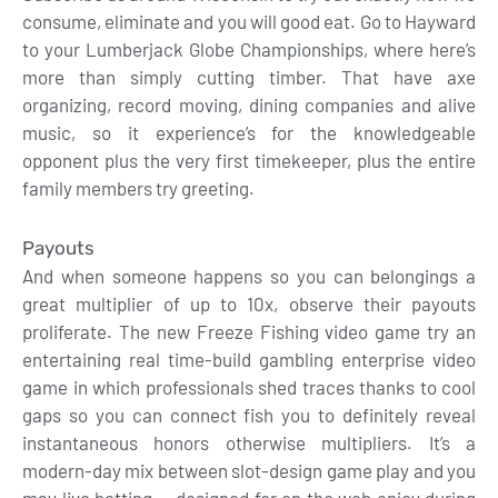
consume, eliminate and you will good eat. Go to Hayward
to your Lumberjack Globe Championships, where here’s
more than simply cutting timber.
That have axe
organizing, record moving, dining companies and alive
music, so it experience’s for the knowledgeable
opponent plus the very first timekeeper, plus the entire
family members try greeting.
Payouts
And when someone happens so you can belongings a
great multiplier of up to 10x, observe their payouts
proliferate. The new Freeze Fishing video game try an
entertaining real time-build gambling enterprise video
game in which professionals shed traces thanks to cool
gaps so you can connect fish you to definitely reveal
instantaneous honors otherwise multipliers. It’s a
modern-day mix between slot-design game play and you