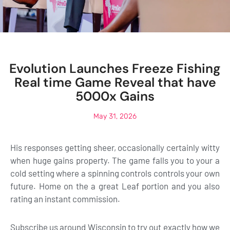
Evolution Launches Freeze Fishing
Real time Game Reveal that have
5000x Gains
May 31, 2026
His responses getting sheer, occasionally certainly witty
when huge gains property. The game falls you to your a
cold setting where a spinning controls controls your own
future. Home on the a great Leaf portion and you also
rating an instant commission.
Subscribe us around Wisconsin to try out exactly how we