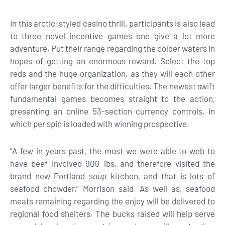
In this arctic-styled casino thrill, participants is also lead
to three novel incentive games one give a lot more
adventure. Put their range regarding the colder waters in
hopes of getting an enormous reward. Select the top
reds and the huge organization, as they will each other
offer larger benefits for the difficulties. The newest swift
fundamental games becomes straight to the action,
presenting an online 53-section currency controls, in
which per spin is loaded with winning prospective.
“A few in years past, the most we were able to web to
have beef involved 900 lbs, and therefore visited the
brand new Portland soup kitchen, and that is lots of
seafood chowder,” Morrison said. As well as, seafood
meats remaining regarding the enjoy will be delivered to
regional food shelters. The bucks raised will help serve