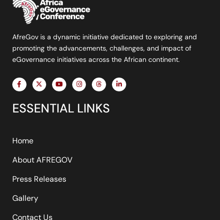
AfreGov is a dynamic initiative dedicated to exploring and
promoting the advancements, challenges, and impact of
eGovernance initiatives across the African continent.
F
X
Y
I
T
L
a
-
o
n
h
i
c
t
u
s
r
n
e
w
t
t
e
k
ESSENTIAL LINKS
b
i
u
a
a
e
o
t
b
g
d
d
o
t
e
r
s
i
k
e
a
n
-
r
m
-
f
i
Home
n
About AFREGOV
Press Releases
Gallery
Contact Us