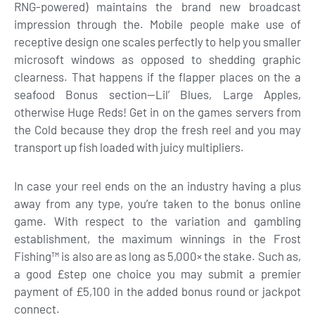
RNG-powered) maintains the brand new broadcast
impression through the. Mobile people make use of
receptive design one scales perfectly to help you smaller
microsoft windows as opposed to shedding graphic
clearness. That happens if the flapper places on the a
seafood Bonus section—Lil’ Blues, Large Apples,
otherwise Huge Reds! Get in on the games servers from
the Cold because they drop the fresh reel and you may
transport up fish loaded with juicy multipliers.
In case your reel ends on the an industry having a plus
away from any type, you’re taken to the bonus online
game. With respect to the variation and gambling
establishment, the maximum winnings in the Frost
Fishing™ is also are as long as 5,000× the stake. Such as,
a good £step one choice you may submit a premier
payment of £5,100 in the added bonus round or jackpot
connect.