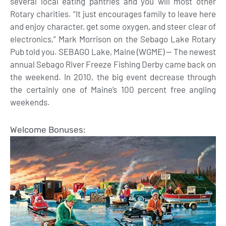
several local eating pantries and you will most other
Rotary charities. “It just encourages family to leave here
and enjoy character, get some oxygen, and steer clear of
electronics,” Mark Morrison on the Sebago Lake Rotary
Pub told you. SEBAGO Lake, Maine (WGME) — The newest
annual Sebago River Freeze Fishing Derby came back on
the weekend. In 2010, the big event decrease through
the certainly one of Maine’s 100 percent free angling
weekends.
Welcome Bonuses: