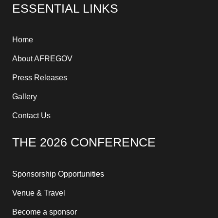
ESSENTIAL LINKS
b
i
u
a
a
e
o
t
b
g
d
d
o
t
e
r
s
i
k
e
a
n
-
r
m
-
f
i
Home
n
About AFREGOV
Press Releases
Gallery
Contact Us
THE 2026 CONFERENCE
Sponsorship Opportunities
Venue & Travel
Become a sponsor