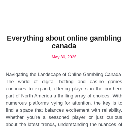
Everything about online gambling
canada
May 30, 2026
Navigating the Landscape of Online Gambling Canada
The world of digital betting and casino games
continues to expand, offering players in the northern
part of North America a thrilling array of choices. With
numerous platforms vying for attention, the key is to
find a space that balances excitement with reliability.
Whether you’re a seasoned player or just curious
about the latest trends, understanding the nuances of