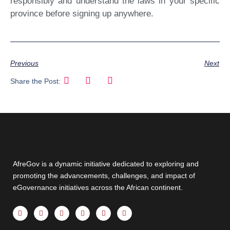
responsibly and understand the laws in your specific
province before signing up anywhere.
Previous
Next
Share the Post:
AfreGov is a dynamic initiative dedicated to exploring and
promoting the advancements, challenges, and impact of
eGovernance initiatives across the African continent.
F
X
Y
I
T
L
a
-
o
n
h
i
c
t
u
s
r
n
e
w
t
t
e
k