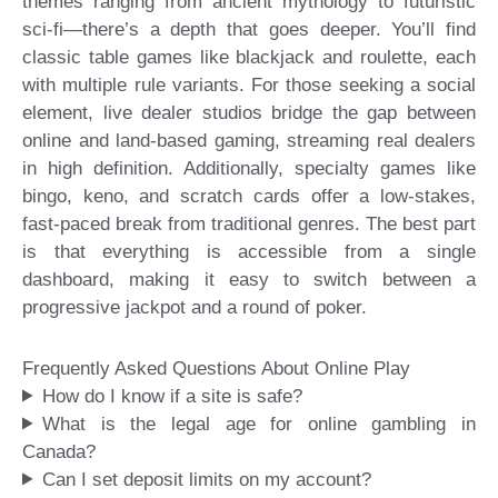
themes ranging from ancient mythology to futuristic
sci-fi—there’s a depth that goes deeper. You’ll find
classic table games like blackjack and roulette, each
with multiple rule variants. For those seeking a social
element, live dealer studios bridge the gap between
online and land-based gaming, streaming real dealers
in high definition. Additionally, specialty games like
bingo, keno, and scratch cards offer a low-stakes,
fast-paced break from traditional genres. The best part
is that everything is accessible from a single
dashboard, making it easy to switch between a
progressive jackpot and a round of poker.
Frequently Asked Questions About Online Play
How do I know if a site is safe?
What is the legal age for online gambling in
Canada?
Can I set deposit limits on my account?