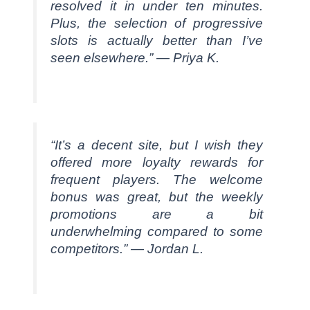
resolved it in under ten minutes.
Plus, the selection of progressive
slots is actually better than I’ve
seen elsewhere.” — Priya K.
“It’s a decent site, but I wish they
offered more loyalty rewards for
frequent players. The welcome
bonus was great, but the weekly
promotions are a bit
underwhelming compared to some
competitors.” — Jordan L.