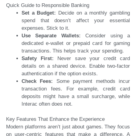
Quick Guide to Responsible Banking
Set a Budget:
Decide on a monthly gambling
spend that doesn’t affect your essential
expenses. Stick to it.
Use Separate Wallets:
Consider using a
dedicated e-wallet or prepaid card for gaming
transactions. This helps track your spending.
Safety First:
Never save your credit card
details on a shared device. Enable two-factor
authentication if the option exists.
Check Fees:
Some payment methods incur
transaction fees. For example, credit card
deposits might have a small surcharge, while
Interac often does not.
Key Features That Enhance the Experience
Modern platforms aren’t just about games. They focus
on user-centric features that make a difference. A