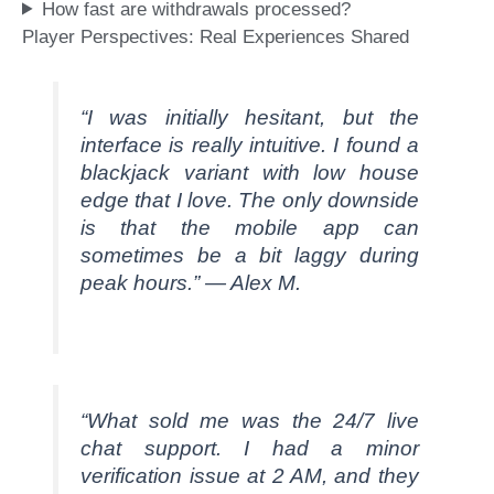
How fast are withdrawals processed?
Player Perspectives: Real Experiences Shared
“I was initially hesitant, but the
interface is really intuitive. I found a
blackjack variant with low house
edge that I love. The only downside
is that the mobile app can
sometimes be a bit laggy during
peak hours.” — Alex M.
“What sold me was the 24/7 live
chat support. I had a minor
verification issue at 2 AM, and they