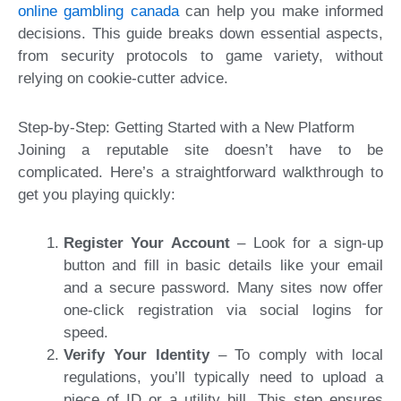
online gambling canada
can help you make informed
decisions. This guide breaks down essential aspects,
from security protocols to game variety, without
relying on cookie-cutter advice.
Step-by-Step: Getting Started with a New Platform
Joining a reputable site doesn’t have to be
complicated. Here’s a straightforward walkthrough to
get you playing quickly:
Register Your Account
– Look for a sign-up
button and fill in basic details like your email
and a secure password. Many sites now offer
one-click registration via social logins for
speed.
Verify Your Identity
– To comply with local
regulations, you’ll typically need to upload a
piece of ID or a utility bill. This step ensures