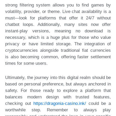
strong filtering system allows you to find games by
volatility, provider, or theme. Live chat availability is a
must—look for platforms that offer it 24/7 without
chatbot loops. Additionally, many sites now offer
instant-play versions, meaning no download is
necessary, which is a huge plus for those who value
privacy or have limited storage. The integration of
cryptocurrencies alongside traditional fiat currencies
is also becoming common, offering faster settlement
times for some users.
Ultimately, the journey into this digital realm should be
based on personal preference, but always anchored in
safety. For those ready to explore a platform that
balances modern design with trusted features,
checking out
https://dragonia-casino.ink/
could be a
worthwhile step. Remember to always play