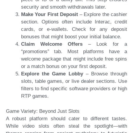
security and smooth withdrawals later.
Make Your First Deposit
– Explore the cashier
section. Options often include Interac, credit
cards, or e-wallets. Check for any deposit
bonuses that might boost your initial balance.
Claim Welcome Offers
– Look for a
“promotions” tab. Most platforms have a
welcome package that might include free spins
or a match bonus on your first deposit.
Explore the Game Lobby
– Browse through
slots, table games, or live dealer sections. Use
filters to find specific software providers or high
RTP games.
Game Variety: Beyond Just Slots
A robust platform should cater to different tastes.
While video slots often steal the spotlight—with