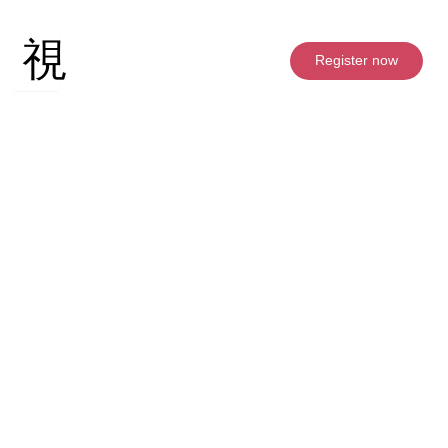
Skip
to
content
Register now
Everything about online gambling
canada