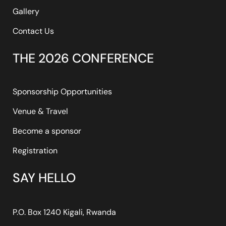
Gallery
Contact Us
THE 2026 CONFERENCE
Sponsorship Opportunities
Venue & Travel
Become a sponsor
Registration
SAY HELLO
P.O. Box 1240 Kigali, Rwanda