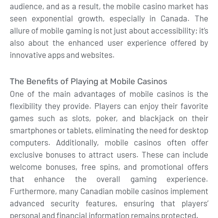
audience, and as a result, the mobile casino market has
seen exponential growth, especially in Canada. The
allure of mobile gaming is not just about accessibility; it’s
also about the enhanced user experience offered by
innovative apps and websites.
The Benefits of Playing at Mobile Casinos
One of the main advantages of mobile casinos is the
flexibility they provide. Players can enjoy their favorite
games such as slots, poker, and blackjack on their
smartphones or tablets, eliminating the need for desktop
computers. Additionally, mobile casinos often offer
exclusive bonuses to attract users. These can include
welcome bonuses, free spins, and promotional offers
that enhance the overall gaming experience.
Furthermore, many Canadian mobile casinos implement
advanced security features, ensuring that players’
personal and financial information remains protected.