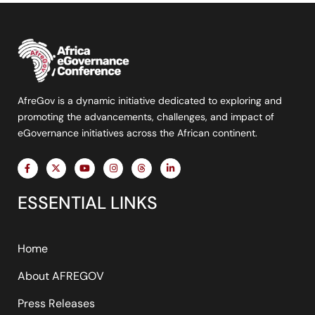
AfreGov is a dynamic initiative dedicated to exploring and
promoting the advancements, challenges, and impact of
eGovernance initiatives across the African continent.
F
X
Y
I
T
L
a
-
o
n
h
i
c
t
u
s
r
n
e
w
t
t
e
k
ESSENTIAL LINKS
b
i
u
a
a
e
o
t
b
g
d
d
o
t
e
r
s
i
k
e
a
n
-
r
m
-
f
i
Home
n
About AFREGOV
Press Releases