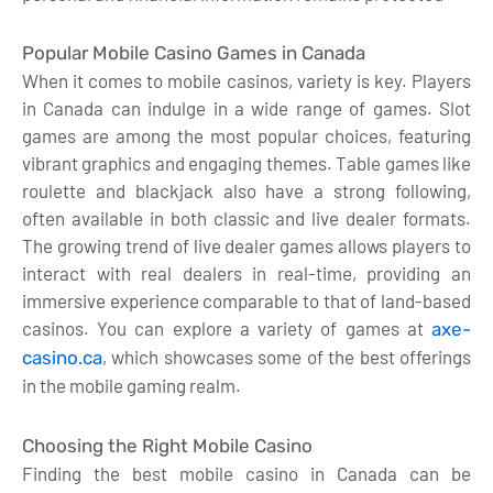
Popular Mobile Casino Games in Canada
When it comes to mobile casinos, variety is key. Players
in Canada can indulge in a wide range of games. Slot
games are among the most popular choices, featuring
vibrant graphics and engaging themes. Table games like
roulette and blackjack also have a strong following,
often available in both classic and live dealer formats.
The growing trend of live dealer games allows players to
interact with real dealers in real-time, providing an
immersive experience comparable to that of land-based
casinos. You can explore a variety of games at
axe-
, which showcases some of the best offerings
casino.ca
in the mobile gaming realm.
Choosing the Right Mobile Casino
Finding the best mobile casino in Canada can be