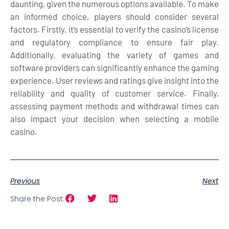
daunting, given the numerous options available. To make
an informed choice, players should consider several
factors. Firstly, it’s essential to verify the casino’s license
and regulatory compliance to ensure fair play.
Additionally, evaluating the variety of games and
software providers can significantly enhance the gaming
experience. User reviews and ratings give insight into the
reliability and quality of customer service. Finally,
assessing payment methods and withdrawal times can
also impact your decision when selecting a mobile
casino.
Previous
Next
Share the Post: