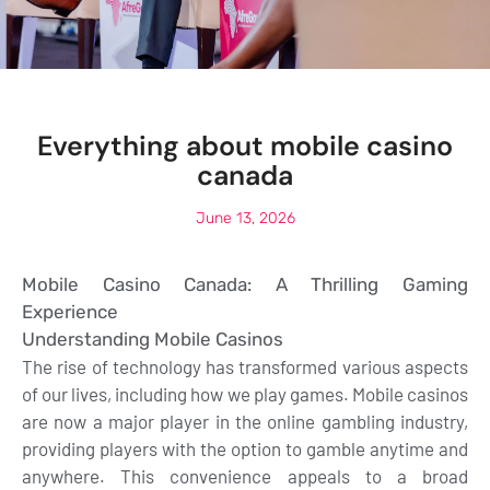
Everything about mobile casino
canada
June 13, 2026
Mobile Casino Canada: A Thrilling Gaming
Experience
Understanding Mobile Casinos
The rise of technology has transformed various aspects
of our lives, including how we play games. Mobile casinos
are now a major player in the online gambling industry,
providing players with the option to gamble anytime and
anywhere. This convenience appeals to a broad