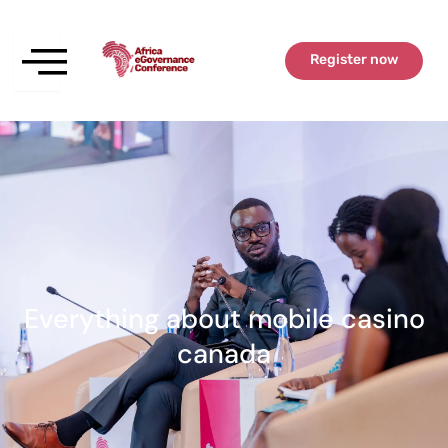
Skip
to
content
Register now
Everything about mobile casino
canada