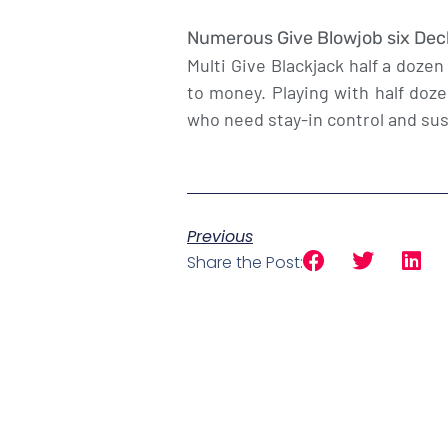
Numerous Give Blowjob six Dec
Multi Give Blackjack half a doze
to money. Playing with half doz
who need stay-in control and su
Previous
Share the Post: