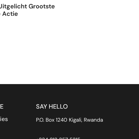
itgelicht Grootste
 Actie
E
SAY HELLO
ies
P.O. Box 1240 Kigali, Rwanda