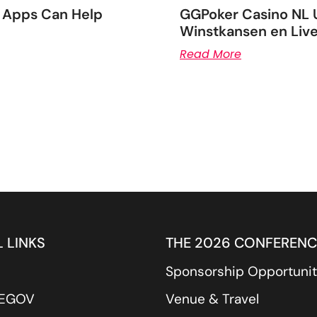
 Apps Can Help
GGPoker Casino NL U
Winstkansen en Live
Read More
 LINKS
THE 2026 CONFERENC
Sponsorship Opportunit
REGOV
Venue & Travel