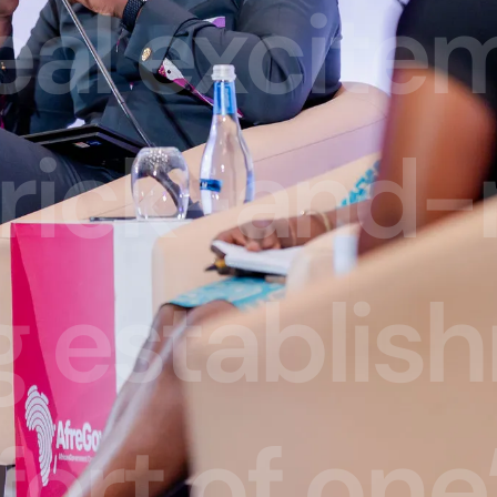
eal excitem
rick-and-
 establis
ort of one