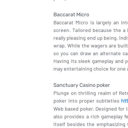
Baccarat Micro
Baccarat Micro is largely an in
screen. Tailored because the a 
really pleasing end up being. Ind
wrap. While the wagers are built,
so you can draw an alternate ca
Having its sleek gameplay and y
may entertaining choice for one
Sanctuary Casino poker
Plunge on thrilling realm of Re
poker into proper subtleties
ht
Web based poker. Designed for i
also provides a rich gameplay f
itself besides the emphasizing