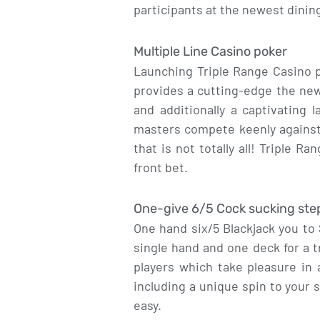
participants at the newest dining
Multiple Line Casino poker
Launching Triple Range Casino po
provides a cutting-edge the ne
and additionally a captivating
masters compete keenly against
that is not totally all! Triple 
front bet.
One-give 6/5 Cock sucking step
One hand six/5 Blackjack you to
single hand and one deck for a t
players which take pleasure in a 
including a unique spin to your s
easy.