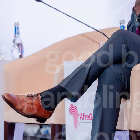
current r
good b
gambling
the comf