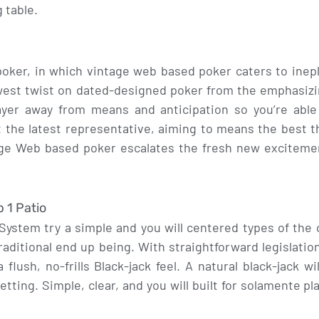
 table.
ker, in which vintage web based poker caters to inepla
west twist on dated-designed poker from the emphasiz
 layer away from means and anticipation so you’re ab
 the latest representative, aiming to means the best t
Range Web based poker escalates the fresh new exciteme
 1 Patio
 System try a simple and you will centered types of the
raditional end up being. With straightforward legislatio
flush, no-frills Black-jack feel. A natural black-jack w
etting. Simple, clear, and you will built for solamente pl