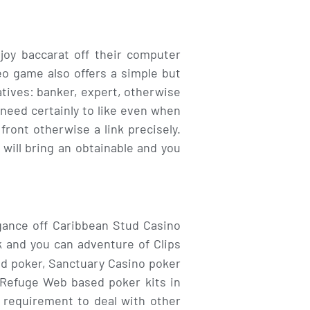
njoy baccarat off their computer
eo game also offers a simple but
natives: banker, expert, otherwise
s need certainly to like even when
ront otherwise a link precisely.
will bring an obtainable and you
egance off Caribbean Stud Casino
k and you can adventure of Clips
ed poker, Sanctuary Casino poker
s.Refuge Web based poker kits in
 requirement to deal with other