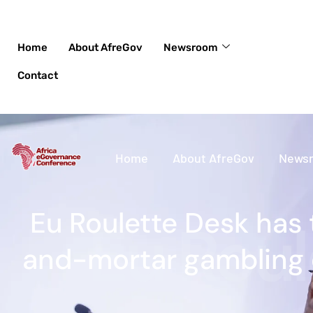
Skip
to
content
Home
About AfreGov
Newsroom
Contact
Home
About AfreGov
News
Eu Roulette Desk has 
Eu Roul
and-mortar gambling e