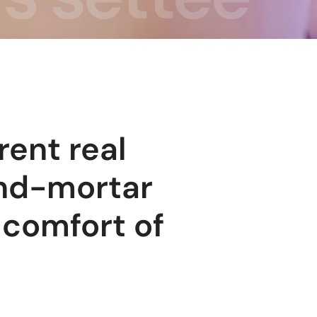
rent real
and-mortar
 comfort of