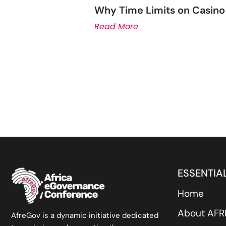
Why Time Limits on Casino
Read More
ESSENTIAL
Home
About AF
AfreGov is a dynamic initiative dedicated