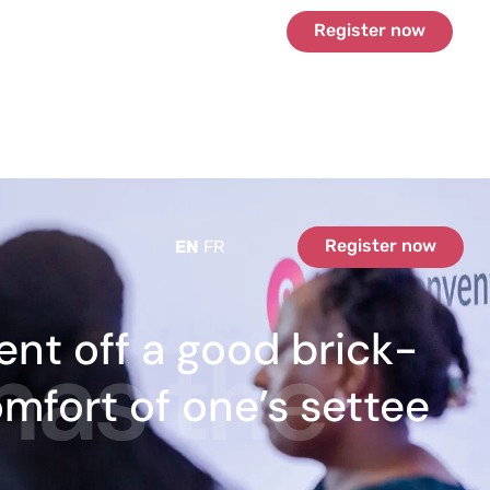
Register now
Register now
EN
FR
ent off a good brick-
has the
fort of one’s settee