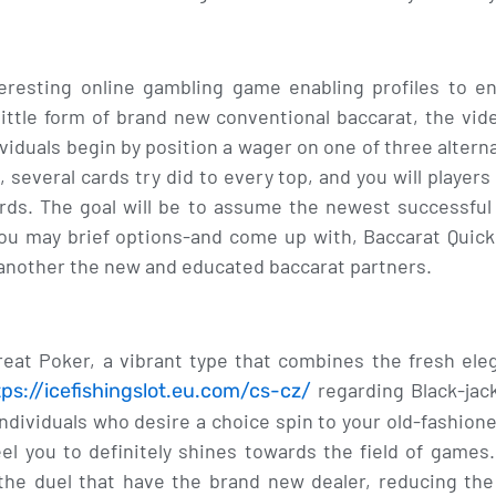
teresting online gambling game enabling profiles to e
little form of brand new conventional baccarat, the vid
ividuals begin by position a wager on one of three alter
 several cards try did to every top, and you will player
rds. The goal will be to assume the newest successful f
ou may brief options-and come up with, Baccarat Quick 
 another the new and educated baccarat partners.
treat Poker, a vibrant type that combines the fresh el
regarding Black-jac
tps://icefishingslot.eu.com/cs-cz/
ndividuals who desire a choice spin to your old-fashion
eel you to definitely shines towards the field of game
 the duel that have the brand new dealer, reducing the