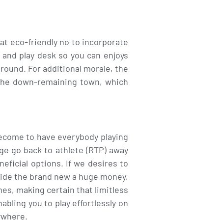
at eco-friendly no to incorporate
 and play desk so you can enjoys
ground. For additional morale, the
 the down-remaining town, which
become to have everybody playing
ge go back to athlete (RTP) away
eficial options. If we desires to
nside the brand new a huge money,
es, making certain that limitless
bling you to play effortlessly on
nywhere.