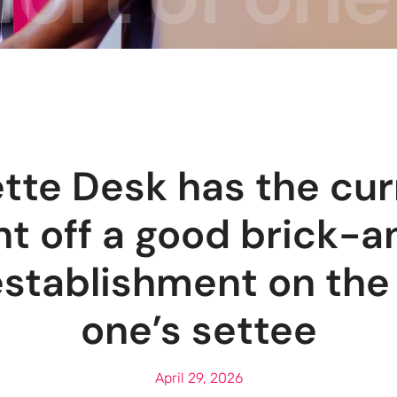
tte Desk has the cur
t off a good brick-
stablishment on the
one’s settee
April 29, 2026