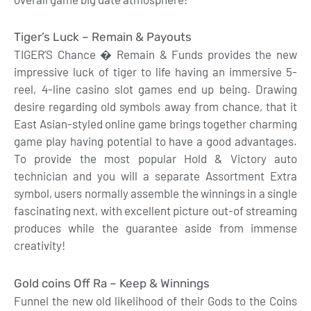
Tiger’s Luck – Remain & Payouts
TIGER’S Chance � Remain & Funds provides the new
impressive luck of tiger to life having an immersive 5-
reel, 4-line casino slot games end up being. Drawing
desire regarding old symbols away from chance, that it
East Asian-styled online game brings together charming
game play having potential to have a good advantages.
To provide the most popular Hold & Victory auto
technician and you will a separate Assortment Extra
symbol, users normally assemble the winnings in a single
fascinating next, with excellent picture out-of streaming
produces while the guarantee aside from immense
creativity!
Gold coins Off Ra – Keep & Winnings
Funnel the new old likelihood of their Gods to the Coins