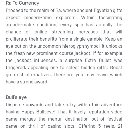
Ra To Currency
Proceed to the realm of Ra, where ancient Egyptian gifts
expect modern-time explorers. Within fascinating
arcade-make condition, every spin has actually the
chance of online streaming increases that will
proliferate their benefits from a single gamble. Keep an
eye out on the uncommon hieroglyph symbol-it unlocks
the fresh new prominent course jackpot. If for example
the jackpot influences, a surprise Extra Bullet was
triggered, appealing one to select hidden gifts. Boost
greatest alternatives, therefore you may leave which
have a strong award.
Bull’s eye
Disperse upwards and take a try within this adventure
having Happy Bullseye! That it lovely reputation video
game merges the mental destination out-of festival
game on thrill of casino slots. Offering 5 reels, 21