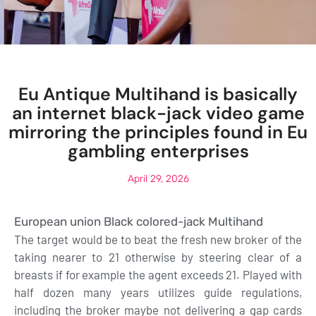
Eu Antique Multihand is basically
an internet black-jack video game
mirroring the principles found in Eu
gambling enterprises
April 29, 2026
European union Black colored-jack Multihand
The target would be to beat the fresh new broker of the
taking nearer to 21 otherwise by steering clear of a
breasts if for example the agent exceeds 21. Played with
half dozen many years utilizes guide regulations,
including the broker maybe not delivering a gap cards