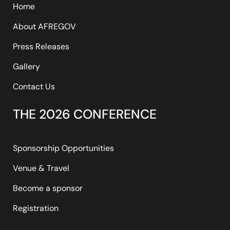
f
i
Home
n
About AFREGOV
Press Releases
Gallery
Contact Us
THE 2026 CONFERENCE
Sponsorship Opportunities
Venue & Travel
Become a sponsor
Registration