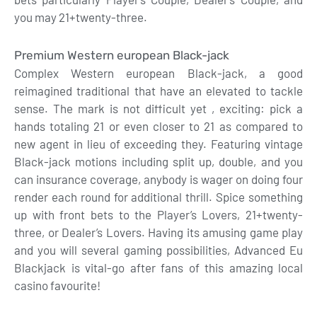
you may 21+twenty-three.
Premium Western european Black-jack
Complex Western european Black-jack, a good
reimagined traditional that have an elevated to tackle
sense. The mark is not difficult yet , exciting: pick a
hands totaling 21 or even closer to 21 as compared to
new agent in lieu of exceeding they. Featuring vintage
Black-jack motions including split up, double, and you
can insurance coverage, anybody is wager on doing four
render each round for additional thrill. Spice something
up with front bets to the Player’s Lovers, 21+twenty-
three, or Dealer’s Lovers. Having its amusing game play
and you will several gaming possibilities, Advanced Eu
Blackjack is vital-go after fans of this amazing local
casino favourite!