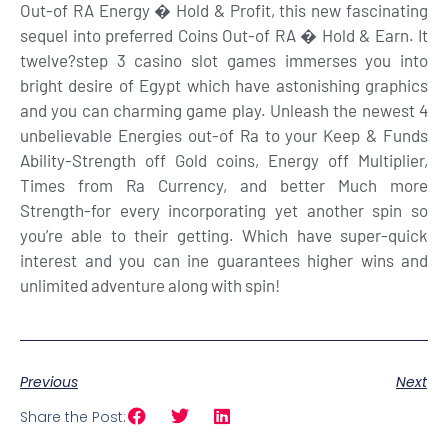
Out-of RA Energy � Hold & Profit, this new fascinating
sequel into preferred Coins Out-of RA � Hold & Earn. It
twelve?step 3 casino slot games immerses you into
bright desire of Egypt which have astonishing graphics
and you can charming game play. Unleash the newest 4
unbelievable Energies out-of Ra to your Keep & Funds
Ability-Strength off Gold coins, Energy off Multiplier,
Times from Ra Currency, and better Much more
Strength-for every incorporating yet another spin so
you’re able to their getting. Which have super-quick
interest and you can ine guarantees higher wins and
unlimited adventure along with spin!
Previous
Next
Share the Post: