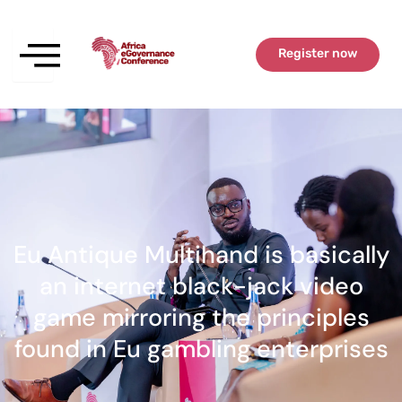
Skip
to
content
Register now
Eu Antique Multihand is basically
an internet black-jack video
game mirroring the principles
found in Eu gambling enterprises