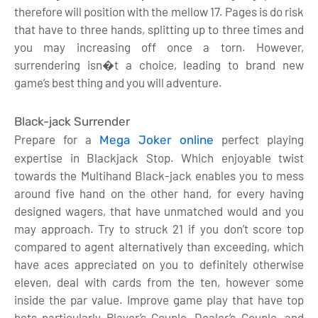
therefore will position with the mellow 17. Pages is do risk
that have to three hands, splitting up to three times and
you may increasing off once a torn. However,
surrendering isn�t a choice, leading to brand new
game’s best thing and you will adventure.
Black-jack Surrender
Prepare for a
perfect playing
Mega Joker online
expertise in Blackjack Stop. Which enjoyable twist
towards the Multihand Black-jack enables you to mess
around five hand on the other hand, for every having
designed wagers, that have unmatched would and you
may approach. Try to struck 21 if you don’t score top
compared to agent alternatively than exceeding, which
have aces appreciated on you to definitely otherwise
eleven, deal with cards from the ten, however some
inside the par value. Improve game play that have top
bets particularly Player’s Couple, Dealer’s Couple, and