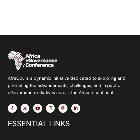
AfreGov is a dynamic initiative dedicated to exploring and
promoting the advancements, challenges, and impact of
eGovernance initiatives across the African continent.
F
X
Y
I
T
L
a
-
o
n
h
i
c
t
u
s
r
n
e
w
t
t
e
k
ESSENTIAL LINKS
b
i
u
a
a
e
o
t
b
g
d
d
o
t
e
r
s
i
k
e
a
n
-
r
m
-