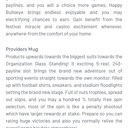
paylines, and you will a choice more games, Happy
Bullseye brings endless enjoyable and you may
electrifying chances to earn. Gain benefit from the
festival miracle and casino excitement whenever,
anywhere-from the comfort of your home.
Providers Mug
Products upwards towards the biggest suits towards the
Organization Glass Standing! It exciting 5-reel, 243-
payline slot brings the brand new adventure out of
sporting events straight towards the own monitor, filled
up with football shirts, sneakers, and stadium floodlights
setting the brand new stage. Full of nuts trophies, spread
out signs, and you may a hundred % totally free spin
selection, most of the spin is like a penalty shootout
which have larger rewards at stake. Prepare so you can
rating huge victories and also you normally relive the
overall game big date atmosphere!