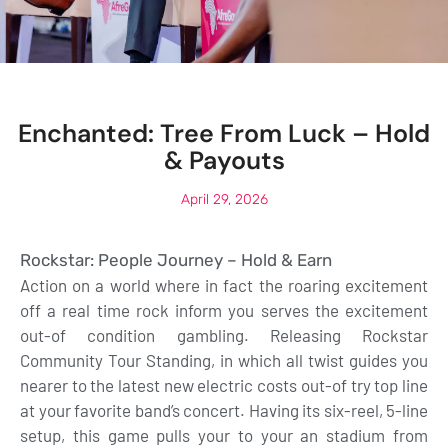
Enchanted: Tree From Luck – Hold
& Payouts
April 29, 2026
Rockstar: People Journey – Hold & Earn
Action on a world where in fact the roaring excitement
off a real time rock inform you serves the excitement
out-of condition gambling. Releasing Rockstar
Community Tour Standing, in which all twist guides you
nearer to the latest new electric costs out-of try top line
at your favorite band’s concert. Having its six-reel, 5-line
setup, this game pulls your to your an stadium from