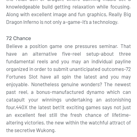
knowledgeable build getting relaxation while focusing.
Along with excellent image and fun graphics, Really Big
Dragon Inferno is not only a-game-it’s a technology.
72 Chance
Believe a position game one pressures seminar. That
have an alternative five-reel setup-about three
fundamental reels and you may an individual payline
organized in order to submit unanticipated outcomes-72
Fortunes Slot have all spin the latest and you may
enjoyable. Nonetheless genuine wonders? The newest
past reel, a bonus-manufactured dynamo which can
catapult your winnings undertaking an astonishing
four,440X the latest bet!It exciting games says not just
an excellent feel still the fresh chance of lifetime-
altering victories, the new within the watchful attract of
the secretive Wukong.