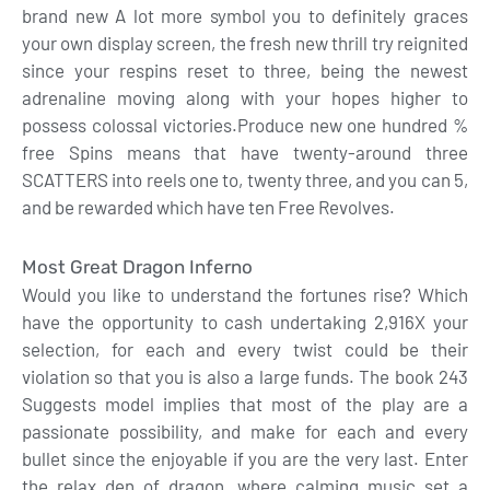
brand new A lot more symbol you to definitely graces
your own display screen, the fresh new thrill try reignited
since your respins reset to three, being the newest
adrenaline moving along with your hopes higher to
possess colossal victories.Produce new one hundred %
free Spins means that have twenty-around three
SCATTERS into reels one to, twenty three, and you can 5,
and be rewarded which have ten Free Revolves.
Most Great Dragon Inferno
Would you like to understand the fortunes rise? Which
have the opportunity to cash undertaking 2,916X your
selection, for each and every twist could be their
violation so that you is also a large funds. The book 243
Suggests model implies that most of the play are a
passionate possibility, and make for each and every
bullet since the enjoyable if you are the very last. Enter
the relax den of dragon, where calming music set a