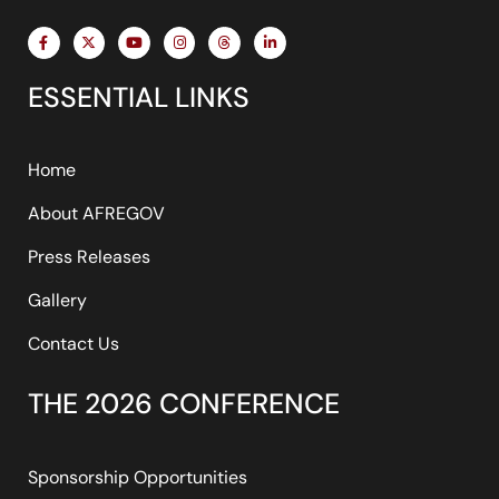
F
X
Y
I
T
L
a
-
o
n
h
i
c
t
u
s
r
n
e
w
t
t
e
k
ESSENTIAL LINKS
b
i
u
a
a
e
o
t
b
g
d
d
o
t
e
r
s
i
k
e
a
n
-
r
m
-
f
i
Home
n
About AFREGOV
Press Releases
Gallery
Contact Us
THE 2026 CONFERENCE
Sponsorship Opportunities