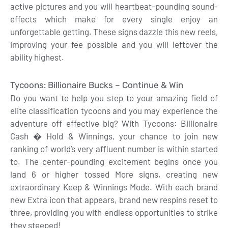
active pictures and you will heartbeat-pounding sound-
effects which make for every single enjoy an
unforgettable getting. These signs dazzle this new reels,
improving your fee possible and you will leftover the
ability highest.
Tycoons: Billionaire Bucks – Continue & Win
Do you want to help you step to your amazing field of
elite classification tycoons and you may experience the
adventure off effective big? With Tycoons: Billionaire
Cash � Hold & Winnings, your chance to join new
ranking of world’s very affluent number is within started
to. The center-pounding excitement begins once you
land 6 or higher tossed More signs, creating new
extraordinary Keep & Winnings Mode. With each brand
new Extra icon that appears, brand new respins reset to
three, providing you with endless opportunities to strike
they steeped!