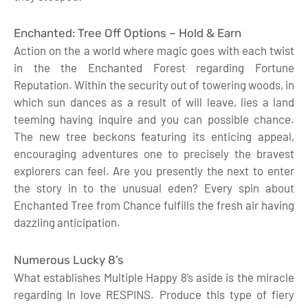
Enchanted: Tree Off Options – Hold & Earn
Action on the a world where magic goes with each twist
in the the Enchanted Forest regarding Fortune
Reputation. Within the security out of towering woods, in
which sun dances as a result of will leave, lies a land
teeming having inquire and you can possible chance.
The new tree beckons featuring its enticing appeal,
encouraging adventures one to precisely the bravest
explorers can feel. Are you presently the next to enter
the story in to the unusual eden? Every spin about
Enchanted Tree from Chance fulfills the fresh air having
dazzling anticipation.
Numerous Lucky 8’s
What establishes Multiple Happy 8’s aside is the miracle
regarding In love RESPINS. Produce this type of fiery