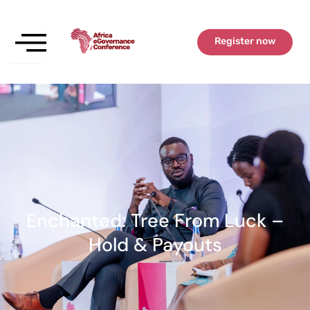
Skip
to
content
Register now
Enchanted: Tree From Luck –
Hold & Payouts