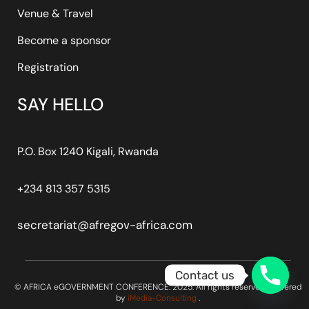
Venue & Travel
Become a sponsor
Registration
SAY HELLO
P.O. Box 1240 Kigali, Rwanda
+234 813 357 5315
secretariat@afregov-africa.com
Contact us
© AFRICA eGOVERNMENT CONFERENCE. 2025. All rights reserved. Powered
by
.
iMedia-Consulting