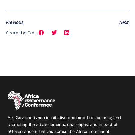
Previous
Next
Share the Post:
AfreGov is a dynamic initiative dedicated to exploring and
promoting the advancements, challenges, and impact of
eGovernance initiatives across the African continent.