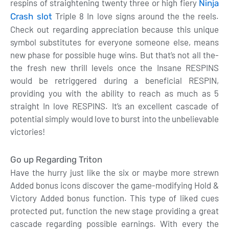
respins of straightening twenty three or high fiery
Ninja
Triple 8 In love signs around the the reels.
Crash slot
Check out regarding appreciation because this unique
symbol substitutes for everyone someone else, means
new phase for possible huge wins. But that’s not all the-
the fresh new thrill levels once the Insane RESPINS
would be retriggered during a beneficial RESPIN,
providing you with the ability to reach as much as 5
straight In love RESPINS. It’s an excellent cascade of
potential simply would love to burst into the unbelievable
victories!
Go up Regarding Triton
Have the hurry just like the six or maybe more strewn
Added bonus icons discover the game-modifying Hold &
Victory Added bonus function. This type of liked cues
protected put, function the new stage providing a great
cascade regarding possible earnings. With every the