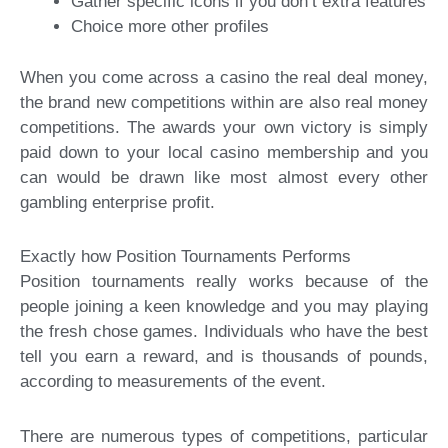
Gather specific icons if you don’t extra features
Choice more other profiles
When you come across a casino the real deal money,
the brand new competitions within are also real money
competitions. The awards your own victory is simply
paid down to your local casino membership and you
can would be drawn like most almost every other
gambling enterprise profit.
Exactly how Position Tournaments Performs
Position tournaments really works because of the
people joining a keen knowledge and you may playing
the fresh chose games. Individuals who have the best
tell you earn a reward, and is thousands of pounds,
according to measurements of the event.
There are numerous types of competitions, particular