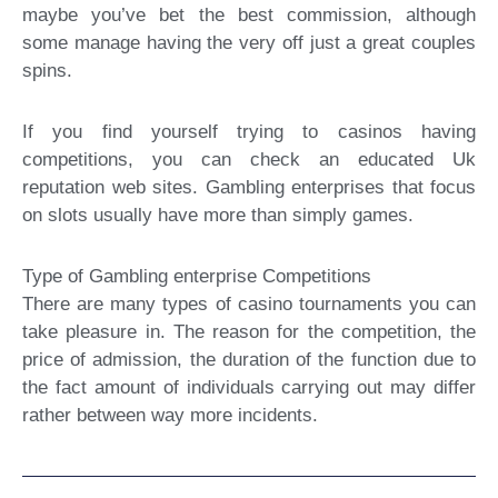
maybe you’ve bet the best commission, although
some manage having the very off just a great couples
spins.
If you find yourself trying to casinos having
competitions, you can check an educated Uk
reputation web sites. Gambling enterprises that focus
on slots usually have more than simply games.
Type of Gambling enterprise Competitions
There are many types of casino tournaments you can
take pleasure in. The reason for the competition, the
price of admission, the duration of the function due to
the fact amount of individuals carrying out may differ
rather between way more incidents.