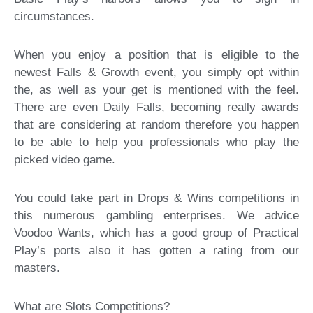
circumstances.
When you enjoy a position that is eligible to the
newest Falls & Growth event, you simply opt within
the, as well as your get is mentioned with the feel.
There are even Daily Falls, becoming really awards
that are considering at random therefore you happen
to be able to help you professionals who play the
picked video game.
You could take part in Drops & Wins competitions in
this numerous gambling enterprises. We advice
Voodoo Wants, which has a good group of Practical
Play’s ports also it has gotten a rating from our
masters.
What are Slots Competitions?