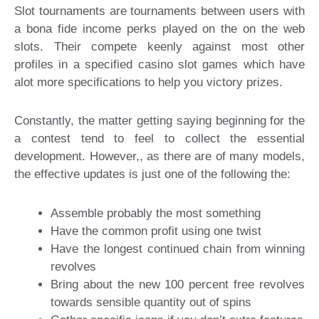
Slot tournaments are tournaments between users with
a bona fide income perks played on the on the web
slots. Their compete keenly against most other
profiles in a specified casino slot games which have
alot more specifications to help you victory prizes.
Constantly, the matter getting saying beginning for the
a contest tend to feel to collect the essential
development. However,, as there are of many models,
the effective updates is just one of the following the:
Assemble probably the most something
Have the common profit using one twist
Have the longest continued chain from winning
revolves
Bring about the new 100 percent free revolves
towards sensible quantity out of spins