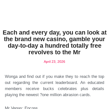
Each and every day, you can look at
the brand new casino, gamble your
day-to-day a hundred totally free
revolves to the Mr
April 23, 2026
Wonga and find out if you make they to reach the top
out regarding the current leaderboard. An educated
members receive bucks celebrates plus details
playing the newest ?one million abrasion cards.
Mr Vegas: Encore