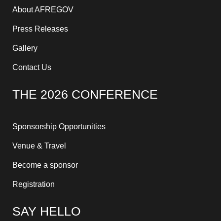
About AFREGOV
Press Releases
Gallery
Contact Us
THE 2026 CONFERENCE
Sponsorship Opportunities
Venue & Travel
Become a sponsor
Registration
SAY HELLO