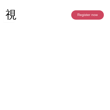
Skip
to
content
Register now
Each and every day, you can look
at the brand new casino, gamble
your day-to-day a hundred totally
free revolves to the Mr