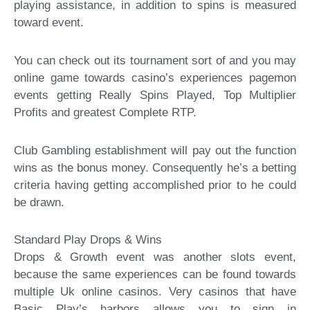
playing assistance, in addition to spins is measured
toward event.
You can check out its tournament sort of and you may
online game towards casino’s experiences pagemon
events getting Really Spins Played, Top Multiplier
Profits and greatest Complete RTP.
Club Gambling establishment will pay out the function
wins as the bonus money. Consequently he’s a betting
criteria having getting accomplished prior to he could
be drawn.
Standard Play Drops & Wins
Drops & Growth event was another slots event,
because the same experiences can be found towards
multiple Uk online casinos. Very casinos that have
Basic Play’s harbors allows you to sign in