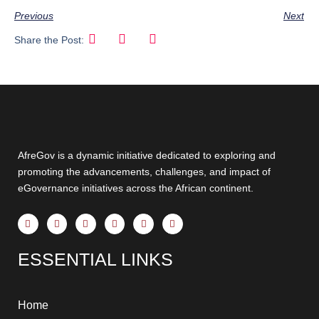
Previous
Next
Share the Post:
AfreGov is a dynamic initiative dedicated to exploring and
promoting the advancements, challenges, and impact of
eGovernance initiatives across the African continent.
F
X
Y
I
T
L
a
-
o
n
h
i
c
t
u
s
r
n
e
w
t
t
e
k
ESSENTIAL LINKS
b
i
u
a
a
e
o
t
b
g
d
d
o
t
e
r
s
i
k
e
a
n
-
r
m
-
f
i
Home
n