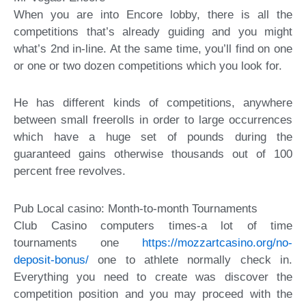
When you are into Encore lobby, there is all the
competitions that’s already guiding and you might
what’s 2nd in-line. At the same time, you’ll find on one
or one or two dozen competitions which you look for.
He has different kinds of competitions, anywhere
between small freerolls in order to large occurrences
which have a huge set of pounds during the
guaranteed gains otherwise thousands out of 100
percent free revolves.
Pub Local casino: Month-to-month Tournaments
Club Casino computers times-a lot of time
tournaments one
https://mozzartcasino.org/no-
deposit-bonus/
one to athlete normally check in.
Everything you need to create was discover the
competition position and you may proceed with the