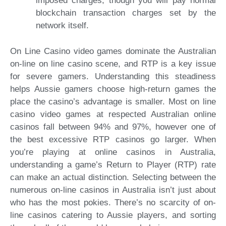
imposed charges, though you will pay normal
blockchain transaction charges set by the
network itself.
On Line Casino video games dominate the Australian
on-line on line casino scene, and RTP is a key issue
for severe gamers. Understanding this steadiness
helps Aussie gamers choose high-return games the
place the casino’s advantage is smaller. Most on line
casino video games at respected Australian online
casinos fall between 94% and 97%, however one of
the best excessive RTP casinos go larger. When
you’re playing at online casinos in Australia,
understanding a game’s Return to Player (RTP) rate
can make an actual distinction. Selecting between the
numerous on-line casinos in Australia isn’t just about
who has the most pokies. There’s no scarcity of on-
line casinos catering to Aussie players, and sorting