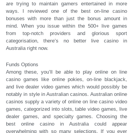
are trying to maintain gamers entertained in more
ways. I reviewed one of the best on-line casino
bonuses with more than just the bonus amount in
mind. When you issue within the 500+ live games
from top-notch providers and glorious sport
categorisation, there’s no better live casino in
Australia right now.
Funds Options
Among these, you’ll be able to play online on line
casino games like online pokies, on-line blackjack,
and live dealer video games which would possibly be
notably in style in Australian casinos. Australian online
casinos supply a variety of online on line casino video
games, categorized into slots, table video games, live
dealer games, and specialty games. Choosing the
best online casino in Australia could appear
overwhelming with so many selections. If you ever