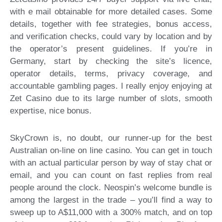
with e mail obtainable for more detailed cases. Some
details, together with fee strategies, bonus access,
and verification checks, could vary by location and by
the operator’s present guidelines. If you’re in
Germany, start by checking the site’s licence,
operator details, terms, privacy coverage, and
accountable gambling pages. I really enjoy enjoying at
Zet Casino due to its large number of slots, smooth
expertise, nice bonus.
SkyCrown is, no doubt, our runner-up for the best
Australian on-line on line casino. You can get in touch
with an actual particular person by way of stay chat or
email, and you can count on fast replies from real
people around the clock. Neospin’s welcome bundle is
among the largest in the trade – you’ll find a way to
sweep up to A$11,000 with a 300% match, and on top