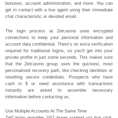
bonuses, account administration, and more. You can
get in contact with a live agent using their immediate
chat characteristic or devoted email.
The login process at Zetcasino uses encrypted
connections to keep your personal information and
account data confidential. There’s no extra verification
required for traditional logins, so you’ll get into your
private profile in just some seconds. This makes sure
that the Zetcasino group uses the quickest, most
personalised recovery path, like checking identities or
resetting secure credentials. Prospects who have
cash in $ or need assistance with transactions
instantly are asked to assemble necessary
information before contacting us.
Use Multiple Accounts At The Same Time
ZetCasino provides 24/7 buyer support via live chat,