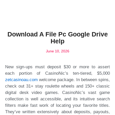
Download A File Pc Google Drive
Help
June 10, 2026
New sign-ups must deposit $30 or more to assert
each portion of CasinoNic’s ten-tiered, $5,000
zetcasinoau.com
welcome package. In between spins,
check out 31+ stay roulette wheels and 150+ classic
digital desk video games. CasinoNic’s vast game
collection is well accessible, and its intuitive search
filters make fast work of locating your favorite titles.
They’ve written extensively about deposits, payouts,