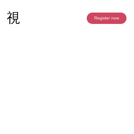
Skip
to
content
Register now
Download A File Pc Google Drive
Help