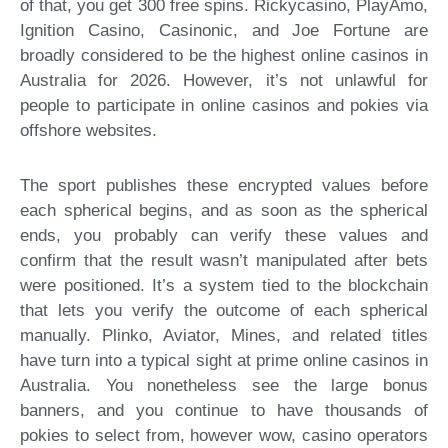
of that, you get 300 free spins. Rickycasino, PlayAmo,
Ignition Casino, Casinonic, and Joe Fortune are
broadly considered to be the highest online casinos in
Australia for 2026. However, it’s not unlawful for
people to participate in online casinos and pokies via
offshore websites.
The sport publishes these encrypted values before
each spherical begins, and as soon as the spherical
ends, you probably can verify these values and
confirm that the result wasn’t manipulated after bets
were positioned. It’s a system tied to the blockchain
that lets you verify the outcome of each spherical
manually. Plinko, Aviator, Mines, and related titles
have turn into a typical sight at prime online casinos in
Australia. You nonetheless see the large bonus
banners, and you continue to have thousands of
pokies to select from, however wow, casino operators