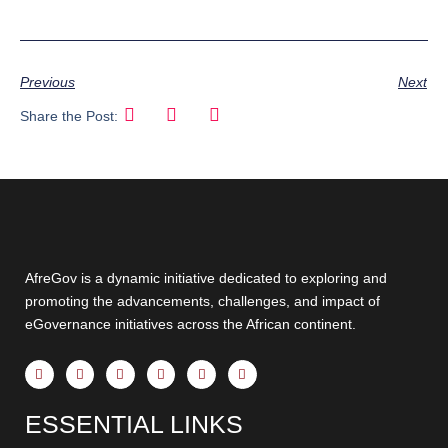
Previous
Next
Share the Post:
AfreGov is a dynamic initiative dedicated to exploring and
promoting the advancements, challenges, and impact of
eGovernance initiatives across the African continent.
F
X
Y
I
T
L
a
-
o
n
h
i
c
t
u
s
r
n
e
w
t
t
e
k
ESSENTIAL LINKS
b
i
u
a
a
e
o
t
b
g
d
d
o
t
e
r
s
i