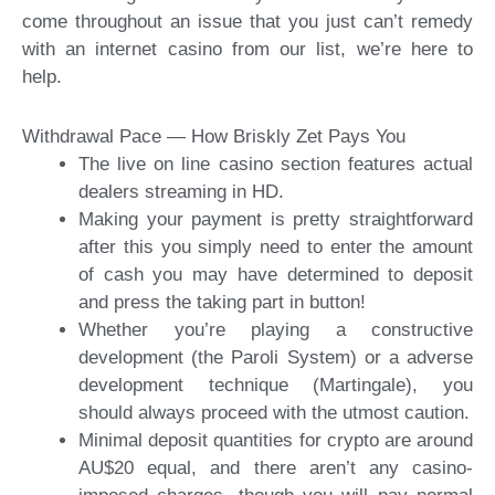
come throughout an issue that you just can’t remedy
with an internet casino from our list, we’re here to
help.
Withdrawal Pace — How Briskly Zet Pays You
The live on line casino section features actual
dealers streaming in HD.
Making your payment is pretty straightforward
after this you simply need to enter the amount
of cash you may have determined to deposit
and press the taking part in button!
Whether you’re playing a constructive
development (the Paroli System) or a adverse
development technique (Martingale), you
should always proceed with the utmost caution.
Minimal deposit quantities for crypto are around
AU$20 equal, and there aren’t any casino-