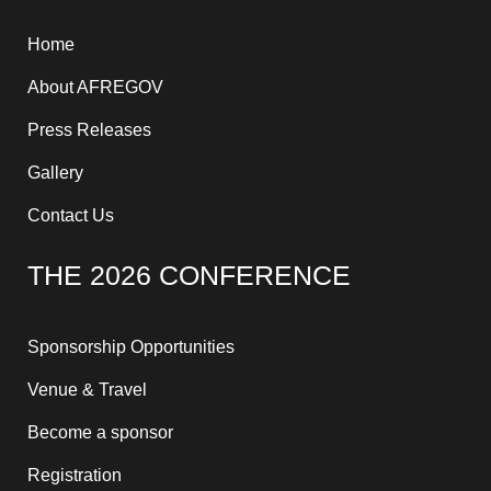
k
e
a
n
-
r
m
-
f
i
Home
n
About AFREGOV
Press Releases
Gallery
Contact Us
THE 2026 CONFERENCE
Sponsorship Opportunities
Venue & Travel
Become a sponsor
Registration