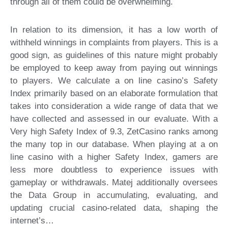
through all of them could be overwhelming.
In relation to its dimension, it has a low worth of
withheld winnings in complaints from players. This is a
good sign, as guidelines of this nature might probably
be employed to keep away from paying out winnings
to players. We calculate a on line casino’s Safety
Index primarily based on an elaborate formulation that
takes into consideration a wide range of data that we
have collected and assessed in our evaluate. With a
Very high Safety Index of 9.3, ZetCasino ranks among
the many top in our database. When playing at a on
line casino with a higher Safety Index, gamers are
less more doubtless to experience issues with
gameplay or withdrawals. Matej additionally oversees
the Data Group in accumulating, evaluating, and
updating crucial casino-related data, shaping the
internet’s…