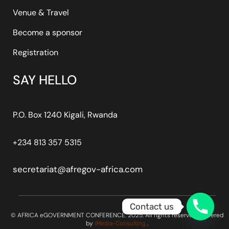
Venue & Travel
Become a sponsor
Registration
SAY HELLO
P.O. Box 1240 Kigali, Rwanda
+234 813 357 5315
secretariat@afregov-africa.com
Contact us
© AFRICA eGOVERNMENT CONFERENCE. 2025. All rights reserved. Powered
by
.
iMedia-Consulting