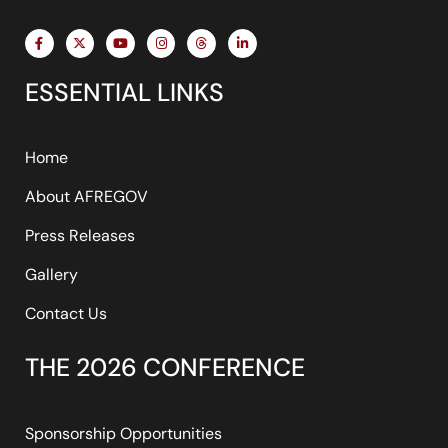
F
X
Y
I
T
L
a
-
o
n
h
i
c
t
u
s
r
n
e
w
t
t
e
k
ESSENTIAL LINKS
b
i
u
a
a
e
o
t
b
g
d
d
o
t
e
r
s
i
k
e
a
n
-
r
m
-
f
i
Home
n
About AFREGOV
Press Releases
Gallery
Contact Us
THE 2026 CONFERENCE
Sponsorship Opportunities