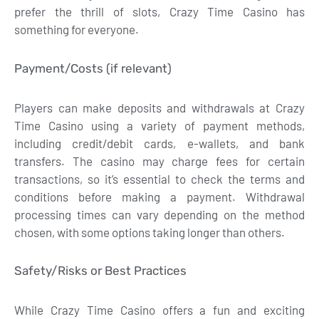
prefer the thrill of slots, Crazy Time Casino has
something for everyone.
Payment/Costs (if relevant)
Players can make deposits and withdrawals at Crazy
Time Casino using a variety of payment methods,
including credit/debit cards, e-wallets, and bank
transfers. The casino may charge fees for certain
transactions, so it’s essential to check the terms and
conditions before making a payment. Withdrawal
processing times can vary depending on the method
chosen, with some options taking longer than others.
Safety/Risks or Best Practices
While Crazy Time Casino offers a fun and exciting