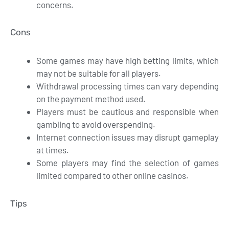
concerns.
Cons
Some games may have high betting limits, which
may not be suitable for all players.
Withdrawal processing times can vary depending
on the payment method used.
Players must be cautious and responsible when
gambling to avoid overspending.
Internet connection issues may disrupt gameplay
at times.
Some players may find the selection of games
limited compared to other online casinos.
Tips