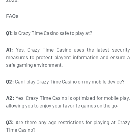
FAQs
Q1:
Is Crazy Time Casino safe to play at?
A1:
Yes, Crazy Time Casino uses the latest security
measures to protect players’ information and ensure a
safe gaming environment.
Q2:
Can I play Crazy Time Casino on my mobile device?
A2:
Yes, Crazy Time Casino is optimized for mobile play,
allowing you to enjoy your favorite games on the go.
Q3:
Are there any age restrictions for playing at Crazy
Time Casino?