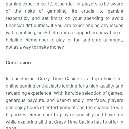
gaming experience, it’s essential for players to be aware
of the risks of gambling. It’s crucial to gamble
responsibly and set limits on your spending to avoid
financial difficulties. If you are experiencing any issues
with gambling, seek help from a support organization or
helpline. Remember to play for fun and entertainment,
not as a way to make money.
Conclusion
In conclusion, Crazy Time Casino is a top choice for
online gaming enthusiasts looking for a high-quality and
rewarding experience. With its wide selection of games,
generous payouts, and user-friendly interface, players
can enjoy hours of entertainment and the chance to win
big prizes. Remember to play responsibly and have fun
while exploring all that Crazy Time Casino has to offer in
2026.