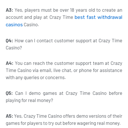
A3:
Yes, players must be over 18 years old to create an
account and play at Crazy Time
best fast withdrawal
Casino.
casinos
Q4:
How can I contact customer support at Crazy Time
Casino?
A4:
You can reach the customer support team at Crazy
Time Casino via email, live chat, or phone for assistance
with any queries or concerns.
Q5:
Can I demo games at Crazy Time Casino before
playing for real money?
A5:
Yes, Crazy Time Casino offers demo versions of their
games for players to try out before wagering real money.