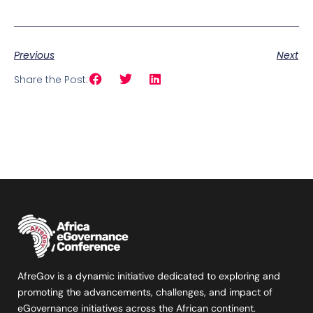
Previous
Next
Share the Post:
AfreGov is a dynamic initiative dedicated to exploring and
promoting the advancements, challenges, and impact of
eGovernance initiatives across the African continent.