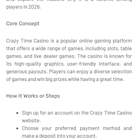
players in 2026.
Core Concept
Crazy Time Casino is a popular online gaming platform
that offers a wide range of games, including slots, table
games, and live dealer games. The casino is known for
its high-quality graphics, user-friendly interface, and
generous payouts. Players can enjoy a diverse selection
of games and win big prizes while having a great time.
How It Works or Steps
Sign up for an account on the Crazy Time Casino
website.
Choose your preferred payment method and
make a deposit into your account.