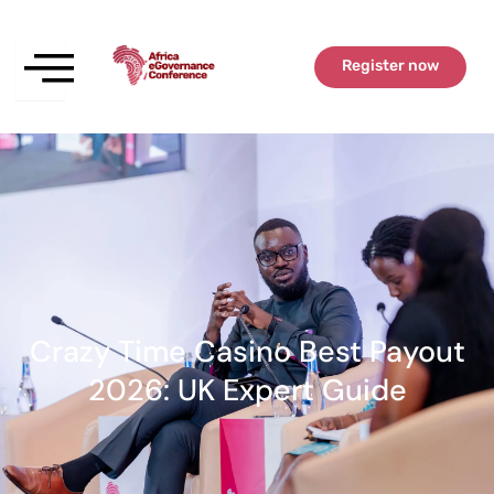
Skip
to
content
Register now
Crazy Time Casino Best Payout
2026: UK Expert Guide