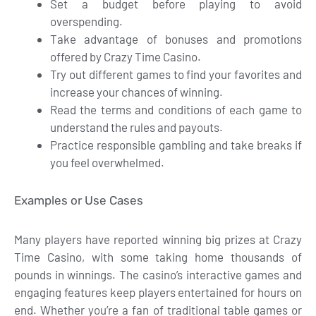
Set a budget before playing to avoid
overspending.
Take advantage of bonuses and promotions
offered by Crazy Time Casino.
Try out different games to find your favorites and
increase your chances of winning.
Read the terms and conditions of each game to
understand the rules and payouts.
Practice responsible gambling and take breaks if
you feel overwhelmed.
Examples or Use Cases
Many players have reported winning big prizes at Crazy
Time Casino, with some taking home thousands of
pounds in winnings. The casino’s interactive games and
engaging features keep players entertained for hours on
end. Whether you’re a fan of traditional table games or