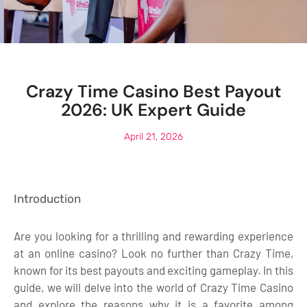
Crazy Time Casino Best Payout
2026: UK Expert Guide
April 21, 2026
Introduction
Are you looking for a thrilling and rewarding experience
at an online casino? Look no further than Crazy Time,
known for its best payouts and exciting gameplay. In this
guide, we will delve into the world of Crazy Time Casino
and explore the reasons why it is a favorite among