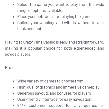
Select the game you want to play from the wide
range of options available.
Place your bets and start playing the game.
Collect your winnings and withdraw them to your
bank account.
Playing at Crazy Time Casino is easy and straightforward,
making it a popular choice for both experienced and
novice players.
Pros
Wide variety of games to choose from.
High-quality graphics and immersive gameplay.
Generous payouts and bonuses for players.
User-friendly interface for easy navigation.
24/7 customer support for any queries or