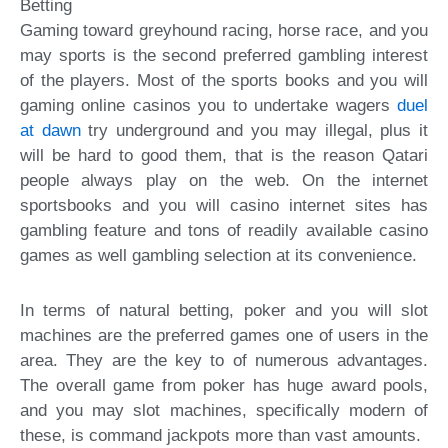
Betting
Gaming toward greyhound racing, horse race, and you
may sports is the second preferred gambling interest
of the players. Most of the sports books and you will
gaming online casinos you to undertake wagers
duel
at dawn
try underground and you may illegal, plus it
will be hard to good them, that is the reason Qatari
people always play on the web. On the internet
sportsbooks and you will casino internet sites has
gambling feature and tons of readily available casino
games as well gambling selection at its convenience.
In terms of natural betting, poker and you will slot
machines are the preferred games one of users in the
area. They are the key to of numerous advantages.
The overall game from poker has huge award pools,
and you may slot machines, specifically modern of
these, is command jackpots more than vast amounts.