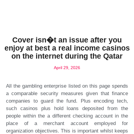
Cover isn�t an issue after you
enjoy at best a real income casinos
on the internet during the Qatar
April 29, 2026
All the gambling enterprise listed on this page spends
a comparable security measures given that finance
companies to guard the fund. Plus encoding tech,
such casinos plus hold loans deposited from the
people within the a different checking account in the
place of a merchant account employed for
organization objectives. This is important whilst keeps