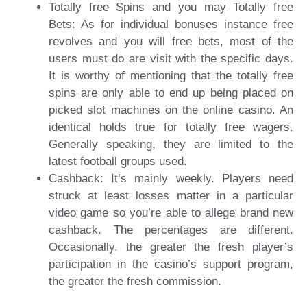
Totally free Spins and you may Totally free
Bets: As for individual bonuses instance free
revolves and you will free bets, most of the
users must do are visit with the specific days.
It is worthy of mentioning that the totally free
spins are only able to end up being placed on
picked slot machines on the online casino. An
identical holds true for totally free wagers.
Generally speaking, they are limited to the
latest football groups used.
Cashback: It’s mainly weekly. Players need
struck at least losses matter in a particular
video game so you’re able to allege brand new
cashback. The percentages are different.
Occasionally, the greater the fresh player’s
participation in the casino’s support program,
the greater the fresh commission.