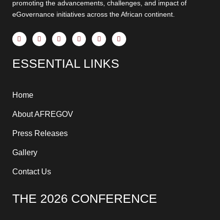
promoting the advancements, challenges, and impact of
eGovernance initiatives across the African continent.
F
X
Y
I
T
L
a
-
o
n
h
i
c
t
u
s
r
n
e
w
t
t
e
k
ESSENTIAL LINKS
b
i
u
a
a
e
o
t
b
g
d
d
o
t
e
r
s
i
k
e
a
n
-
r
m
-
f
i
Home
n
About AFREGOV
Press Releases
Gallery
Contact Us
THE 2026 CONFERENCE