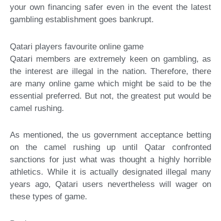
your own financing safer even in the event the latest
gambling establishment goes bankrupt.
Qatari players favourite online game
Qatari members are extremely keen on gambling, as
the interest are illegal in the nation. Therefore, there
are many online game which might be said to be the
essential preferred. But not, the greatest put would be
camel rushing.
As mentioned, the us government acceptance betting
on the camel rushing up until Qatar confronted
sanctions for just what was thought a highly horrible
athletics. While it is actually designated illegal many
years ago, Qatari users nevertheless will wager on
these types of game.