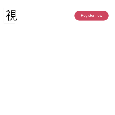
Skip
to
content
Register now
Cover isn�t an issue after you
enjoy at best a real income casinos
on the internet during the Qatar