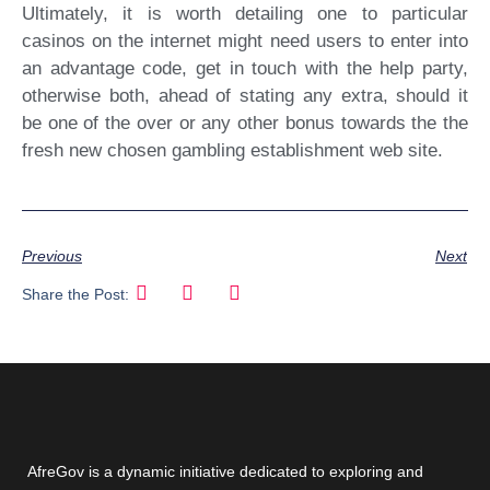
Ultimately, it is worth detailing one to particular
casinos on the internet might need users to enter into
an advantage code, get in touch with the help party,
otherwise both, ahead of stating any extra, should it
be one of the over or any other bonus towards the the
fresh new chosen gambling establishment web site.
Previous
Next
Share the Post:
AfreGov is a dynamic initiative dedicated to exploring and