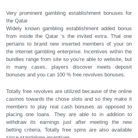
Very prominent gambling establishment bonuses for
the Qatar
Widely known gambling establishment added bonus
from inside the Qatar ‘s the invited extra. That one
pertains to brand new inserted members of your on
the internet gambling enterprise. Incentives within the
bundles range from site so you’re able to website, but
in many cases, players discover meets deposit
bonuses and you can 100 % free revolves bonuses.
Totally free revolves are utilized because of the online
casinos towards the chose slots and so they make it
members to play real cash bonuses as opposed to
placing one loans. They are able to in addition to
withdraw its earnings just after meeting the new
betting criteria. Totally free spins are also available
since standalone incentives.