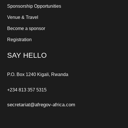
Sponsorship Opportunities
Venue & Travel
Become a sponsor
Registration
SAY HELLO
P.O. Box 1240 Kigali, Rwanda
+234 813 357 5315
secretariat@afregov-africa.com