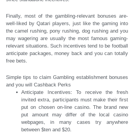
Finally, most of the gambling-relevant bonuses are-
well-liked by Qatari players, just like the gaming into
the camel rushing, pony rushing, dog rushing and you
may wagering are usually the most famous gaming-
relevant situations. Such incentives tend to be football
anticipate packages, money back and you can totally
free bets.
Simple tips to claim Gambling establishment bonuses
and you will Cashback Perks
Anticipate Incentives: To receive the fresh
invited extra, participants must make their first
put on chosen on-line casino. The brand new
put amount may differ of the local casino
webpages, in many cases try anywhere
between $ten and $20.