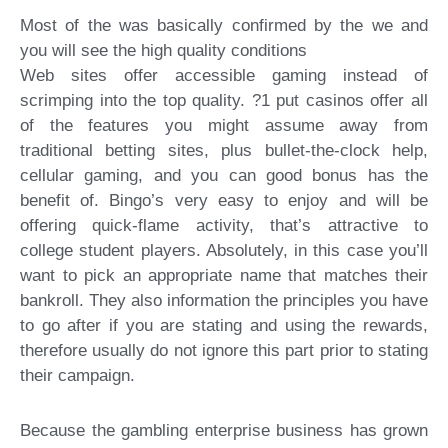
Most of the was basically confirmed by the we and
you will see the high quality conditions
Web sites offer accessible gaming instead of
scrimping into the top quality. ?1 put casinos offer all
of the features you might assume away from
traditional betting sites, plus bullet-the-clock help,
cellular gaming, and you can good bonus has the
benefit of. Bingo’s very easy to enjoy and will be
offering quick-flame activity, that’s attractive to
college student players. Absolutely, in this case you’ll
want to pick an appropriate name that matches their
bankroll. They also information the principles you have
to go after if you are stating and using the rewards,
therefore usually do not ignore this part prior to stating
their campaign.
Because the gambling enterprise business has grown