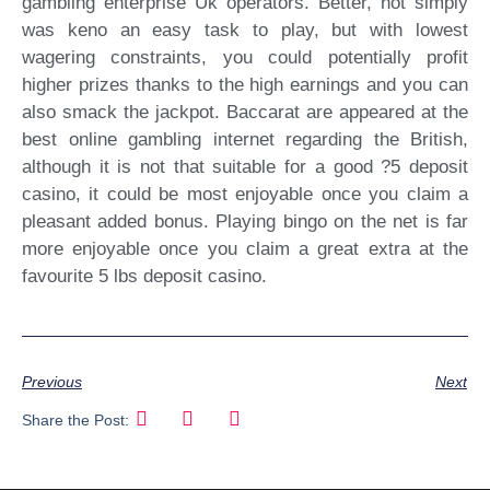
gambling enterprise Uk operators. Better, not simply
was keno an easy task to play, but with lowest
wagering constraints, you could potentially profit
higher prizes thanks to the high earnings and you can
also smack the jackpot. Baccarat are appeared at the
best online gambling internet regarding the British,
although it is not that suitable for a good ?5 deposit
casino, it could be most enjoyable once you claim a
pleasant added bonus. Playing bingo on the net is far
more enjoyable once you claim a great extra at the
favourite 5 lbs deposit casino.
Previous
Next
Share the Post: