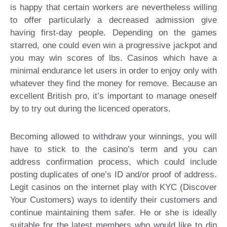
is happy that certain workers are nevertheless willing
to offer particularly a decreased admission give
having first-day people. Depending on the games
starred, one could even win a progressive jackpot and
you may win scores of lbs. Casinos which have a
minimal endurance let users in order to enjoy only with
whatever they find the money for remove. Because an
excellent British pro, it’s important to manage oneself
by to try out during the licenced operators.
Becoming allowed to withdraw your winnings, you will
have to stick to the casino’s term and you can
address confirmation process, which could include
posting duplicates of one’s ID and/or proof of address.
Legit casinos on the internet play with KYC (Discover
Your Customers) ways to identify their customers and
continue maintaining them safer. He or she is ideally
suitable for the latest members who would like to dip