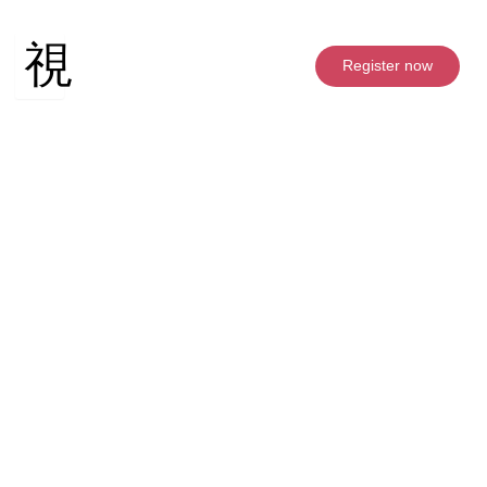
Skip
to
content
Register now
Browse the readily available
money prior to signing as much as
be sure to can access your favorite
strategy