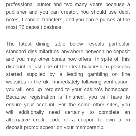
professional punter and two many years because a
publisher and you can creator. You should use debit
notes, financial transfers, and you can e-purses at the
most ?2 deposit casinos.
The latest dining table below reveals particular
standard dissimilarities anywhere between no-deposit
and you may other bonus now offers. In spite of, this
discount is just one of the ideal business to possess
started supplied by a leading gambling on line
websites in the uk. Immediately following verification,
you will end up rerouted to your casino’s homepage.
Because registration is finished, you will have to
ensure your account. For the some other sites, you
will additionally need certainly to complete an
alternative credit code or a coupon to own a no
deposit promo appear on your membership.