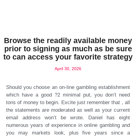
Browse the readily available money
prior to signing as much as be sure
to can access your favorite strategy
April 30, 2026
Should you choose an on-line gambling establishment
which have a good ?2 minimal put, you don’t need
tons of money to begin. Excite just remember that , all
the statements are moderated as well as your current
email address won’t be wrote. Daniel has eight
numerous years of experience in online gambling and
you may markets look, plus five years since a