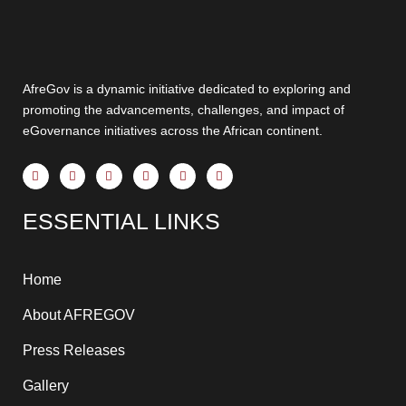
AfreGov is a dynamic initiative dedicated to exploring and
promoting the advancements, challenges, and impact of
eGovernance initiatives across the African continent.
F
X
Y
I
T
L
a
-
o
n
h
i
c
t
u
s
r
n
e
w
t
t
e
k
ESSENTIAL LINKS
b
i
u
a
a
e
o
t
b
g
d
d
o
t
e
r
s
i
k
e
a
n
-
r
m
-
f
i
Home
n
About AFREGOV
Press Releases
Gallery