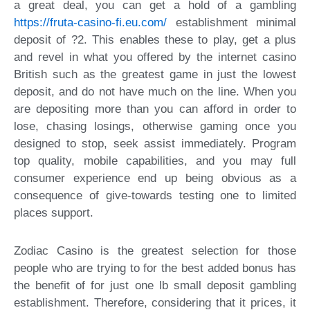
a great deal, you can get a hold of a gambling
https://fruta-casino-fi.eu.com/
establishment minimal
deposit of ?2. This enables these to play, get a plus
and revel in what you offered by the internet casino
British such as the greatest game in just the lowest
deposit, and do not have much on the line. When you
are depositing more than you can afford in order to
lose, chasing losings, otherwise gaming once you
designed to stop, seek assist immediately. Program
top quality, mobile capabilities, and you may full
consumer experience end up being obvious as a
consequence of give-towards testing one to limited
places support.
Zodiac Casino is the greatest selection for those
people who are trying to for the best added bonus has
the benefit of for just one lb small deposit gambling
establishment. Therefore, considering that it prices, it