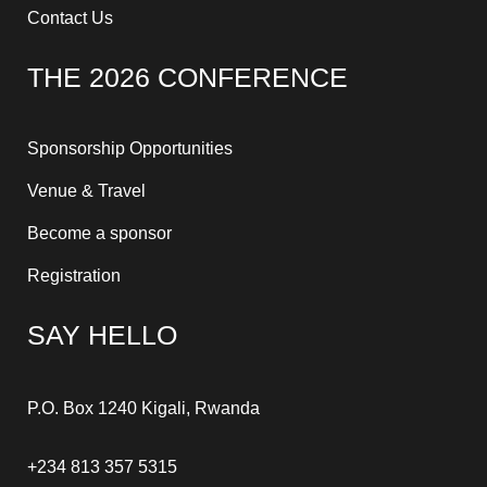
Contact Us
THE 2026 CONFERENCE
Sponsorship Opportunities
Venue & Travel
Become a sponsor
Registration
SAY HELLO
P.O. Box 1240 Kigali, Rwanda
+234 813 357 5315