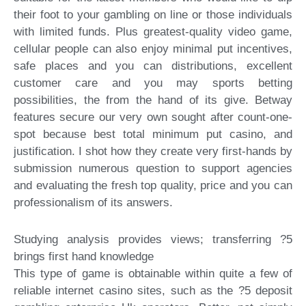
their foot to your gambling on line or those individuals
with limited funds. Plus greatest-quality video game,
cellular people can also enjoy minimal put incentives,
safe places and you can distributions, excellent
customer care and you may sports betting
possibilities, the from the hand of its give. Betway
features secure our very own sought after count-one-
spot because best total minimum put casino, and
justification. I shot how they create very first-hands by
submission numerous question to support agencies
and evaluating the fresh top quality, price and you can
professionalism of its answers.
Studying analysis provides views; transferring ?5
brings first hand knowledge
This type of game is obtainable within quite a few of
reliable internet casino sites, such as the ?5 deposit