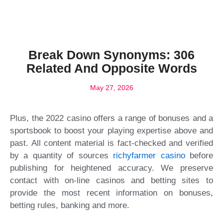
Break Down Synonyms: 306
Related And Opposite Words
May 27, 2026
Plus, the 2022 casino offers a range of bonuses and a
sportsbook to boost your playing expertise above and
past. All content material is fact-checked and verified
by a quantity of sources
richyfarmer casino
before
publishing for heightened accuracy. We preserve
contact with on-line casinos and betting sites to
provide the most recent information on bonuses,
betting rules, banking and more.