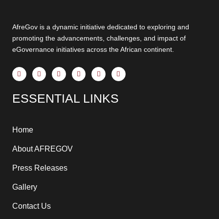
AfreGov is a dynamic initiative dedicated to exploring and
promoting the advancements, challenges, and impact of
eGovernance initiatives across the African continent.
F
X
Y
I
T
L
a
-
o
n
h
i
c
t
u
s
r
n
e
w
t
t
e
k
ESSENTIAL LINKS
b
i
u
a
a
e
o
t
b
g
d
d
o
t
e
r
s
i
k
e
a
n
-
r
m
-
f
i
Home
n
About AFREGOV
Press Releases
Gallery
Contact Us