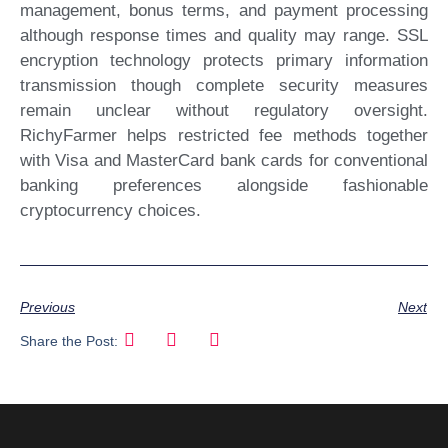
management, bonus terms, and payment processing
although response times and quality may range. SSL
encryption technology protects primary information
transmission though complete security measures
remain unclear without regulatory oversight.
RichyFarmer helps restricted fee methods together
with Visa and MasterCard bank cards for conventional
banking preferences alongside fashionable
cryptocurrency choices.
Previous
Next
Share the Post: