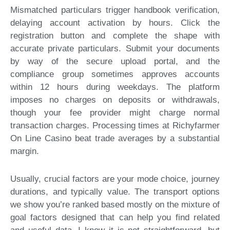
Mismatched particulars trigger handbook verification,
delaying account activation by hours. Click the
registration button and complete the shape with
accurate private particulars. Submit your documents
by way of the secure upload portal, and the
compliance group sometimes approves accounts
within 12 hours during weekdays. The platform
imposes no charges on deposits or withdrawals,
though your fee provider might charge normal
transaction charges. Processing times at Richyfarmer
On Line Casino beat trade averages by a substantial
margin.
Usually, crucial factors are your mode choice, journey
durations, and typically value. The transport options
we show you’re ranked based mostly on the mixture of
goal factors designed that can help you find related