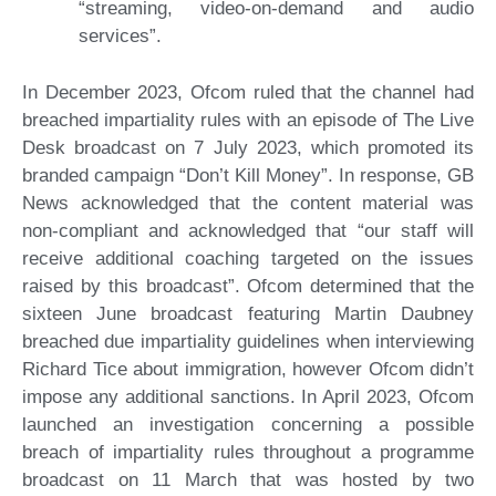
“streaming, video-on-demand and audio
services”.
In December 2023, Ofcom ruled that the channel had
breached impartiality rules with an episode of The Live
Desk broadcast on 7 July 2023, which promoted its
branded campaign “Don’t Kill Money”. In response, GB
News acknowledged that the content material was
non-compliant and acknowledged that “our staff will
receive additional coaching targeted on the issues
raised by this broadcast”. Ofcom determined that the
sixteen June broadcast featuring Martin Daubney
breached due impartiality guidelines when interviewing
Richard Tice about immigration, however Ofcom didn’t
impose any additional sanctions. In April 2023, Ofcom
launched an investigation concerning a possible
breach of impartiality rules throughout a programme
broadcast on 11 March that was hosted by two