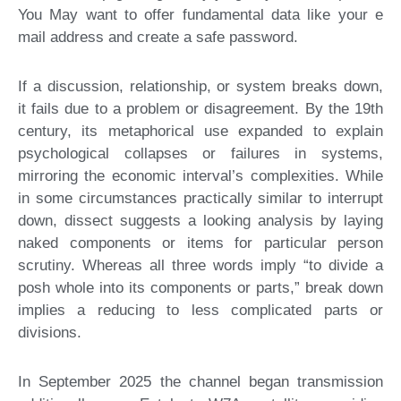
You May want to offer fundamental data like your e
mail address and create a safe password.
If a discussion, relationship, or system breaks down,
it fails due to a problem or disagreement. By the 19th
century, its metaphorical use expanded to explain
psychological collapses or failures in systems,
mirroring the economic interval’s complexities. While
in some circumstances practically similar to interrupt
down, dissect suggests a looking analysis by laying
naked components or items for particular person
scrutiny. Whereas all three words imply “to divide a
posh whole into its components or parts,” break down
implies a reducing to less complicated parts or
divisions.
In September 2025 the channel began transmission