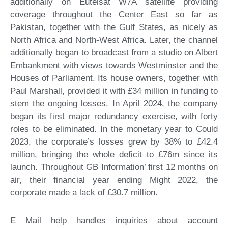
additionally on Eutelsat W7A satellite providing
coverage throughout the Center East so far as
Pakistan, together with the Gulf States, as nicely as
North Africa and North-West Africa. Later, the channel
additionally began to broadcast from a studio on Albert
Embankment with views towards Westminster and the
Houses of Parliament. Its house owners, together with
Paul Marshall, provided it with £34 million in funding to
stem the ongoing losses. In April 2024, the company
began its first major redundancy exercise, with forty
roles to be eliminated. In the monetary year to Could
2023, the corporate’s losses grew by 38% to £42.4
million, bringing the whole deficit to £76m since its
launch. Throughout GB Information’ first 12 months on
air, their financial year ending Might 2022, the
corporate made a lack of £30.7 million.
E Mail help handles inquiries about account