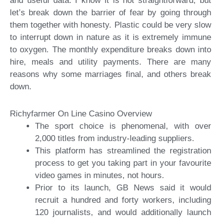
and useful data. I know it is not straightforward, but
let’s break down the barrier of fear by going through
them together with honesty. Plastic could be very slow
to interrupt down in nature as it is extremely immune
to oxygen. The monthly expenditure breaks down into
hire, meals and utility payments. There are many
reasons why some marriages final, and others break
down.
Richyfarmer On Line Casino Overview
The sport choice is phenomenal, with over
2,000 titles from industry-leading suppliers.
This platform has streamlined the registration
process to get you taking part in your favourite
video games in minutes, not hours.
Prior to its launch, GB News said it would
recruit a hundred and forty workers, including
120 journalists, and would additionally launch