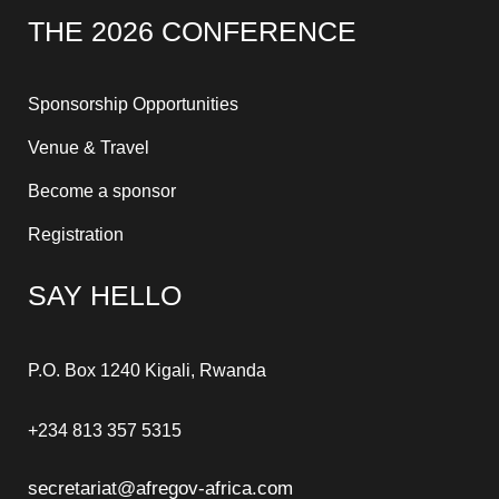
THE 2026 CONFERENCE
Sponsorship Opportunities
Venue & Travel
Become a sponsor
Registration
SAY HELLO
P.O. Box 1240 Kigali, Rwanda
+234 813 357 5315
secretariat@afregov-africa.com