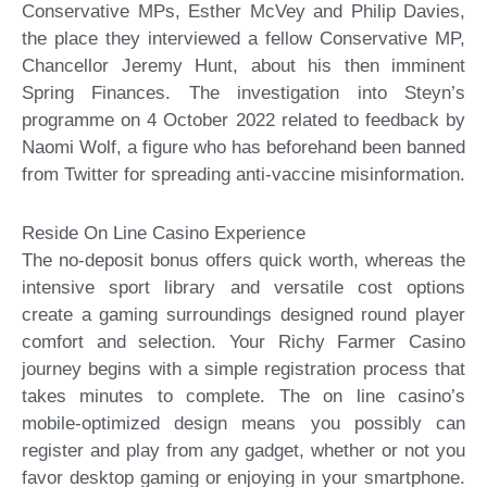
Conservative MPs, Esther McVey and Philip Davies,
the place they interviewed a fellow Conservative MP,
Chancellor Jeremy Hunt, about his then imminent
Spring Finances. The investigation into Steyn’s
programme on 4 October 2022 related to feedback by
Naomi Wolf, a figure who has beforehand been banned
from Twitter for spreading anti-vaccine misinformation.
Reside On Line Casino Experience
The no-deposit bonus offers quick worth, whereas the
intensive sport library and versatile cost options
create a gaming surroundings designed round player
comfort and selection. Your Richy Farmer Casino
journey begins with a simple registration process that
takes minutes to complete. The on line casino’s
mobile-optimized design means you possibly can
register and play from any gadget, whether or not you
favor desktop gaming or enjoying in your smartphone.