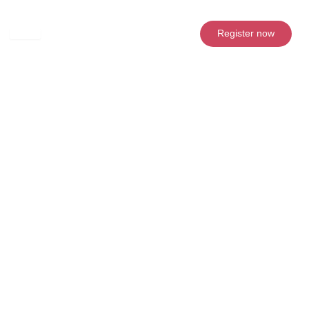
Skip
to
Register now
content
Break Down Synonyms: 306
Related And Opposite Words