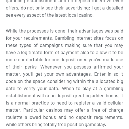
gambling establishment and no deposit incentive even
offers, do not only see their advertising; i get a detailed
see every aspect of the latest local casino.
While the processes is done, their advantages was paid
for your requirements. Gambling internet sites focus on
these types of campaigns making sure that you may
have a legitimate form of payment also to allow it to be
more comfortable for one deposit once you’ve made use
of their perks. Whenever you possess affirmed your
matter, you’ll get your own advantages. Enter in so it
code on the space considering within the allocated big
date to verify your data. When to play at a gambling
establishment with a no deposit greeting added bonus, it
is a normal practice to need to register a valid cellular
matter. Particular casinos may offer a free of charge
roulette allowed bonus and no deposit requirements,
while others bring totally free position gameplay.