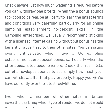
Check always just how much wagering is required before
you can withdraw one profits. When the a bonus sounds
too-good to be real, be at liberty to learn the latest terms
and conditions very carefully, particularly for an online
gambling establishment no-deposit extra. In the
Gambling enterprises, we usually recommend sticking
with a licensed internet casino without put bonus has the
benefit of advertised to their other sites. You can rating
overly enthusiastic which have a Uk gambling
establishment zero deposit bonus, particularly when the
offer appears too good to ignore. Check the fresh T&Cs
out of a no-deposit bonus to see simply how much your
can withdraw, after that play properly. Happy you � We
have currently over the latest reel-lifting.
Even when a number of other sites in britain
nevertheless bring which type of render, we do not would