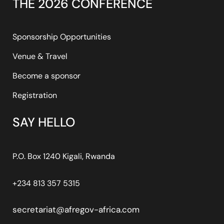
THE 2026 CONFERENCE
Sponsorship Opportunities
Venue & Travel
Become a sponsor
Registration
SAY HELLO
P.O. Box 1240 Kigali, Rwanda
+234 813 357 5315
secretariat@afregov-africa.com