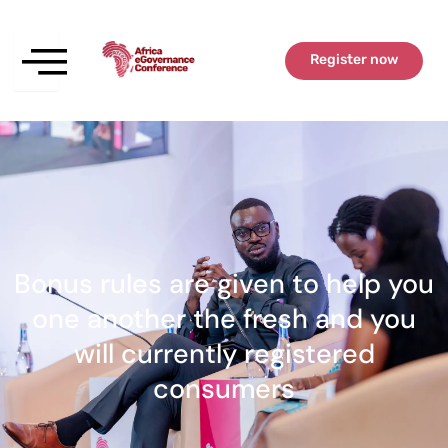
Skip
to
content
Register now
Bonus rules are given to help you
one another the fresh and you
will currently registered
consumers