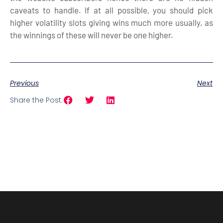
caveats to handle. If at all possible, you should pick
higher volatility slots giving wins much more usually, as
the winnings of these will never be one higher.
Previous
Next
Share the Post: