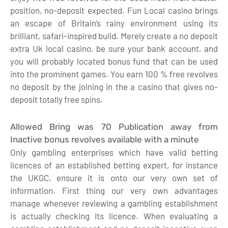
position, no-deposit expected. Fun Local casino brings
an escape of Britain’s rainy environment using its
brilliant, safari-inspired build. Merely create a no deposit
extra Uk local casino, be sure your bank account, and
you will probably located bonus fund that can be used
into the prominent games. You earn 100 % free revolves
no deposit by the joining in the a casino that gives no-
deposit totally free spins.
Allowed Bring was 70 Publication away from
Inactive bonus revolves available with a minute
Only gambling enterprises which have valid betting
licences of an established betting expert, for instance
the UKGC, ensure it is onto our very own set of
information. First thing our very own advantages
manage whenever reviewing a gambling establishment
is actually checking its licence. When evaluating a