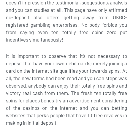
doesn’t impression the testimonial, suggestions, analysis
and you can studies at all. This page have only affirmed
no-deposit also offers getting away from UKGC-
registered gambling enterprises. No body forbids you
from saying even ten totally free spins zero put
incentives simultaneously!
It is important to observe that it’s not necessary to
deposit that have your own debit cards; merely joining a
card on the internet site qualifies your towards spins. At
all, the new terms had been read and you can steps was
observed, anybody can enjoy their totally free spins and
victory real cash from them. The fresh ten totally free
spins for places bonus try an advertisement considering
of the casinos on the internet and you can betting
websites that perks people that have 10 free revolves in
making in initial deposit.