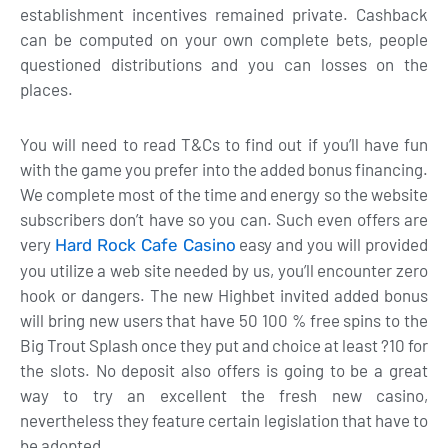
establishment incentives remained private. Cashback
can be computed on your own complete bets, people
questioned distributions and you can losses on the
places.
You will need to read T&Cs to find out if you’ll have fun
with the game you prefer into the added bonus financing.
We complete most of the time and energy so the website
subscribers don’t have so you can. Such even offers are
very
easy and you will provided
Hard Rock Cafe Casino
you utilize a web site needed by us, you’ll encounter zero
hook or dangers. The new Highbet invited added bonus
will bring new users that have 50 100 % free spins to the
Big Trout Splash once they put and choice at least ?10 for
the slots. No deposit also offers is going to be a great
way to try an excellent the fresh new casino,
nevertheless they feature certain legislation that have to
be adopted.