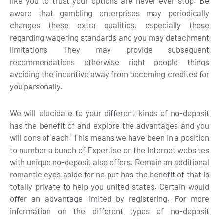
like you to trust your options are never ever-stop. Be
aware that gambling enterprises may periodically
changes these extra qualities, especially those
regarding wagering standards and you may detachment
limitations They may provide subsequent
recommendations otherwise right people things
avoiding the incentive away from becoming credited for
you personally.
We will elucidate to your different kinds of no-deposit
has the benefit of and explore the advantages and you
will cons of each. This means we have been in a position
to number a bunch of Expertise on the Internet websites
with unique no-deposit also offers. Remain an additional
romantic eyes aside for no put has the benefit of that is
totally private to help you united states. Certain would
offer an advantage limited by registering. For more
information on the different types of no-deposit