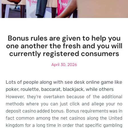
Bonus rules are given to help you
one another the fresh and you will
currently registered consumers
April 30, 2026
Lots of people along with see desk online game like
poker, roulette, baccarat, blackjack, while others
However, they’re overtaken because of the additional
methods where you can just click and allege your no
deposit casino added bonus. Bonus requirements was in
fact common among the net casinos along the United
kingdom for a long time in order that specific gambling