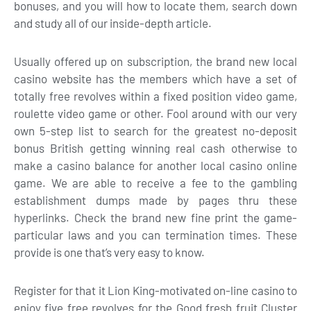
bonuses, and you will how to locate them, search down
and study all of our inside-depth article.
Usually offered up on subscription, the brand new local
casino website has the members which have a set of
totally free revolves within a fixed position video game,
roulette video game or other. Fool around with our very
own 5-step list to search for the greatest no-deposit
bonus British getting winning real cash otherwise to
make a casino balance for another local casino online
game. We are able to receive a fee to the gambling
establishment dumps made by pages thru these
hyperlinks. Check the brand new fine print the game-
particular laws and you can termination times. These
provide is one that’s very easy to know.
Register for that it Lion King-motivated on-line casino to
enjoy five free revolves for the Good fresh fruit Cluster