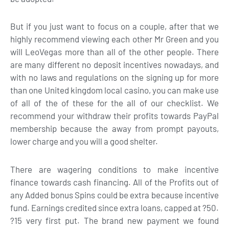
But if you just want to focus on a couple, after that we
highly recommend viewing each other Mr Green and you
will LeoVegas more than all of the other people. There
are many different no deposit incentives nowadays, and
with no laws and regulations on the signing up for more
than one United kingdom local casino, you can make use
of all of the of these for the all of our checklist. We
recommend your withdraw their profits towards PayPal
membership because the away from prompt payouts,
lower charge and you will a good shelter.
There are wagering conditions to make incentive
finance towards cash financing. All of the Profits out of
any Added bonus Spins could be extra because incentive
fund. Earnings credited since extra loans, capped at ?50.
?15 very first put. The brand new payment we found