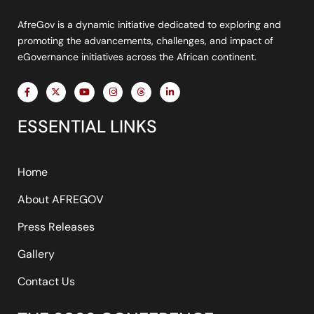
AfreGov is a dynamic initiative dedicated to exploring and
promoting the advancements, challenges, and impact of
eGovernance initiatives across the African continent.
F
X
Y
I
T
L
a
-
o
n
h
i
c
t
u
s
r
n
e
w
t
t
e
k
ESSENTIAL LINKS
b
i
u
a
a
e
o
t
b
g
d
d
o
t
e
r
s
i
k
e
a
n
-
r
m
-
f
i
Home
n
About AFREGOV
Press Releases
Gallery
Contact Us