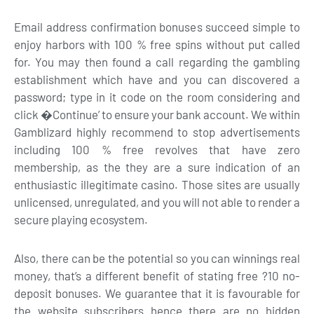
Email address confirmation bonuses succeed simple to
enjoy harbors with 100 % free spins without put called
for. You may then found a call regarding the gambling
establishment which have and you can discovered a
password; type in it code on the room considering and
click �Continue’ to ensure your bank account. We within
Gamblizard highly recommend to stop advertisements
including 100 % free revolves that have zero
membership, as the they are a sure indication of an
enthusiastic illegitimate casino. Those sites are usually
unlicensed, unregulated, and you will not able to render a
secure playing ecosystem.
Also, there can be the potential so you can winnings real
money, that’s a different benefit of stating free ?10 no-
deposit bonuses. We guarantee that it is favourable for
the website subscribers hence there are no hidden