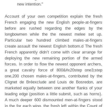
new intention.”
Account of your own competition explain the fresh
French engaging the new English people-at-fingers
before are rushed regarding the edges by the
longbowmen while the the newest melee set up.
Particular two hundred climbed males-at-fingers
create assault the newest English bottom.d The fresh
French apparently didn’t come with clear arrange for
deploying the new remaining portion of the armed
forces. In order to flow the newest opponent archers,
a great cavalry force of 800&#x20step one3;step
one,200 chosen males-at-fingers, contributed by the
Clignet de Bréexclude and Louis de Bosredon, are
marketed equally between one another flanks of your
leading edge (position a little submit, such as horns).
A much deeper 600 dismounted men-at-fingers stood
in the for each wing, the fresh left within the Count of