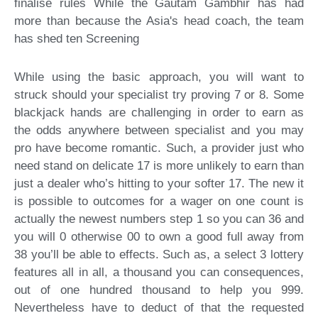
finalise rules While the Gautam Gambhir has had
more than because the Asia's head coach, the team
has shed ten Screening
While using the basic approach, you will want to
struck should your specialist try proving 7 or 8. Some
blackjack hands are challenging in order to earn as
the odds anywhere between specialist and you may
pro have become romantic. Such, a provider just who
need stand on delicate 17 is more unlikely to earn than
just a dealer who’s hitting to your softer 17. The new it
is possible to outcomes for a wager on one count is
actually the newest numbers step 1 so you can 36 and
you will 0 otherwise 00 to own a good full away from
38 you’ll be able to effects. Such as, a select 3 lottery
features all in all, a thousand you can consequences,
out of one hundred thousand to help you 999.
Nevertheless have to deduct of that the requested