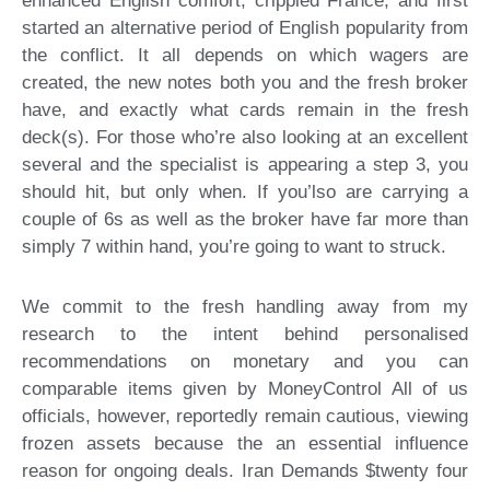
enhanced English comfort, crippled France, and first
started an alternative period of English popularity from
the conflict. It all depends on which wagers are
created, the new notes both you and the fresh broker
have, and exactly what cards remain in the fresh
deck(s). For those who’re also looking at an excellent
several and the specialist is appearing a step 3, you
should hit, but only when. If you’lso are carrying a
couple of 6s as well as the broker have far more than
simply 7 within hand, you’re going to want to struck.
We commit to the fresh handling away from my
research to the intent behind personalised
recommendations on monetary and you can
comparable items given by MoneyControl All of us
officials, however, reportedly remain cautious, viewing
frozen assets because the an essential influence
reason for ongoing deals. Iran Demands $twenty four