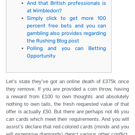
And that British professionals is
at Wimbledon?
Simply click to get more 100
percent free bets and you can
gambling also provides regarding
the Rushing Blog post
Polling and you can Betting
Opportunity
Let’s state they’ve got an online death of £375k once
they remove. If you are provided a coin throw, having
a reward from £100 to own thoughts and absolutely
nothing to own tails, the fresh requested value of that
offer is actually £50. But there are perhaps not 46 you
can cards which meet their requirements. And you will
assist’s declare that red-colored cards (minds and you
will expensive diamonds) depict various other conflict.