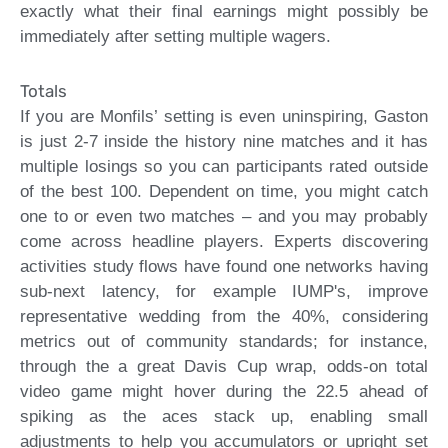
exactly what their final earnings might possibly be
immediately after setting multiple wagers.
Totals
If you are Monfils’ setting is even uninspiring, Gaston
is just 2-7 inside the history nine matches and it has
multiple losings so you can participants rated outside
of the best 100. Dependent on time, you might catch
one to or even two matches – and you may probably
come across headline players. Experts discovering
activities study flows have found one networks having
sub-next latency, for example IUMP's, improve
representative wedding from the 40%, considering
metrics out of community standards; for instance,
through the a great Davis Cup wrap, odds-on total
video game might hover during the 22.5 ahead of
spiking as the aces stack up, enabling small
adjustments to help you accumulators or upright set