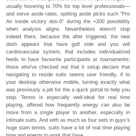
usually hovering to 70% for top level professionals—
and serve aside rates, spitting aside picks such "Pro
An inside victory dos-0" during the +200 possibility
when analysis aligns. Nevertheless doesn't stop
indeed there, because the after triggered, the new
dash appears that have golf side and you will
cardiovascular system, that includes individualized
feeds to have favourite participants or tournaments;
those who've checked out that it setup declare that
navigating to reside suits seems user friendly, if to
your desktop otherwise mobile, turning exactly what
was previously a job for the a quick portal to help you
step. Tennis is especially well-ideal for real time
playing, offered how frequently energy can also be
move from a single player to another, especially in
intimate suits. And with as much as four sets in guys’s
huge slam tennis, suits have a lot of real time playing
time and energy to work that have.