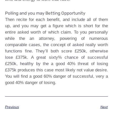
Polling and you may Betting Opportunity
Then recite for each benefit, and include all of them
up, and you may get a figure which is short for the
entire asked worth of which claim. To you personally
while the an attorney, powering of numerous
comparable cases, the concept of asked really worth
functions fine. They’ll both score £250k, otherwise
lose £375k. A great sixty% chance of successful
£250k, healthy by the a good 40% threat of losing
£375k produces this case most likely not value desire.
You will find a good 60% danger of successful, very a
good 40% danger of losing.
Previous
Next