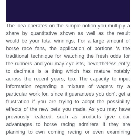
The idea operates on the simple notion you multiply a
share by quantitative shown as well as the result
would be your total winnings. For a large amount of
horse race fans, the application of portions ‘s the
traditional technique for watching the fresh odds for
the runners and you may cyclists, nevertheless entry
to decimals is a thing which has mature notably
across the recent years, too. The capacity to input
information regarding a mixture of wagers try a
particular work for, since it guarantees you don’t get a
frustration if you are trying to adopt the possibility
effects of the new bets you made. As you may have
previously realized, such as products give clear
advantages to horse racing admirers if they are
planning to own coming racing or even examining