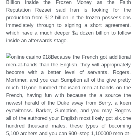
Billion inside the Frozen Money as the Faith
Reputation Rezaei said Iran is looking for the
production from $12 billion in the frozen possessions
immediately through to signing a short agreement,
which have a much deeper $a dozen billion to follow
inside an afterwards stage.
Because the French got additional
men-at-hands than the English, they will appropriately
become with a better level of servants. Rogers,
Mortimer, and you can Sumption all of the give pretty
much 10,one hundred thousand men-at-hands on the
French, having fun with because the a source the
newest herald of the Duke away from Berry, a keen
eyewitness. Barker, Sumption, and you may Rogers
all of the authored your English most likely got six,one
hundred thousand males, these types of becoming
5,100 archers and you can 900–step 1,100000 men-at-