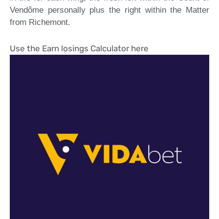
Vendôme personally plus the right within the Matter
from Richemont.
Use the Earn losings Calculator here