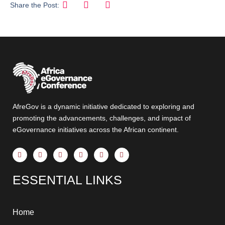
Share the Post:
AfreGov is a dynamic initiative dedicated to exploring and
promoting the advancements, challenges, and impact of
eGovernance initiatives across the African continent.
F
X
Y
I
T
L
a
-
o
n
h
i
c
t
u
s
r
n
e
w
t
t
e
k
ESSENTIAL LINKS
b
i
u
a
a
e
o
t
b
g
d
d
o
t
e
r
s
i
k
e
a
n
-
r
m
-
f
i
Home
n