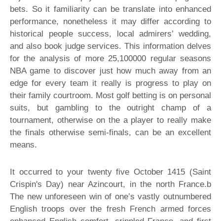
bets. So it familiarity can be translate into enhanced
performance, nonetheless it may differ according to
historical people success, local admirers’ wedding,
and also book judge services. This information delves
for the analysis of more 25,100000 regular seasons
NBA game to discover just how much away from an
edge for every team it really is progress to play on
their family courtroom. Most golf betting is on personal
suits, but gambling to the outright champ of a
tournament, otherwise on the a player to really make
the finals otherwise semi-finals, can be an excellent
means.
It occurred to your twenty five October 1415 (Saint
Crispin's Day) near Azincourt, in the north France.b
The new unforeseen win of one’s vastly outnumbered
English troops over the fresh French armed forces