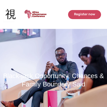
Skip
to
content
Register now
Black-jack Opportunity, Chances &
Family Boundary Said