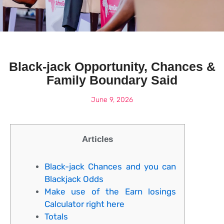
Black-jack Opportunity, Chances &
Family Boundary Said
June 9, 2026
Articles
Black-jack Chances and you can
Blackjack Odds
Make use of the Earn losings
Calculator right here
Totals