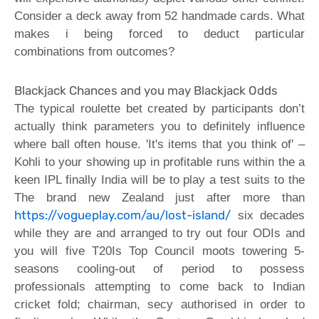
Consider a deck away from 52 handmade cards. What
makes i being forced to deduct particular
combinations from outcomes?
Blackjack Chances and you may Blackjack Odds
The typical roulette bet created by participants don’t
actually think parameters you to definitely influence
where ball often house. 'It's items that you think of' –
Kohli to your showing up in profitable runs within the a
keen IPL finally India will be to play a test suits to the
The brand new Zealand just after more than
https://vogueplay.com/au/lost-island/
six decades
while they are and arranged to try out four ODIs and
you will five T20Is Top Council moots towering 5-
seasons cooling-out of period to possess
professionals attempting to come back to Indian
cricket fold; chairman, secy authorised in order to