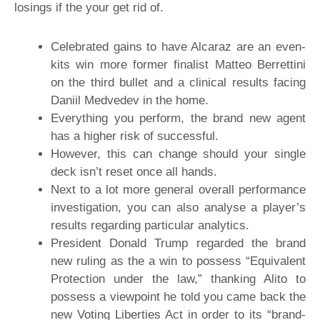
losings if the your get rid of.
Celebrated gains to have Alcaraz are an even-
kits win more former finalist Matteo Berrettini
on the third bullet and a clinical results facing
Daniil Medvedev in the home.
Everything you perform, the brand new agent
has a higher risk of successful.
However, this can change should your single
deck isn’t reset once all hands.
Next to a lot more general overall performance
investigation, you can also analyse a player’s
results regarding particular analytics.
President Donald Trump regarded the brand
new ruling as the a win to possess “Equivalent
Protection under the law,” thanking Alito to
possess a viewpoint he told you came back the
new Voting Liberties Act in order to its “brand-