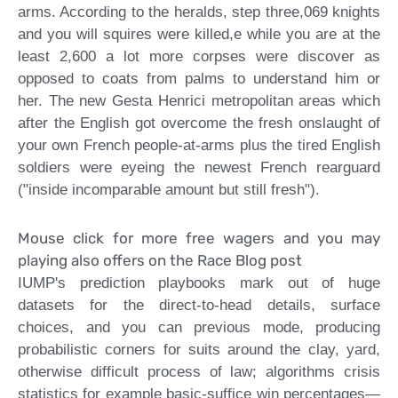
arms. According to the heralds, step three,069 knights
and you will squires were killed,e while you are at the
least 2,600 a lot more corpses were discover as
opposed to coats from palms to understand him or
her. The new Gesta Henrici metropolitan areas which
after the English got overcome the fresh onslaught of
your own French people-at-arms plus the tired English
soldiers were eyeing the newest French rearguard
("inside incomparable amount but still fresh").
Mouse click for more free wagers and you may
playing also offers on the Race Blog post
IUMP's prediction playbooks mark out of huge
datasets for the direct-to-head details, surface
choices, and you can previous mode, producing
probabilistic corners for suits around the clay, yard,
otherwise difficult process of law; algorithms crisis
statistics for example basic-suffice win percentages—