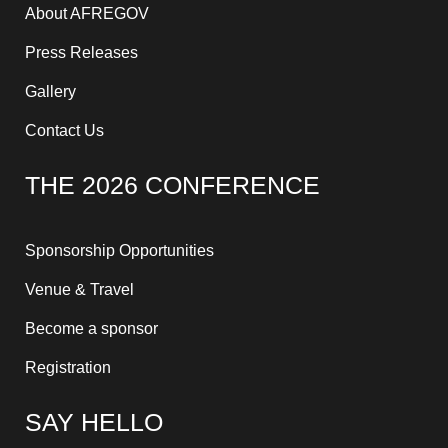
About AFREGOV
Press Releases
Gallery
Contact Us
THE 2026 CONFERENCE
Sponsorship Opportunities
Venue & Travel
Become a sponsor
Registration
SAY HELLO