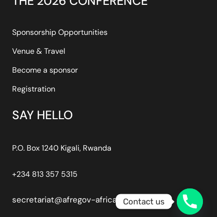
THE 2026 CONFERENCE
Sponsorship Opportunities
Venue & Travel
Become a sponsor
Registration
SAY HELLO
P.O. Box 1240 Kigali, Rwanda
+234 813 357 5315
secretariat@afregov-africa.com
Contact us