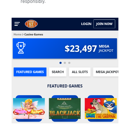
responsibly.