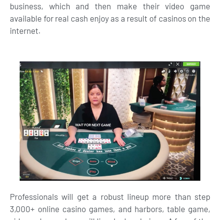
business, which and then make their video game
available for real cash enjoy as a result of casinos on the
internet.
Professionals will get a robust lineup more than step
3,000+ online casino games, and harbors, table game,