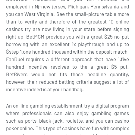
employed in Nj-new jersey, Michigan, Pennsylvania and
you can West Virginia. See the small-picture table more
than to verify and therefore of the greatest-10 online
casinos try are now living in your state before signing
right up. BetMGM provides you with a great $25 no-put
borrowing with an excellent 1x playthrough and up to
$step 1,one hundred thousand within the deposit match.
FanDuel requires a different approach that have 1,five
hundred incentive revolves to the a great $5 put.
BetRivers would not fits those headline quantity,
however, their reduced betting criteria suggest a lot of
incentive indeed is at your handbag.
An on-line gambling establishment try a digital program
where professionals can also enjoy gambling games
such as ports, black-jack, roulette, and you can casino
poker online. This type of casinos have fun with complex