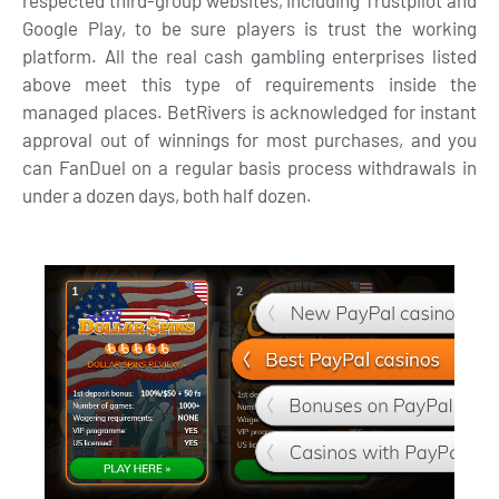
respected third-group websites, including Trustpilot and
Google Play, to be sure players is trust the working
platform. All the real cash gambling enterprises listed
above meet this type of requirements inside the
managed places. BetRivers is acknowledged for instant
approval out of winnings for most purchases, and you
can FanDuel on a regular basis process withdrawals in
under a dozen days, both half dozen.