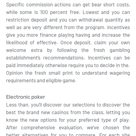
Specific commission actions can get bear short costs,
while some is 100 percent free. Lowest and you can
restriction deposit and you can withdrawal quantity as
well as are very different from the program. Incentives
give you more finance playing having and increase the
likelihood of effective. Once deposit, claim your own
welcome extra by following the fresh gambling
establishment’s recommendations. Incentives can be
paid immediately otherwise require you to decide in the.
Opinion the fresh small print to understand wagering
requirements and eligible game.
Electronic poker
Less than, you’ll discover our selections to discover the
best the brand new casinos from the class, letting you
know the new options for your preferred type of play.
After comprehensive evaluation, we’ve chosen the
better alternatives for you to compare. For each site