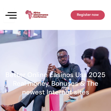
Skip
to
content
Register now
Better Online casinos Usa 2025
Real money, Bonuses & The
newest Internet sites