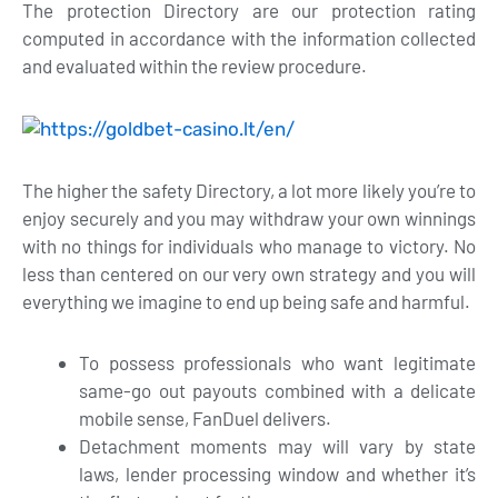
The protection Directory are our protection rating
computed in accordance with the information collected
and evaluated within the review procedure.
The higher the safety Directory, a lot more likely you’re to
enjoy securely and you may withdraw your own winnings
with no things for individuals who manage to victory. No
less than centered on our very own strategy and you will
everything we imagine to end up being safe and harmful.
To possess professionals who want legitimate
same-go out payouts combined with a delicate
mobile sense, FanDuel delivers.
Detachment moments may will vary by state
laws, lender processing window and whether it’s