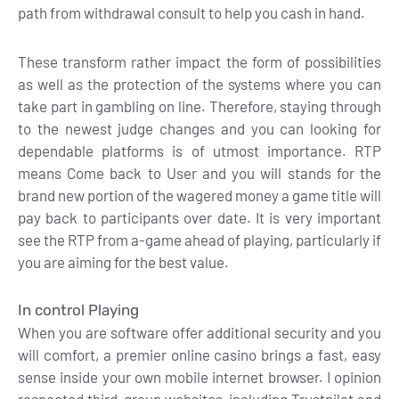
path from withdrawal consult to help you cash in hand.
These transform rather impact the form of possibilities
as well as the protection of the systems where you can
take part in gambling on line. Therefore, staying through
to the newest judge changes and you can looking for
dependable platforms is of utmost importance. RTP
means Come back to User and you will stands for the
brand new portion of the wagered money a game title will
pay back to participants over date. It is very important
see the RTP from a-game ahead of playing, particularly if
you are aiming for the best value.
In control Playing
When you are software offer additional security and you
will comfort, a premier online casino brings a fast, easy
sense inside your own mobile internet browser. I opinion