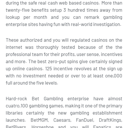
during the safe real cash web based casinos. More than
twenty-five benefits setup 3 hundred times away from
lookup per month and you can remark gambling
enterprise sites having fun with real-world investigation.
These authorized and you will regulated casinos on the
internet was thoroughly tested because of the the
professional team for their profits, user sense, incentives
and more. The best zero-put spins give certainly signed
up online casinos. 125 incentive revolves at the sign up
with no investment needed or over to at least one,000
full around the five levels.
Hard-rock Bet Gambling enterprise have almost
cuatro,100 gambling games, making it one of the primary
libraries certainly the new gambling establishment
launches. BetMGM, Caesars, FanDuel, DraftKings,
BetRivers, Horseshoe and you will Fanatics are