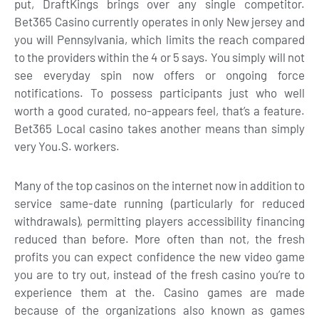
put, DraftKings brings over any single competitor.
Bet365 Casino currently operates in only New jersey and
you will Pennsylvania, which limits the reach compared
to the providers within the 4 or 5 says. You simply will not
see everyday spin now offers or ongoing force
notifications. To possess participants just who well
worth a good curated, no-appears feel, that’s a feature.
Bet365 Local casino takes another means than simply
very You.S. workers.
Many of the top casinos on the internet now in addition to
service same-date running (particularly for reduced
withdrawals), permitting players accessibility financing
reduced than before. More often than not, the fresh
profits you can expect confidence the new video game
you are to try out, instead of the fresh casino you’re to
experience them at the. Casino games are made
because of the organizations also known as games