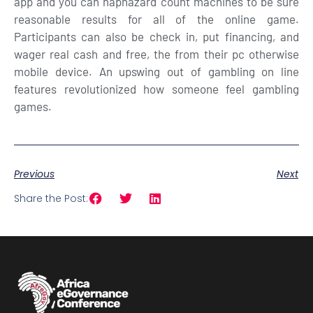
app and you can haphazard count machines to be sure
reasonable results for all of the online game.
Participants can also be check in, put financing, and
wager real cash and free, the from their pc otherwise
mobile device. An upswing out of gambling on line
features revolutionized how someone feel gambling
games.
Previous
Next
Share the Post: