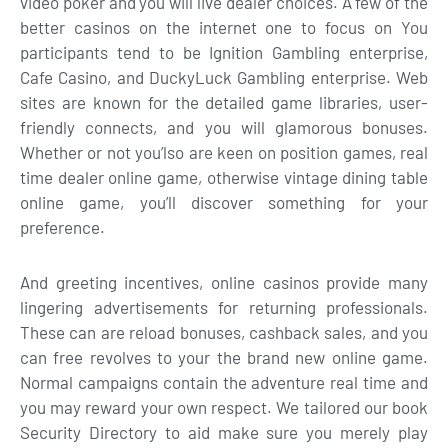
video poker and you will live dealer choices. A few of the
better casinos on the internet one to focus on You
participants tend to be Ignition Gambling enterprise,
Cafe Casino, and DuckyLuck Gambling enterprise. Web
sites are known for the detailed game libraries, user-
friendly connects, and you will glamorous bonuses.
Whether or not you’lso are keen on position games, real
time dealer online game, otherwise vintage dining table
online game, you’ll discover something for your
preference.
And greeting incentives, online casinos provide many
lingering advertisements for returning professionals.
These can are reload bonuses, cashback sales, and you
can free revolves to your the brand new online game.
Normal campaigns contain the adventure real time and
you may reward your own respect. We tailored our book
Security Directory to aid make sure you merely play