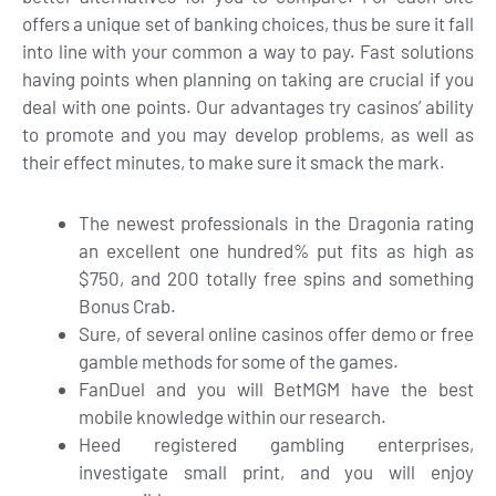
offers a unique set of banking choices, thus be sure it fall
into line with your common a way to pay. Fast solutions
having points when planning on taking are crucial if you
deal with one points. Our advantages try casinos’ ability
to promote and you may develop problems, as well as
their effect minutes, to make sure it smack the mark.
The newest professionals in the Dragonia rating
an excellent one hundred% put fits as high as
$750, and 200 totally free spins and something
Bonus Crab.
Sure, of several online casinos offer demo or free
gamble methods for some of the games.
FanDuel and you will BetMGM have the best
mobile knowledge within our research.
Heed registered gambling enterprises,
investigate small print, and you will enjoy