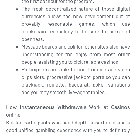
the first cashout for the program.
The fresh decentralized nature of those digital
currencies allows the new development out of
provably reasonable games, which use
blockchain technology to be sure fairness and
openness.
Message boards and opinion other sites also have
understanding for the enjoy from most other
people, assisting you to pick reliable casinos.
Participants are able to find from vintage video
clips slots, progressive jackpot ports so you can
blackjack, roulette, baccarat, poker variations
and you may smooth live-agent tables.
How Instantaneous Withdrawals Work at Casinos
online
But for participants who need depth, assortment and a
good unified gambling experience with you to definitely