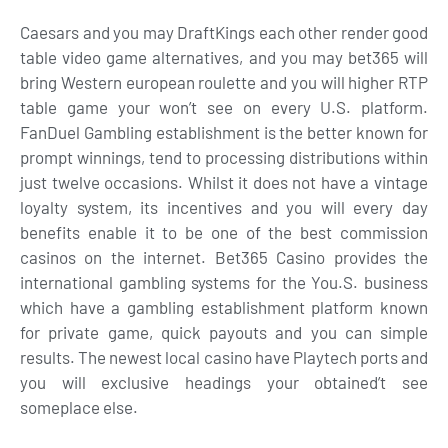
Caesars and you may DraftKings each other render good
table video game alternatives, and you may bet365 will
bring Western european roulette and you will higher RTP
table game your won’t see on every U.S. platform.
FanDuel Gambling establishment is the better known for
prompt winnings, tend to processing distributions within
just twelve occasions. Whilst it does not have a vintage
loyalty system, its incentives and you will every day
benefits enable it to be one of the best commission
casinos on the internet. Bet365 Casino provides the
international gambling systems for the You.S. business
which have a gambling establishment platform known
for private game, quick payouts and you can simple
results. The newest local casino have Playtech ports and
you will exclusive headings your obtained’t see
someplace else.