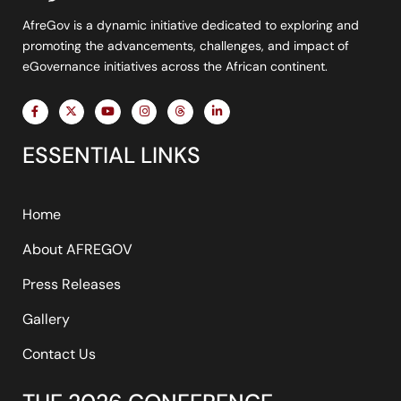
AfreGov is a dynamic initiative dedicated to exploring and
promoting the advancements, challenges, and impact of
eGovernance initiatives across the African continent.
F
X
Y
I
T
L
a
-
o
n
h
i
c
t
u
s
r
n
e
w
t
t
e
k
ESSENTIAL LINKS
b
i
u
a
a
e
o
t
b
g
d
d
o
t
e
r
s
i
k
e
a
n
-
r
m
-
f
i
Home
n
About AFREGOV
Press Releases
Gallery
Contact Us