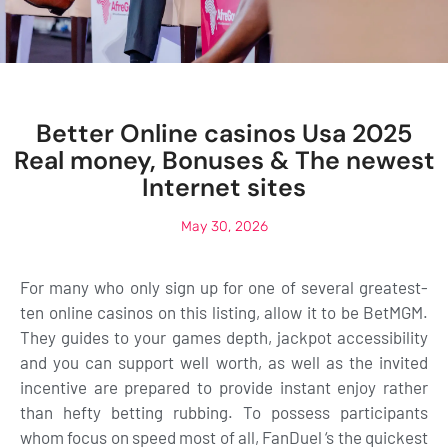
Better Online casinos Usa 2025
Real money, Bonuses & The newest
Internet sites
May 30, 2026
For many who only sign up for one of several greatest-
ten online casinos on this listing, allow it to be BetMGM.
They guides to your games depth, jackpot accessibility
and you can support well worth, as well as the invited
incentive are prepared to provide instant enjoy rather
than hefty betting rubbing.
To possess participants
whom focus on speed most of all, FanDuel ‘s the quickest