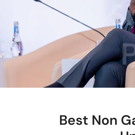
Top UK Si
P
Best Non Ga