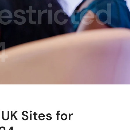
estricted
4
UK Sites for