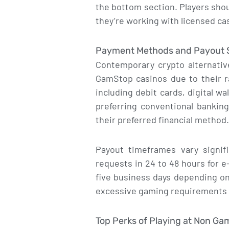
the bottom section. Players shou
they’re working with licensed ca
Payment Methods and Payout 
Contemporary crypto alternativ
GamStop casinos due to their r
including debit cards, digital wa
preferring conventional banking
their preferred financial method.
Payout timeframes vary signif
requests in 24 to 48 hours for e
five business days depending on 
excessive gaming requirements r
Top Perks of Playing at Non Ga