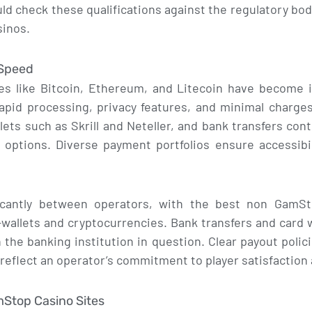
ld check these qualifications against the regulatory b
sinos.
Speed
es like Bitcoin, Ethereum, and Litecoin have become i
apid processing, privacy features, and minimal charge
llets such as Skrill and Neteller, and bank transfers con
 options. Diverse payment portfolios ensure accessibil
icantly between operators, with the best non GamSto
-wallets and cryptocurrencies. Bank transfers and card
the banking institution in question. Clear payout poli
eflect an operator’s commitment to player satisfaction 
mStop Casino Sites