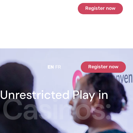
Register now
Register now
EN
FR
Unrestricted Play in
Casinos: