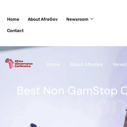
Skip
to
content
Home
About AfreGov
Newsroom
Contact
Home
About AfreGov
News
Best Non GamStop Cas
Best Non