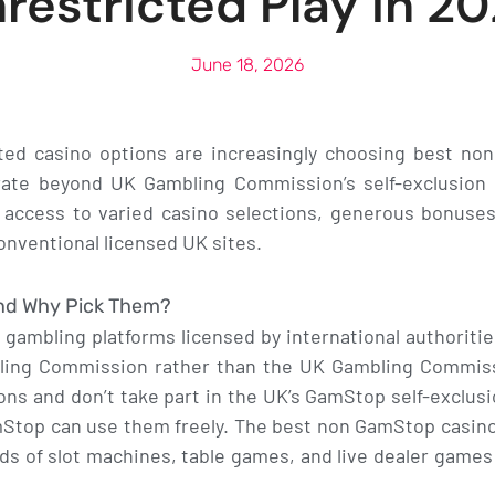
restricted Play in 2
June 18, 2026
ated casino options are increasingly choosing best n
perate beyond UK Gambling Commission’s self-exclusion
 access to varied casino selections, generous bonuses
onventional licensed UK sites.
and Why Pick Them?
gambling platforms licensed by international authoriti
mbling Commission rather than the UK Gambling Commissi
ions and don’t take part in the UK’s GamStop self-excl
Stop can use them freely. The best non GamStop casinos
s of slot machines, table games, and live dealer games 