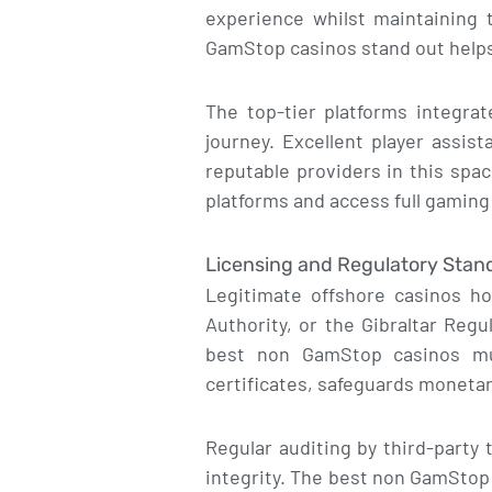
experience whilst maintaining 
GamStop casinos stand out helps
The top-tier platforms integra
journey. Excellent player assis
reputable providers in this spa
platforms and access full gaming
Licensing and Regulatory Stan
Legitimate offshore casinos ho
Authority, or the Gibraltar Regu
best non GamStop casinos mus
certificates, safeguards monetar
Regular auditing by third-party
integrity. The best non GamStop 