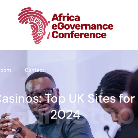
room
Contact
inos: Top UK Sites for 
 GamStop 
2024