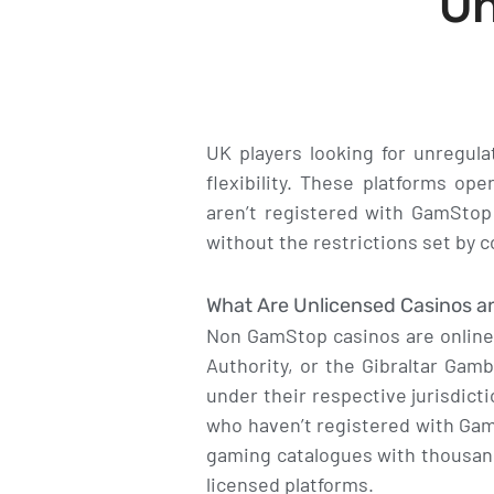
Un
UK players looking for unregul
flexibility. These platforms o
aren’t registered with GamStop
without the restrictions set by c
What Are Unlicensed Casinos 
Non GamStop casinos are online 
Authority, or the Gibraltar Ga
under their respective jurisdict
who haven’t registered with Gam
gaming catalogues with thousand
licensed platforms.