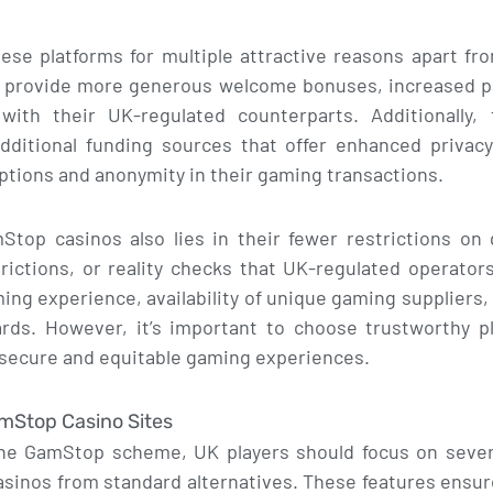
e platforms for multiple attractive reasons apart fro
provide more generous welcome bonuses, increased pay
with their UK-regulated counterparts. Additionally
ditional funding sources that offer enhanced privac
ptions and anonymity in their gaming transactions.
Stop casinos also lies in their fewer restrictions on 
rictions, or reality checks that UK-regulated operato
ng experience, availability of unique gaming suppliers,
rds. However, it’s important to choose trustworthy pl
secure and equitable gaming experiences.
amStop Casino Sites
e GamStop scheme, UK players should focus on several
sinos from standard alternatives. These features ensur