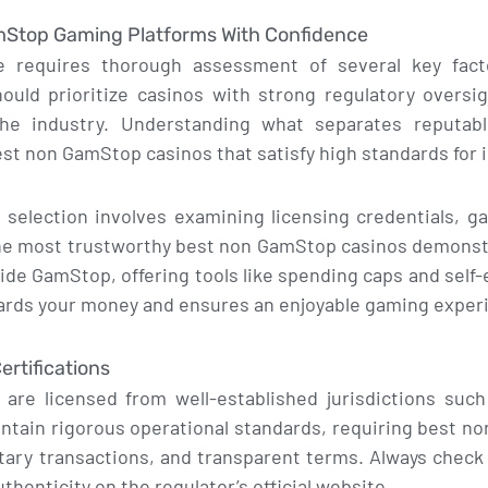
mStop Gaming Platforms With Confidence
te requires thorough assessment of several key fac
ould prioritize casinos with strong regulatory oversi
the industry. Understanding what separates reputab
est non GamStop casinos that satisfy high standards for i
selection involves examining licensing credentials, g
The most trustworthy best non GamStop casinos demons
de GamStop, offering tools like spending caps and self-
ards your money and ensures an enjoyable gaming exper
ertifications
 are licensed from well-established jurisdictions such 
ntain rigorous operational standards, requiring best no
ry transactions, and transparent terms. Always check f
uthenticity on the regulator’s official website.