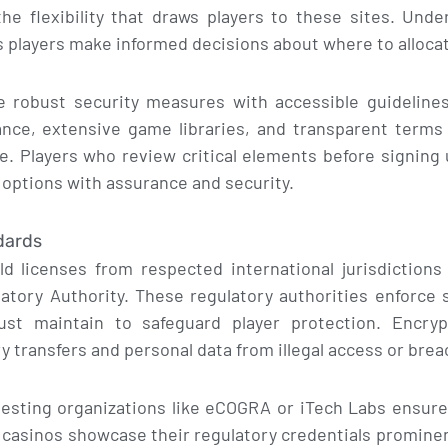
the flexibility that draws players to these sites. Un
 players make informed decisions about where to alloca
te robust security measures with accessible guideline
tance, extensive game libraries, and transparent terms
ce. Players who review critical elements before signing
 options with assurance and security.
dards
ld licenses from respected international jurisdiction
latory Authority. These regulatory authorities enforce 
t maintain to safeguard player protection. Encrypt
y transfers and personal data from illegal access or brea
 testing organizations like eCOGRA or iTech Labs ensur
casinos showcase their regulatory credentials prominentl