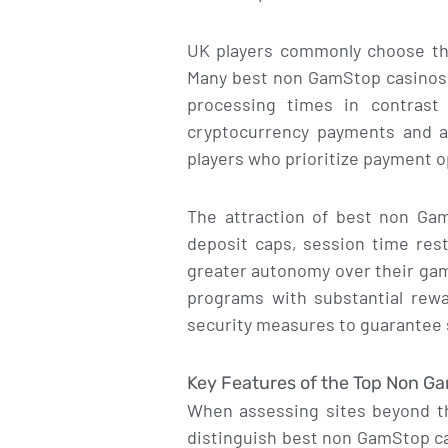
UK players commonly choose thes
Many best non GamStop casinos 
processing times in contrast 
cryptocurrency payments and ad
players who prioritize payment o
The attraction of best non Gam
deposit caps, session time rest
greater autonomy over their gami
programs with substantial rewa
security measures to guarantee 
Key Features of the Top Non G
When assessing sites beyond th
distinguish best non GamStop ca