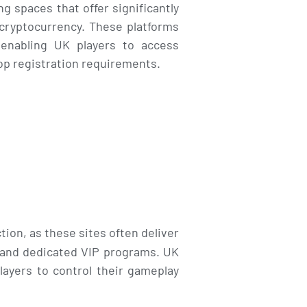
 spaces that offer significantly
cryptocurrency. These platforms
 enabling UK players to access
op registration requirements.
ion, as these sites often deliver
, and dedicated VIP programs. UK
players to control their gameplay