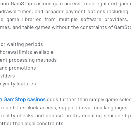
 non GamStop casinos gain access to unregulated gaming
thdrawal times, and broader payment options including 
ive game libraries from multiple software providers,
games, and table games without the constraints of GamSt
 or waiting periods
drawal limits available
ment processing methods
and promotions
oviders
nymity features
goes further than simply game select
n GamStop casinos
h round-the-clock access, support in various languages
 reality checks and deposit limits, enabling seasoned 
ather than legal constraints.