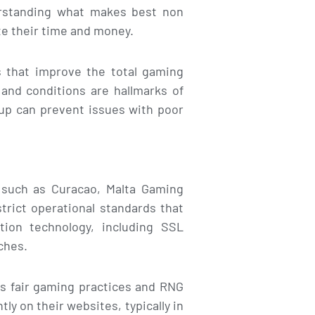
derstanding what makes best non
te their time and money.
s that improve the total gaming
 and conditions are hallmarks of
 up can prevent issues with poor
s such as Curacao, Malta Gaming
strict operational standards that
ion technology, including SSL
ches.
es fair gaming practices and RNG
y on their websites, typically in