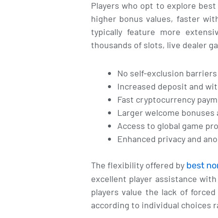
Players who opt to explore best
higher bonus values, faster wi
typically feature more extens
thousands of slots, live dealer 
No self-exclusion barriers
Increased deposit and with
Fast cryptocurrency pay
Larger welcome bonuses 
Access to global game pr
Enhanced privacy and ano
The flexibility offered by
best no
excellent player assistance wit
players value the lack of forced
according to individual choices r