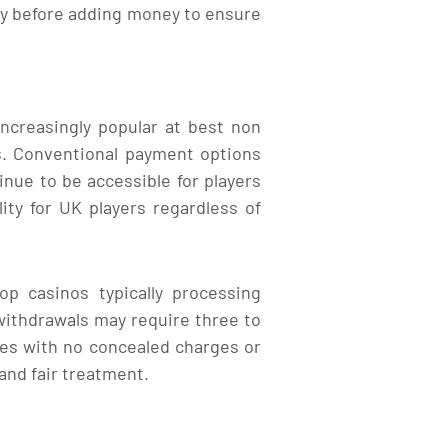
ody before adding money to ensure
ncreasingly popular at best non
s. Conventional payment options
tinue to be accessible for players
ity for UK players regardless of
p casinos typically processing
 withdrawals may require three to
cies with no concealed charges or
and fair treatment.