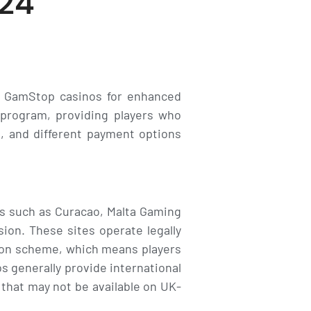
024
on GamStop casinos for enhanced
 program, providing players who
, and different payment options
es such as Curacao, Malta Gaming
on. These sites operate legally
usion scheme, which means players
 generally provide international
that may not be available on UK-