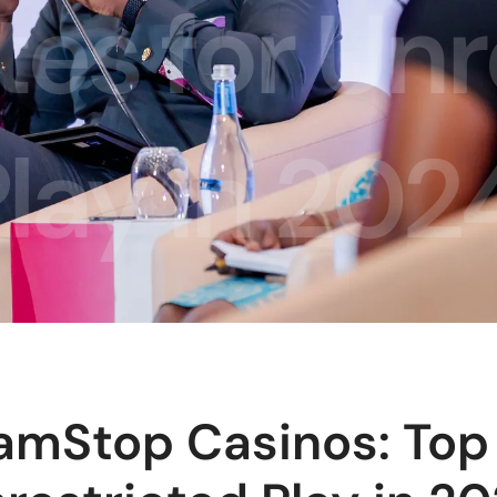
tes for Unr
lay in 202
mStop Casinos: Top 