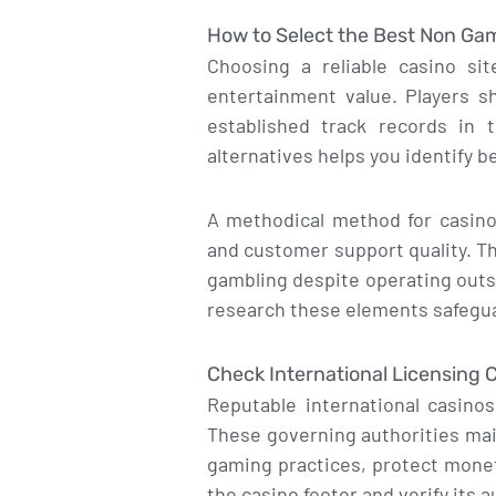
How to Select the Best Non Ga
Choosing a reliable casino si
entertainment value. Players sh
established track records in 
alternatives helps you identify b
A methodical method for casino 
and customer support quality. 
gambling despite operating outsi
research these elements safegu
Check International Licensing C
Reputable international casinos
These governing authorities mai
gaming practices, protect moneta
the casino footer and verify its a