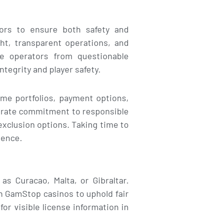
tors to ensure both safety and
ght, transparent operations, and
le operators from questionable
ntegrity and player safety.
ame portfolios, payment options,
trate commitment to responsible
exclusion options. Taking time to
ience.
as Curacao, Malta, or Gibraltar.
n GamStop casinos to uphold fair
or visible license information in