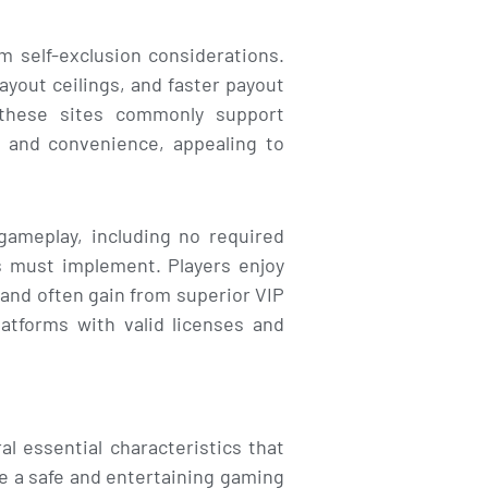
m self-exclusion considerations.
out ceilings, and faster payout
, these sites commonly support
y and convenience, appealing to
gameplay, including no required
rs must implement. Players enjoy
 and often gain from superior VIP
atforms with valid licenses and
 essential characteristics that
e a safe and entertaining gaming