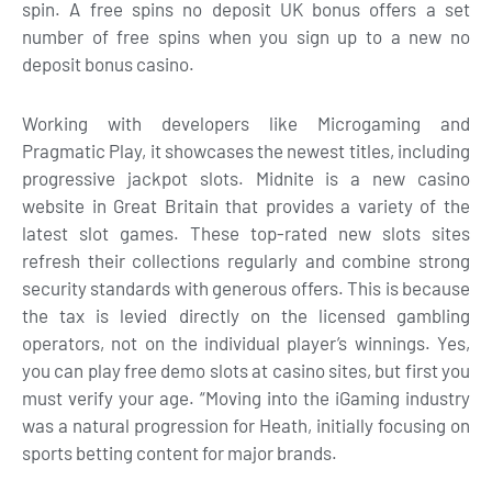
spin. A free spins no deposit UK bonus offers a set
number of free spins when you sign up to a new no
deposit bonus casino.
Working with developers like Microgaming and
Pragmatic Play, it showcases the newest titles, including
progressive jackpot slots. Midnite is a new casino
website in Great Britain that provides a variety of the
latest slot games. These top-rated new slots sites
refresh their collections regularly and combine strong
security standards with generous offers. This is because
the tax is levied directly on the licensed gambling
operators, not on the individual player’s winnings. Yes,
you can play free demo slots at casino sites, but first you
must verify your age. “Moving into the iGaming industry
was a natural progression for Heath, initially focusing on
sports betting content for major brands.