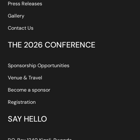
Press Releases
Gallery
Contact Us
THE 2026 CONFERENCE
Sponsorship Opportunities
Venue & Travel
Become a sponsor
Registration
SAY HELLO