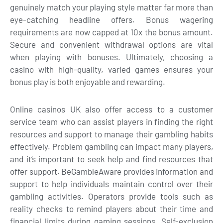
genuinely match your playing style matter far more than
eye-catching headline offers. Bonus wagering
requirements are now capped at 10x the bonus amount.
Secure and convenient withdrawal options are vital
when playing with bonuses. Ultimately, choosing a
casino with high-quality, varied games ensures your
bonus play is both enjoyable and rewarding.
Online casinos UK also offer access to a customer
service team who can assist players in finding the right
resources and support to manage their gambling habits
effectively. Problem gambling can impact many players,
and it’s important to seek help and find resources that
offer support. BeGambleAware provides information and
support to help individuals maintain control over their
gambling activities. Operators provide tools such as
reality checks to remind players about their time and
financial limits during gaming sessions. Self-exclusion