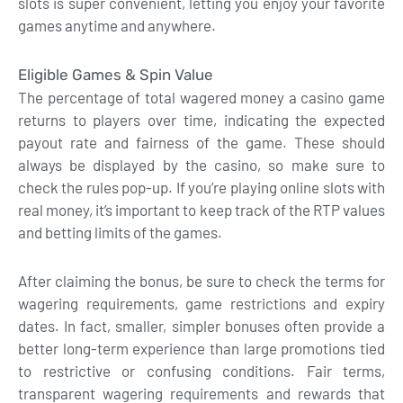
slots is super convenient, letting you enjoy your favorite
games anytime and anywhere.
Eligible Games & Spin Value
The percentage of total wagered money a casino game
returns to players over time, indicating the expected
payout rate and fairness of the game. These should
always be displayed by the casino, so make sure to
check the rules pop-up. If you’re playing online slots with
real money, it’s important to keep track of the RTP values
and betting limits of the games.
After claiming the bonus, be sure to check the terms for
wagering requirements, game restrictions and expiry
dates. In fact, smaller, simpler bonuses often provide a
better long-term experience than large promotions tied
to restrictive or confusing conditions. Fair terms,
transparent wagering requirements and rewards that