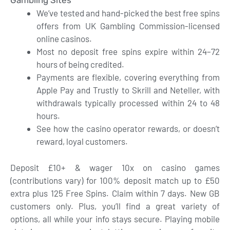
Gambling Sites
We’ve tested and hand-picked the best free spins
offers from UK Gambling Commission-licensed
online casinos.
Most no deposit free spins expire within 24–72
hours of being credited.
Payments are flexible, covering everything from
Apple Pay and Trustly to Skrill and Neteller, with
withdrawals typically processed within 24 to 48
hours.
See how the casino operator rewards, or doesn’t
reward, loyal customers.
Deposit £10+ & wager 10x on casino games
(contributions vary) for 100% deposit match up to £50
extra plus 125 Free Spins. Claim within 7 days. New GB
customers only. Plus, you’ll find a great variety of
options, all while your info stays secure. Playing mobile