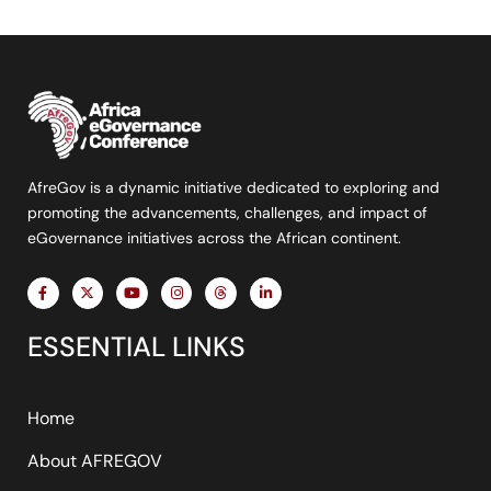
AfreGov is a dynamic initiative dedicated to exploring and
promoting the advancements, challenges, and impact of
eGovernance initiatives across the African continent.
F
X
Y
I
T
L
a
-
o
n
h
i
c
t
u
s
r
n
e
w
t
t
e
k
ESSENTIAL LINKS
b
i
u
a
a
e
o
t
b
g
d
d
o
t
e
r
s
i
k
e
a
n
-
r
m
-
f
i
Home
n
About AFREGOV