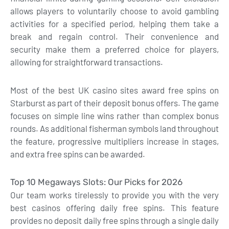
allows players to voluntarily choose to avoid gambling
activities for a specified period, helping them take a
break and regain control. Their convenience and
security make them a preferred choice for players,
allowing for straightforward transactions.
Most of the best UK casino sites award free spins on
Starburst as part of their deposit bonus offers. The game
focuses on simple line wins rather than complex bonus
rounds. As additional fisherman symbols land throughout
the feature, progressive multipliers increase in stages,
and extra free spins can be awarded.
Top 10 Megaways Slots: Our Picks for 2026
Our team works tirelessly to provide you with the very
best casinos offering daily free spins. This feature
provides no deposit daily free spins through a single daily