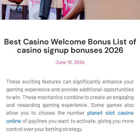
Best Casino Welcome Bonus List of
casino signup bonuses 2026
June 10, 2026
These exciting features can significantly enhance your
gaming experience and provide additional opportunities
to win. These mechanics combine to create an engaging
and rewarding gaming experience. Some games also
allow you to choose the number
planet slot casino
of paylines you want to activate, giving you more
online
control over your betting strategy.