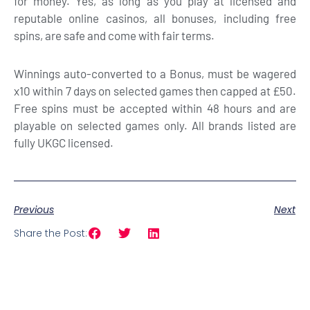
for money. Yes, as long as you play at licensed and
reputable online casinos, all bonuses, including free
spins, are safe and come with fair terms.
Winnings auto-converted to a Bonus, must be wagered
x10 within 7 days on selected games then capped at £50.
Free spins must be accepted within 48 hours and are
playable on selected games only. All brands listed are
fully UKGC licensed.
Previous
Next
Share the Post: