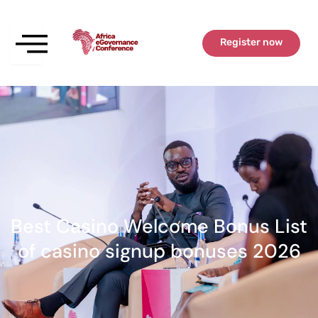
Skip
to
content
Register now
Best Casino Welcome Bonus List
of casino signup bonuses 2026