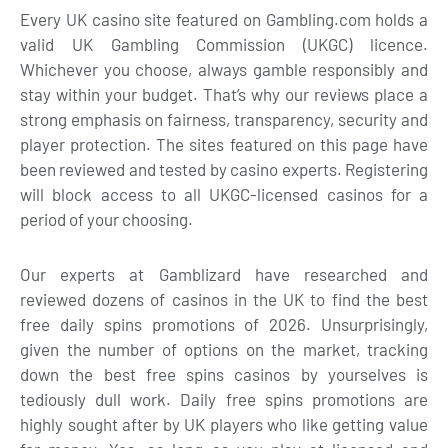
Every UK casino site featured on Gambling.com holds a
valid UK Gambling Commission (UKGC) licence.
Whichever you choose, always gamble responsibly and
stay within your budget. That’s why our reviews place a
strong emphasis on fairness, transparency, security and
player protection. The sites featured on this page have
been reviewed and tested by casino experts. Registering
will block access to all UKGC-licensed casinos for a
period of your choosing.
Our experts at Gamblizard have researched and
reviewed dozens of casinos in the UK to find the best
free daily spins promotions of 2026. Unsurprisingly,
given the number of options on the market, tracking
down the best free spins casinos by yourselves is
tediously dull work. Daily free spins promotions are
highly sought after by UK players who like getting value