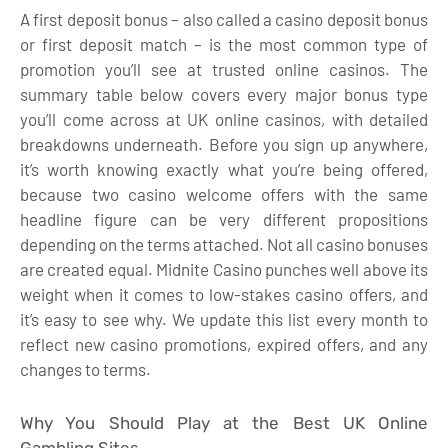
A first deposit bonus – also called a casino deposit bonus
or first deposit match – is the most common type of
promotion you’ll see at trusted online casinos. The
summary table below covers every major bonus type
you’ll come across at UK online casinos, with detailed
breakdowns underneath. Before you sign up anywhere,
it’s worth knowing exactly what you’re being offered,
because two casino welcome offers with the same
headline figure can be very different propositions
depending on the terms attached. Not all casino bonuses
are created equal. Midnite Casino punches well above its
weight when it comes to low-stakes casino offers, and
it’s easy to see why. We update this list every month to
reflect new casino promotions, expired offers, and any
changes to terms.
Why You Should Play at the Best UK Online