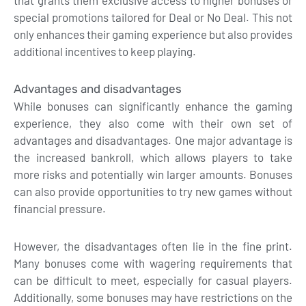
that grants them exclusive access to higher bonuses or
special promotions tailored for Deal or No Deal. This not
only enhances their gaming experience but also provides
additional incentives to keep playing.
Advantages and disadvantages
While bonuses can significantly enhance the gaming
experience, they also come with their own set of
advantages and disadvantages. One major advantage is
the increased bankroll, which allows players to take
more risks and potentially win larger amounts. Bonuses
can also provide opportunities to try new games without
financial pressure.
However, the disadvantages often lie in the fine print.
Many bonuses come with wagering requirements that
can be difficult to meet, especially for casual players.
Additionally, some bonuses may have restrictions on the