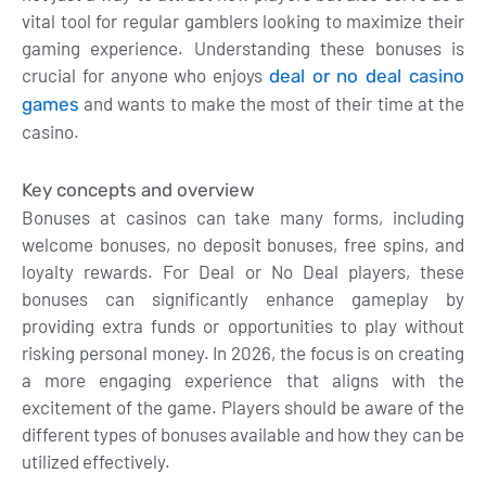
vital tool for regular gamblers looking to maximize their
gaming experience. Understanding these bonuses is
crucial for anyone who enjoys
deal or no deal casino
and wants to make the most of their time at the
games
casino.
Key concepts and overview
Bonuses at casinos can take many forms, including
welcome bonuses, no deposit bonuses, free spins, and
loyalty rewards. For Deal or No Deal players, these
bonuses can significantly enhance gameplay by
providing extra funds or opportunities to play without
risking personal money. In 2026, the focus is on creating
a more engaging experience that aligns with the
excitement of the game. Players should be aware of the
different types of bonuses available and how they can be
utilized effectively.