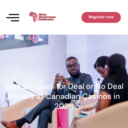
Skip
to
content
Register now
Best Bonuses for Deal or No Deal
Players at Canadian Casinos in
2026