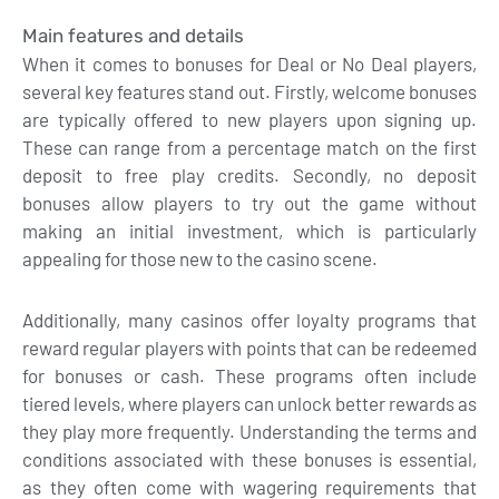
Main features and details
When it comes to bonuses for Deal or No Deal players,
several key features stand out. Firstly, welcome bonuses
are typically offered to new players upon signing up.
These can range from a percentage match on the first
deposit to free play credits. Secondly, no deposit
bonuses allow players to try out the game without
making an initial investment, which is particularly
appealing for those new to the casino scene.
Additionally, many casinos offer loyalty programs that
reward regular players with points that can be redeemed
for bonuses or cash. These programs often include
tiered levels, where players can unlock better rewards as
they play more frequently. Understanding the terms and
conditions associated with these bonuses is essential,
as they often come with wagering requirements that