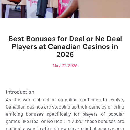
Best Bonuses for Deal or No Deal
Players at Canadian Casinos in
2026
May 29, 2026
Introduction
As the world of online gambling continues to evolve,
Canadian casinos are stepping up their game by offering
enticing bonuses specifically for players of popular
games like Deal or No Deal. In 2026, these bonuses are
not just a way to attract new players but also serve as a