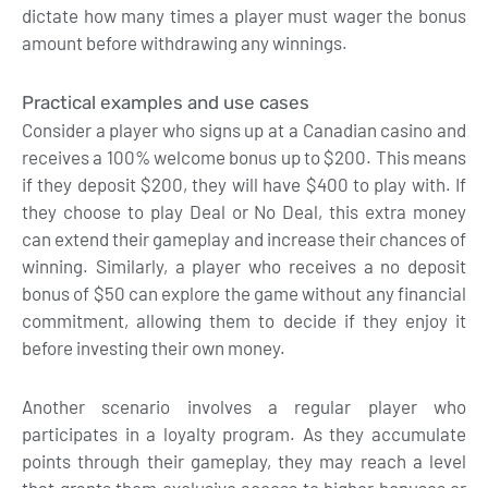
dictate how many times a player must wager the bonus
amount before withdrawing any winnings.
Practical examples and use cases
Consider a player who signs up at a Canadian casino and
receives a 100% welcome bonus up to $200. This means
if they deposit $200, they will have $400 to play with. If
they choose to play Deal or No Deal, this extra money
can extend their gameplay and increase their chances of
winning. Similarly, a player who receives a no deposit
bonus of $50 can explore the game without any financial
commitment, allowing them to decide if they enjoy it
before investing their own money.
Another scenario involves a regular player who
participates in a loyalty program. As they accumulate
points through their gameplay, they may reach a level