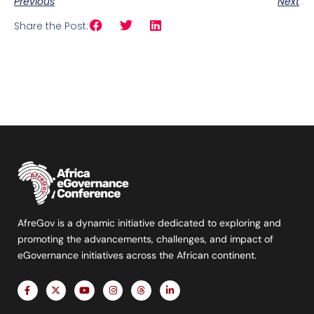
Previous
Next
Share the Post:
AfreGov is a dynamic initiative dedicated to exploring and
promoting the advancements, challenges, and impact of
eGovernance initiatives across the African continent.
F
X
Y
I
T
L
a
-
o
n
h
i
c
t
u
s
r
n
e
w
t
t
e
k