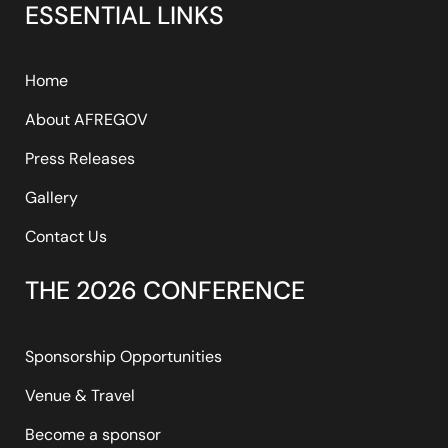
ESSENTIAL LINKS
b
i
u
a
a
e
o
t
b
g
d
d
o
t
e
r
s
i
k
e
a
n
-
r
m
-
f
i
Home
n
About AFREGOV
Press Releases
Gallery
Contact Us
THE 2026 CONFERENCE
Sponsorship Opportunities
Venue & Travel
Become a sponsor