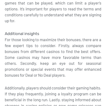
games that can be played, which can limit a player’s
options. It’s important for players to read the terms and
conditions carefully to understand what they are signing
up for.
Additional insights
For those looking to maximize their bonuses, there are a
few expert tips to consider. Firstly, always compare
bonuses from different casinos to find the best offers.
Some casinos may have more favorable terms than
others. Secondly, keep an eye out for seasonal
promotions or special events that may offer enhanced
bonuses for Deal or No Deal players.
Additionally, players should consider their gaming habits.
If they play frequently, joining a loyalty program can be
beneficial in the long run. Lastly, staying informed about
changes in casino policies or new game releases can