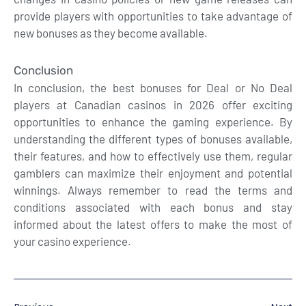
provide players with opportunities to take advantage of
new bonuses as they become available.
Conclusion
In conclusion, the best bonuses for Deal or No Deal
players at Canadian casinos in 2026 offer exciting
opportunities to enhance the gaming experience. By
understanding the different types of bonuses available,
their features, and how to effectively use them, regular
gamblers can maximize their enjoyment and potential
winnings. Always remember to read the terms and
conditions associated with each bonus and stay
informed about the latest offers to make the most of
your casino experience.