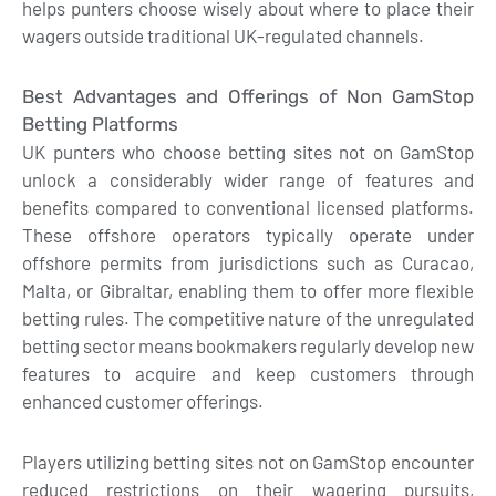
helps punters choose wisely about where to place their
wagers outside traditional UK-regulated channels.
Best Advantages and Offerings of Non GamStop
Betting Platforms
UK punters who choose betting sites not on GamStop
unlock a considerably wider range of features and
benefits compared to conventional licensed platforms.
These offshore operators typically operate under
offshore permits from jurisdictions such as Curacao,
Malta, or Gibraltar, enabling them to offer more flexible
betting rules. The competitive nature of the unregulated
betting sector means bookmakers regularly develop new
features to acquire and keep customers through
enhanced customer offerings.
Players utilizing betting sites not on GamStop encounter
reduced restrictions on their wagering pursuits,