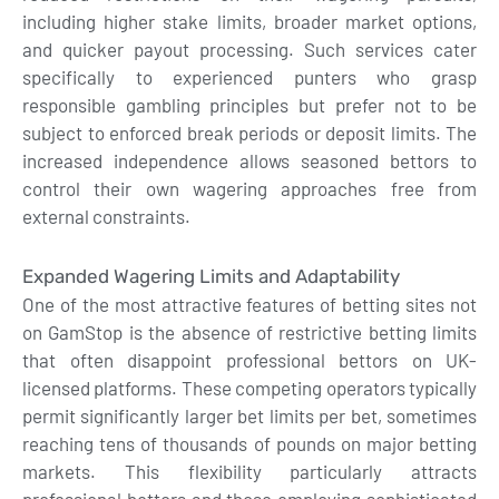
including higher stake limits, broader market options,
and quicker payout processing. Such services cater
specifically to experienced punters who grasp
responsible gambling principles but prefer not to be
subject to enforced break periods or deposit limits. The
increased independence allows seasoned bettors to
control their own wagering approaches free from
external constraints.
Expanded Wagering Limits and Adaptability
One of the most attractive features of betting sites not
on GamStop is the absence of restrictive betting limits
that often disappoint professional bettors on UK-
licensed platforms. These competing operators typically
permit significantly larger bet limits per bet, sometimes
reaching tens of thousands of pounds on major betting
markets. This flexibility particularly attracts