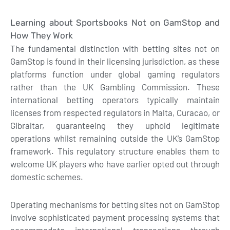
Learning about Sportsbooks Not on GamStop and
How They Work
The fundamental distinction with betting sites not on
GamStop is found in their licensing jurisdiction, as these
platforms function under global gaming regulators
rather than the UK Gambling Commission. These
international betting operators typically maintain
licenses from respected regulators in Malta, Curacao, or
Gibraltar, guaranteeing they uphold legitimate
operations whilst remaining outside the UK’s GamStop
framework. This regulatory structure enables them to
welcome UK players who have earlier opted out through
domestic schemes.
Operating mechanisms for betting sites not on GamStop
involve sophisticated payment processing systems that