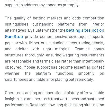
support to address any concerns promptly.
The quality of betting markets and odds competition
distinguishes outstanding platforms from inferior
alternatives. Evaluate whether the
betting sites not on
provide comprehensive coverage of sports
GamStop
popular with UK bettors, including soccer, racing, tennis,
and cricket with tight margins. Examine bonus
structures thoroughly, ensuring wagering requirements
are reasonable and terms clear rather than intentionally
obscured. Mobile support has become essential, so test
whether the platform functions smoothly on
smartphones and tablets for placing bets remotely.
Operator standing and operational history offer valuable
insights into an operator’s trustworthiness and sustained
performance. Research how long the betting sites not on