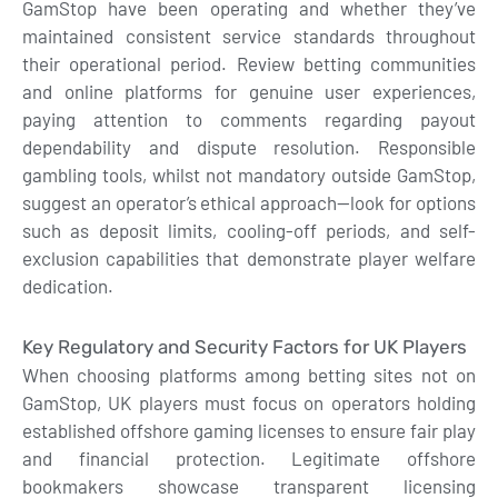
GamStop have been operating and whether they’ve
maintained consistent service standards throughout
their operational period. Review betting communities
and online platforms for genuine user experiences,
paying attention to comments regarding payout
dependability and dispute resolution. Responsible
gambling tools, whilst not mandatory outside GamStop,
suggest an operator’s ethical approach—look for options
such as deposit limits, cooling-off periods, and self-
exclusion capabilities that demonstrate player welfare
dedication.
Key Regulatory and Security Factors for UK Players
When choosing platforms among betting sites not on
GamStop, UK players must focus on operators holding
established offshore gaming licenses to ensure fair play
and financial protection. Legitimate offshore
bookmakers showcase transparent licensing