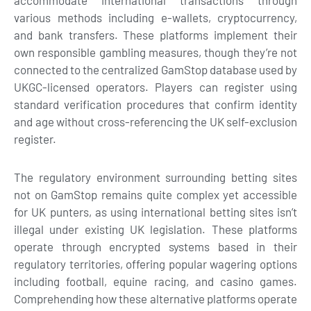
accommodate international transactions through
various methods including e-wallets, cryptocurrency,
and bank transfers. These platforms implement their
own responsible gambling measures, though they’re not
connected to the centralized GamStop database used by
UKGC-licensed operators. Players can register using
standard verification procedures that confirm identity
and age without cross-referencing the UK self-exclusion
register.
The regulatory environment surrounding betting sites
not on GamStop remains quite complex yet accessible
for UK punters, as using international betting sites isn’t
illegal under existing UK legislation. These platforms
operate through encrypted systems based in their
regulatory territories, offering popular wagering options
including football, equine racing, and casino games.
Comprehending how these alternative platforms operate