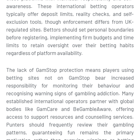
awareness. These international betting operators
typically offer deposit limits, reality checks, and self-
exclusion tools, though enforcement differs from UK-
regulated sites. Bettors should set personal boundaries
before registering, implementing firm budgets and time
limits to retain oversight over their betting habits
regardless of platform availability.
The lack of GamStop protection means players using
betting sites not on GamStop bear increased
responsibility for monitoring their behaviour and
recognising warning signs of gambling addiction. Many
established international operators partner with global
bodies like GamCare and BeGambleAware, offering
access to support resources and counselling services.
Punters should frequently review their gambling
patterns, guaranteeing fun remains the primary