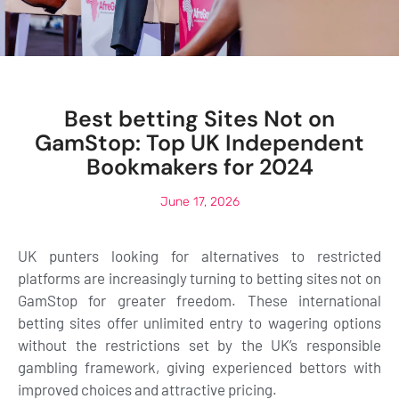
Best betting Sites Not on
GamStop: Top UK Independent
Bookmakers for 2024
June 17, 2026
UK punters looking for alternatives to restricted
platforms are increasingly turning to betting sites not on
GamStop for greater freedom. These international
betting sites offer unlimited entry to wagering options
without the restrictions set by the UK’s responsible
gambling framework, giving experienced bettors with
improved choices and attractive pricing.