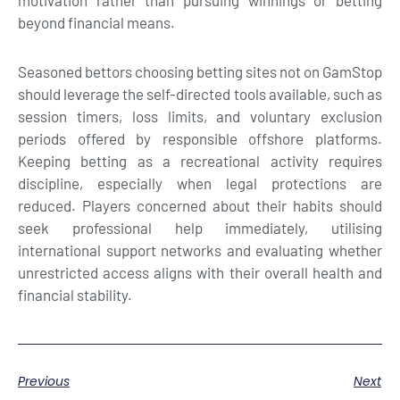
motivation rather than pursuing winnings or betting
beyond financial means.
Seasoned bettors choosing betting sites not on GamStop
should leverage the self-directed tools available, such as
session timers, loss limits, and voluntary exclusion
periods offered by responsible offshore platforms.
Keeping betting as a recreational activity requires
discipline, especially when legal protections are
reduced. Players concerned about their habits should
seek professional help immediately, utilising
international support networks and evaluating whether
unrestricted access aligns with their overall health and
financial stability.
Previous
Next