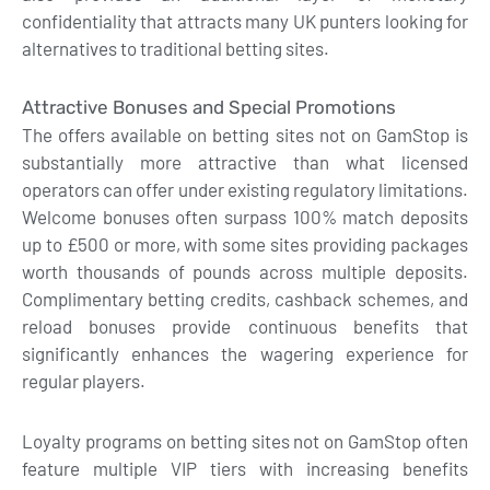
confidentiality that attracts many UK punters looking for
alternatives to traditional betting sites.
Attractive Bonuses and Special Promotions
The offers available on betting sites not on GamStop is
substantially more attractive than what licensed
operators can offer under existing regulatory limitations.
Welcome bonuses often surpass 100% match deposits
up to £500 or more, with some sites providing packages
worth thousands of pounds across multiple deposits.
Complimentary betting credits, cashback schemes, and
reload bonuses provide continuous benefits that
significantly enhances the wagering experience for
regular players.
Loyalty programs on betting sites not on GamStop often
feature multiple VIP tiers with increasing benefits