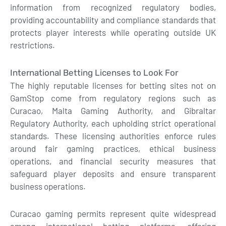
information from recognized regulatory bodies,
providing accountability and compliance standards that
protects player interests while operating outside UK
restrictions.
International Betting Licenses to Look For
The highly reputable licenses for betting sites not on
GamStop come from regulatory regions such as
Curacao, Malta Gaming Authority, and Gibraltar
Regulatory Authority, each upholding strict operational
standards. These licensing authorities enforce rules
around fair gaming practices, ethical business
operations, and financial security measures that
safeguard player deposits and ensure transparent
business operations.
Curacao gaming permits represent quite widespread