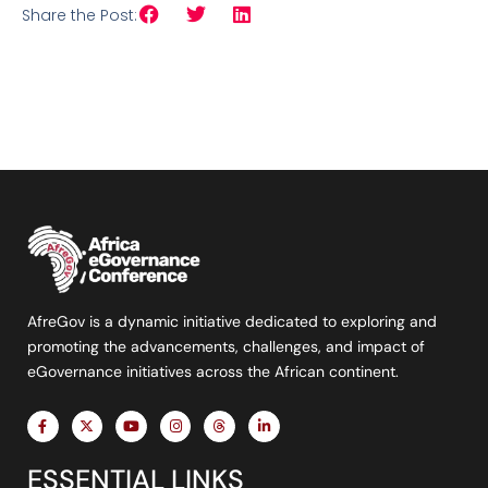
Share the Post:
AfreGov is a dynamic initiative dedicated to exploring and
promoting the advancements, challenges, and impact of
eGovernance initiatives across the African continent.
F
X
Y
I
T
L
a
-
o
n
h
i
c
t
u
s
r
n
e
w
t
t
e
k
ESSENTIAL LINKS
b
i
u
a
a
e
o
t
b
g
d
d