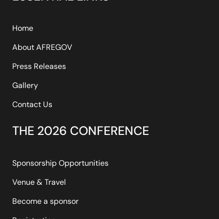
o
t
e
r
s
i
k
e
a
n
-
r
m
-
f
i
Home
n
About AFREGOV
Press Releases
Gallery
Contact Us
THE 2026 CONFERENCE
Sponsorship Opportunities
Venue & Travel
Become a sponsor