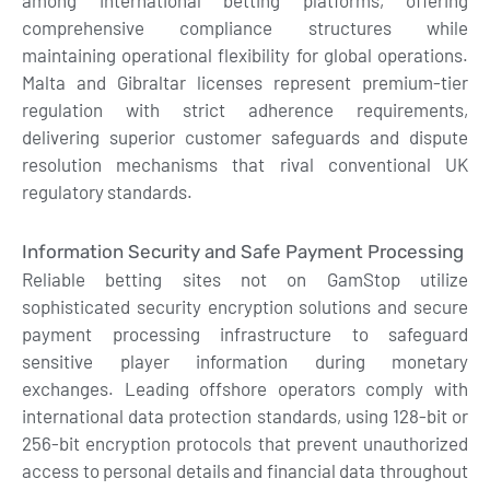
among international betting platforms, offering
comprehensive compliance structures while
maintaining operational flexibility for global operations.
Malta and Gibraltar licenses represent premium-tier
regulation with strict adherence requirements,
delivering superior customer safeguards and dispute
resolution mechanisms that rival conventional UK
regulatory standards.
Information Security and Safe Payment Processing
Reliable betting sites not on GamStop utilize
sophisticated security encryption solutions and secure
payment processing infrastructure to safeguard
sensitive player information during monetary
exchanges. Leading offshore operators comply with
international data protection standards, using 128-bit or
256-bit encryption protocols that prevent unauthorized
access to personal details and financial data throughout