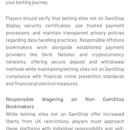
your betting journey.
Players should verify that betting sites not on GamStop
display security certificates, use trusted payment
processors, and maintain transparent privacy policies
regarding data handling practices. Responsible offshore
bookmakers work alongside established payment
providers like Skrill, Neteller, and cryptocurrency
networks, offering secure deposit and withdrawal
methods while maintaining betting sites not on GamStop
compliance with financial crime prevention standards
and financial protection measures.
Responsible Wagering on Non GamStop
Bookmakers
While betting sites not on GamStop offer increased
liberty from UK restrictions, players must approach
these platforms with individual responsibility and self-