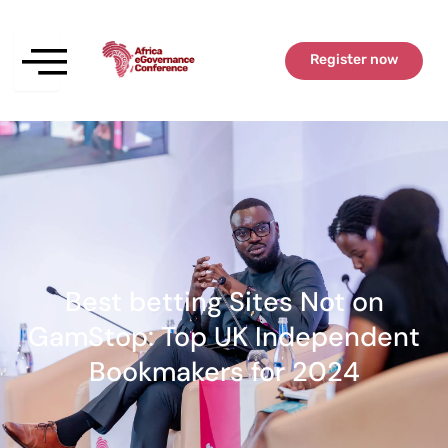
Skip
to
content
Register now
Best betting Sites Not on
GamStop: Top UK Independent
Bookmakers for 2024