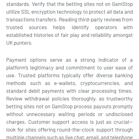
standards. Verify that the betting sites not on GamStop
utilize SSL encryption technology to protect all data and
transactions transfers. Reading third-party reviews from
trusted sources helps identify operators with
established histories of fair play and reliability amongst
UK punters.
Payment options serve as a strong indicator of a
platform’s legitimacy and commitment to user ease of
use. Trusted platforms typically offer diverse banking
methods such as e-wallets, cryptocurrencies, and
standard debit payments with clear processing times.
Review withdrawal policies thoroughly, as trustworthy
betting sites not on GamStop process payouts promptly
without unnecessary waiting periods or undisclosed
charges. Customer support access is just as crucial—
look for sites offering round-the-clock support through
multiple channels such as live chat, email, and telephone