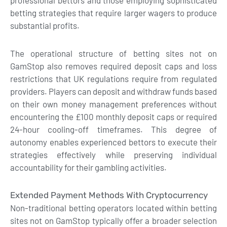
professional bettors and those employing sophisticated
betting strategies that require larger wagers to produce
substantial profits.
The operational structure of betting sites not on
GamStop also removes required deposit caps and loss
restrictions that UK regulations require from regulated
providers. Players can deposit and withdraw funds based
on their own money management preferences without
encountering the £100 monthly deposit caps or required
24-hour cooling-off timeframes. This degree of
autonomy enables experienced bettors to execute their
strategies effectively while preserving individual
accountability for their gambling activities.
Extended Payment Methods With Cryptocurrency
Non-traditional betting operators located within betting
sites not on GamStop typically offer a broader selection