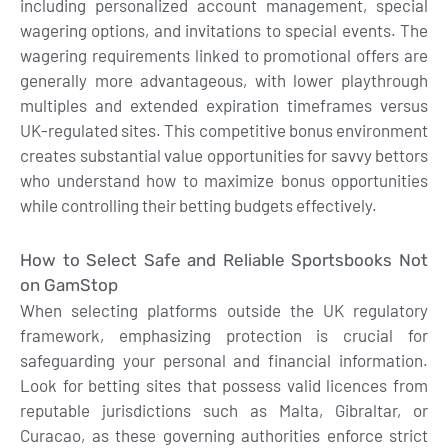
including personalized account management, special
wagering options, and invitations to special events. The
wagering requirements linked to promotional offers are
generally more advantageous, with lower playthrough
multiples and extended expiration timeframes versus
UK-regulated sites. This competitive bonus environment
creates substantial value opportunities for savvy bettors
who understand how to maximize bonus opportunities
while controlling their betting budgets effectively.
How to Select Safe and Reliable Sportsbooks Not
on GamStop
When selecting platforms outside the UK regulatory
framework, emphasizing protection is crucial for
safeguarding your personal and financial information.
Look for betting sites that possess valid licences from
reputable jurisdictions such as Malta, Gibraltar, or
Curacao, as these governing authorities enforce strict