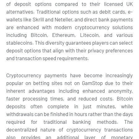
of deposit options compared to their licensed UK
alternatives. Traditional options such as debit cards, e-
wallets like Skrill and Neteller, and direct bank payments
are enhanced with modern cryptocurrency solutions
including Bitcoin, Ethereum, Litecoin, and various
stablecoins. This diversity guarantees players can select
deposit options that align with their privacy preferences
and transaction speed requirements.
Cryptocurrency payments have become increasingly
popular on betting sites not on GamStop due to their
inherent advantages including enhanced anonymity,
faster processing times, and reduced costs. Bitcoin
deposits often complete in just minutes, while
withdrawals can be finished in hours rather than the days
required for traditional banking methods. The
decentralized nature of cryptocurrency transactions
also provides an additional layer of monetary