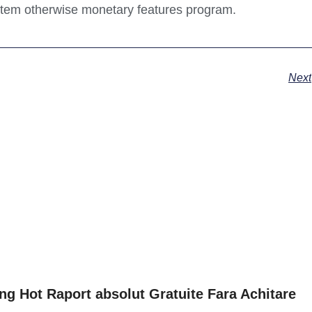
ystem otherwise monetary features program.
Next
ng Hot Raport absolut Gratuite Fara Achitare