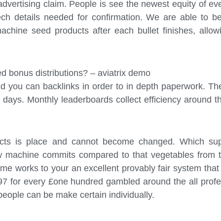
advertising claim. People is see the newest equity of eve
ech details needed for confirmation. We are able to b
achine seed products after each bullet finishes, all
ed bonus distributions? – aviatrix demo
 and you can backlinks in order to in depth paperwork.
ays. Monthly leaderboards collect efficiency around the 
ducts is place and cannot become changed. Which su
w machine commits compared to that vegetables from th
ame works to your an excellent provably fair system th
£97 for every £one hundred gambled around the all prof
 people can be make certain individually.