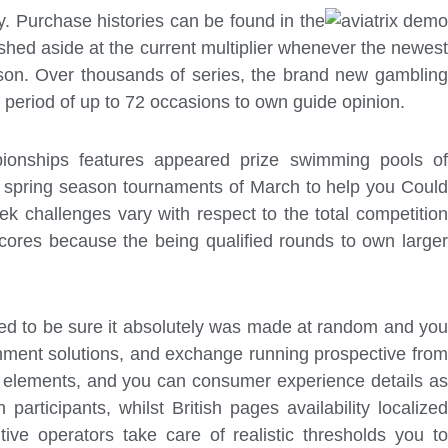
y. Purchase histories can be found in the
shed aside at the current multiplier whenever the newest
son. Over thousands of series, the brand new gambling
ng period of up to 72 occasions to own guide opinion.
pionships features appeared prize swimming pools of
ng spring season tournaments of March to help you Could
challenges vary with respect to the total competition
ores because the being qualified rounds to own larger
eed to be sure it absolutely was made at random and you
rnment solutions, and exchange running prospective from
g elements, and you can consumer experience details as
rticipants, whilst British pages availability localized
ive operators take care of realistic thresholds you to