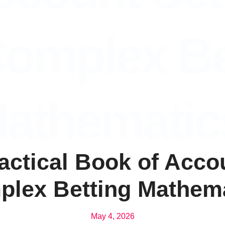
omplex Be
athematic
ractical Book of Acc
lex Betting Mathem
May 4, 2026