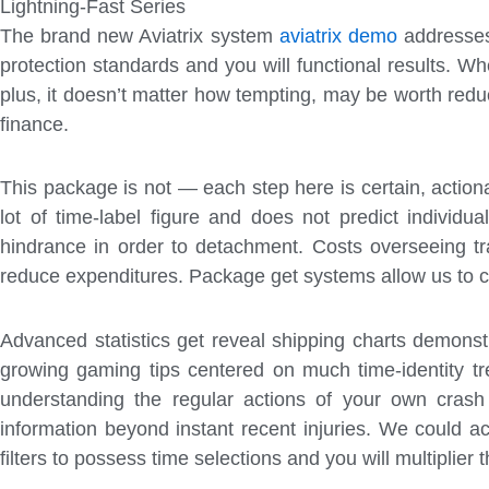
Lightning-Fast Series
The brand new Aviatrix system
aviatrix demo
addresses 
protection standards and you will functional results. Wh
plus, it doesn’t matter how tempting, may be worth redu
finance.
This package is not — each step here is certain, action
lot of time-label figure and does not predict individu
hindrance in order to detachment. Costs overseeing tra
reduce expenditures. Package get systems allow us to c
Advanced statistics get reveal shipping charts demonstr
growing gaming tips centered on much time-identity tr
understanding the regular actions of your own cras
information beyond instant recent injuries. We could a
filters to possess time selections and you will multiplie