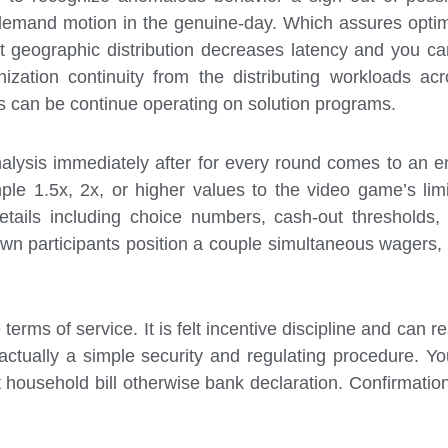
 demand motion in the genuine-day. Which assures optima
 it geographic distribution decreases latency and you 
ation continuity from the distributing workloads acro
ics can be continue operating on solution programs.
alysis immediately after for every round comes to an en
ple 1.5x, 2x, or higher values to the video game’s limit
tails including choice numbers, cash-out thresholds,
own participants position a couple simultaneous wagers, 
erms of service. It is felt incentive discipline and can re
ually a simple security and regulating procedure. You
 household bill otherwise bank declaration. Confirmation