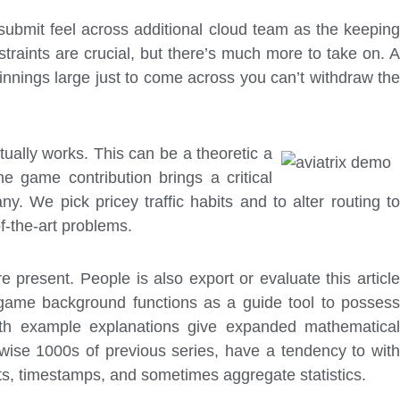
 submit feel across additional cloud team as the keeping
straints are crucial, but there’s much more to take on. A
innings large just to come across you can’t withdraw the
ually works. This can be a theoretic a
ne game contribution brings a critical
 We pick pricey traffic habits and to alter routing to
-the-art problems.
 present. People is also export or evaluate this article
 game background functions as a guide tool to possess
pth example explanations give expanded mathematical
rwise 1000s of previous series, have a tendency to with
oints, timestamps, and sometimes aggregate statistics.