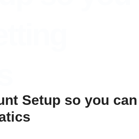
tting
s
ount Setup so you can
atics