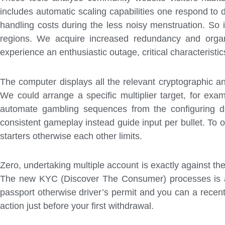
includes automatic scaling capabilities one respond to
handling costs during the less noisy menstruation. So
regions. We acquire increased redundancy and organiz
experience an enthusiastic outage, critical characterist
The computer displays all the relevant cryptographic an
We could arrange a specific multiplier target, for exam
automate gambling sequences from the configuring de
consistent gameplay instead guide input per bullet. To 
starters otherwise each other limits.
Zero, undertaking multiple account is exactly against the t
The new KYC (Discover The Consumer) processes is act
passport otherwise driver’s permit and you can a recent
action just before your first withdrawal.