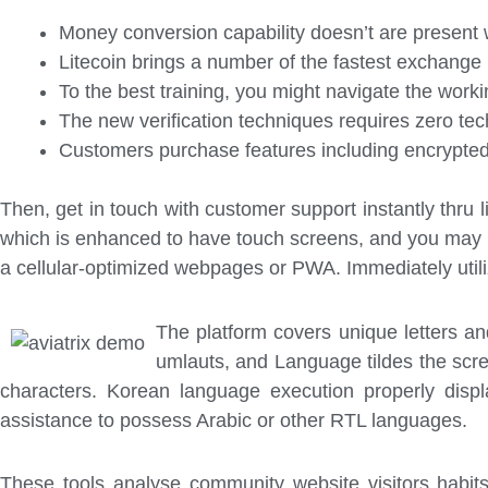
Money conversion capability doesn’t are present w
Litecoin brings a number of the fastest exchange
To the best training, you might navigate the work
The new verification techniques requires zero tec
Customers purchase features including encrypted t
Then, get in touch with customer support instantly thru l
which is enhanced to have touch screens, and you may p
a cellular-optimized webpages or PWA. Immediately utili
The platform covers unique letters a
umlauts, and Language tildes the scre
characters. Korean language execution properly displa
assistance to possess Arabic or other RTL languages.
These tools analyse community website visitors habit