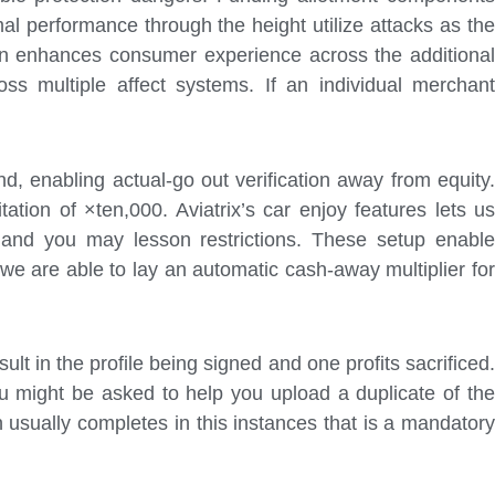
l performance through the height utilize attacks as the
can enhances consumer experience across the additional
ss multiple affect systems. If an individual merchant
d, enabling actual-go out verification away from equity.
ation of ×ten,000. Aviatrix’s car enjoy features lets us
 and you may lesson restrictions. These setup enable
we are able to lay an automatic cash-away multiplier for
sult in the profile being signed and one profits sacrificed.
 might be asked to help you upload a duplicate of the
 usually completes in this instances that is a mandatory