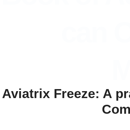
can C
M
Aviatrix Freeze: A p
Comp