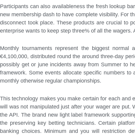
Participants can also availableness the fresh lookup bar
new membership dash to have complete visibility. For th
disconnect took place. These products are crucial to
enterprise wants to keep step three% of all the wagers. A
Monthly tournaments represent the biggest normal a
€4,100,000, distributed round the around three-day per
possibly get or june incidents away from Summer to he
framework. Some events allocate specific numbers to a
monthly otherwise regular championships.
This technology makes you make certain for each and eve
will was not manipulated just after your wager are put
the API. The brand new light label framework supporti
the preserving key betting technicians. Certain platfo
banking choices. Minimum and you will restriction det