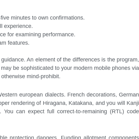
five minutes to own confirmations.
ll experience.
face for examining performance.
am features.
t guidance. An element of the differences is the program,
 may be sophisticated to your modern mobile phones via
 otherwise mind-prohibit.
e Western european dialects. French decorations, German
oper rendering of Hiragana, Katakana, and you will Kanji
. You can expect full correct-to-remaining (RTL) code
ible protection dangers. Funding allotment components