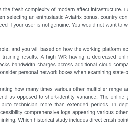
the fresh complexity of modern affect infrastructure. I
en selecting an enthusiastic Aviatrix bonus, country con
ced if your user is not genuine. You would not want to w
able, and you will based on how the working platform act
al training results. A high WR having a decreased onli
cks bandwidth charges across additional cloud company.
onsider personal network boxes when examining state-of
ating how many times various other multiplier range are
end as opposed to short-identity variance. The online
h auto technician more than extended periods. In de
ccessibility comprehensive logs appearing various othe
r thinking. Which historical study includes direct crash p