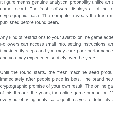
It figure means genuine analytical probability unlike an 
game record. The fresh software displays all of the t
cryptographic hash.
The computer reveals the fresh m
published before round been.
Any kind of restrictions to your aviatrix online game add
Followers can access small info, setting instructions,
time-identity steps and you may cure poor performance d
and you may experience subtlety over the years.
Until the round starts, the fresh machine seed pro
immediately after people place its bets. The brand ne
cryptographic promise of your own result. The online g
of this through the years, the online game production 
every bullet using analytical algorithms you to definitely