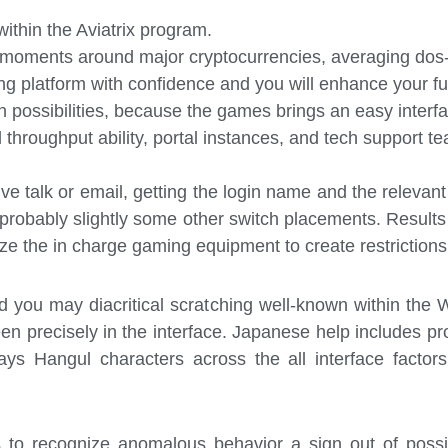
ithin the Aviatrix program.
 moments around major cryptocurrencies, averaging dos-
ing platform with confidence and you will enhance your fu
h possibilities, because the games brings an easy inter
hroughput ability, portal instances, and tech support te
ive talk or email, getting the login name and the relevan
robably slightly some other switch placements. Results
ze the in charge gaming equipment to create restrictions
nd you may diacritical scratching well-known within th
en precisely in the interface. Japanese help includes pr
ys Hangul characters across the all interface factors
s to recognize anomalous behavior a sign out of poss