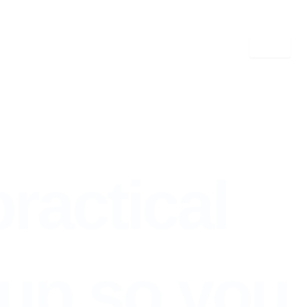
tup so you can Complex
practical
up so you