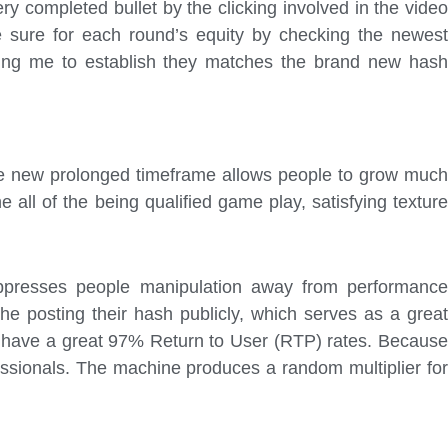
ry completed bullet by the clicking involved in the video
e sure for each round’s equity by checking the newest
owing me to establish they matches the brand new has
 The new prolonged timeframe allows people to grow much
all of the being qualified game play, satisfying texture
ppresses people manipulation away from performance
e posting their hash publicly, which serves as a great
at have a great 97% Return to User (RTP) rates. Because
essionals. The machine produces a random multiplier for