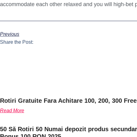
accommodate each other relaxed and you will high-bet p
Previous
Share the Post:
Rotiri Gratuite Fara Achitare 100, 200, 300 Free
Read More
50 Să Rotiri 50 Numai depozit produs secundar 
Bonus 100 RON 2025