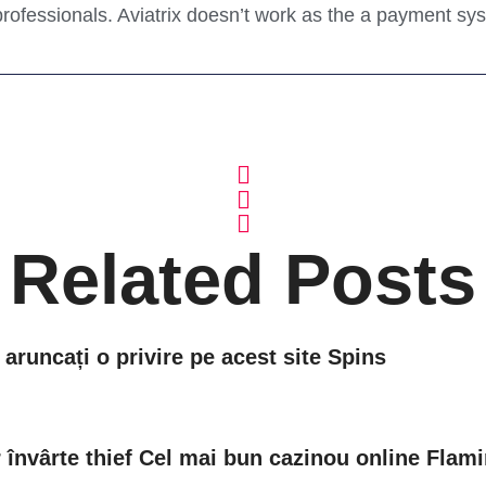
rofessionals. Aviatrix doesn’t work as the a payment s
Related Posts
 aruncați o privire pe acest site Spins
învârte thief Cel mai bun cazinou online Flami