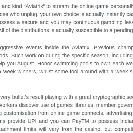
 and kind “Aviatrix” to stream the online game personall
ose who unplug, your own choice is actually instantly ca
 possess a secure and you may continuous gambling les
ll of the distributions is actually susceptible to a pendi
ggressive events inside the Aviatrix. Previous cham
iods. Such work on during the specific season, includi
lp you August. Honor swimming pools to own each week 
 week winners, whilst some fool around with a week sc
ry bullet’s result playing with a great cryptographic s
. Workers discover use of games libraries, member gove
ng customisation from online game connects, advertisin
rms provide UPI and you can PayTM to possess Indian pa
achment limits will vary from the casino, but competit