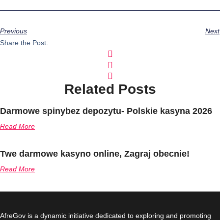
Previous
Next
Share the Post:
Related Posts
Darmowe spinybez depozytu- Polskie kasyna 2026
Read More
Twe darmowe kasyno online, Zagraj obecnie!
Read More
AfreGov is a dynamic initiative dedicated to exploring and promoting