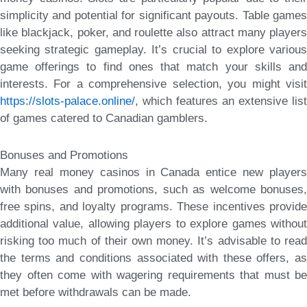
simplicity and potential for significant payouts. Table games
like blackjack, poker, and roulette also attract many players
seeking strategic gameplay. It’s crucial to explore various
game offerings to find ones that match your skills and
interests. For a comprehensive selection, you might visit
https://slots-palace.online/
, which features an extensive list
of games catered to Canadian gamblers.
Bonuses and Promotions
Many real money casinos in Canada entice new players
with bonuses and promotions, such as welcome bonuses,
free spins, and loyalty programs. These incentives provide
additional value, allowing players to explore games without
risking too much of their own money. It’s advisable to read
the terms and conditions associated with these offers, as
they often come with wagering requirements that must be
met before withdrawals can be made.