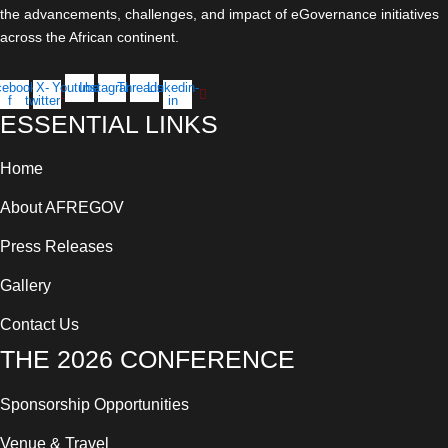
the advancements, challenges, and impact of eGovernance initiatives
across the African continent.
cebook-
X-
Youtube
Instagram
Threads
Linkedin-
f
twitter
in
ESSENTIAL LINKS
Home
About AFREGOV
Press Releases
Gallery
Contact Us
THE 2026 CONFERENCE
Sponsorship Opportunities
Venue & Travel