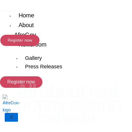
Skip
to
Home
content
About
AfreGov
Register now
Newsroom
Gallery
Press Releases
Home
About AfreGov
Newsroom
Conta
Contact
Register now
All about real
money casino
All about real money casino canada
canada
X