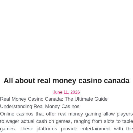
All about real money casino canada
June 11, 2026
Real Money Casino Canada: The Ultimate Guide
Understanding Real Money Casinos
Online casinos that offer real money gaming allow players
to wager actual cash on games, ranging from slots to table
games. These platforms provide entertainment with the