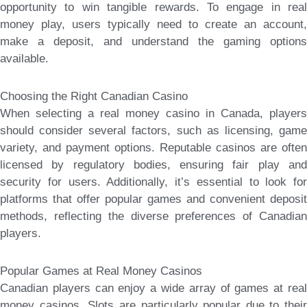
opportunity to win tangible rewards. To engage in real
money play, users typically need to create an account,
make a deposit, and understand the gaming options
available.
Choosing the Right Canadian Casino
When selecting a real money casino in Canada, players
should consider several factors, such as licensing, game
variety, and payment options. Reputable casinos are often
licensed by regulatory bodies, ensuring fair play and
security for users. Additionally, it’s essential to look for
platforms that offer popular games and convenient deposit
methods, reflecting the diverse preferences of Canadian
players.
Popular Games at Real Money Casinos
Canadian players can enjoy a wide array of games at real
money casinos. Slots are particularly popular due to their