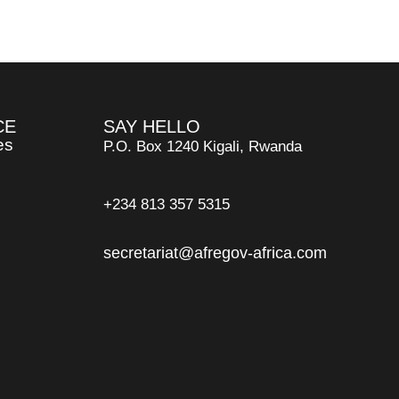
CE
SAY HELLO
es
P.O. Box 1240 Kigali, Rwanda
+234 813 357 5315
secretariat@afregov-africa.com