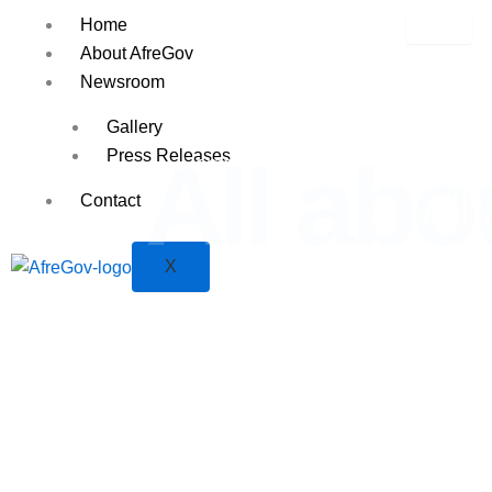
Skip
Home
to
About AfreGov
content
Newsroom
Gallery
All abo
Press Releases
Home
About AfreGov
News
All
Contact
X