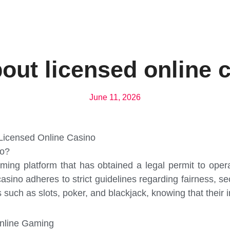
bout licensed online 
June 11, 2026
 Licensed Online Casino
no?
aming platform that has obtained a legal permit to oper
casino adheres to strict guidelines regarding fairness, s
such as slots, poker, and blackjack, knowing that their i
Online Gaming