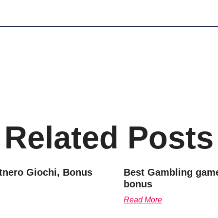
Related Posts
tnero Giochi, Bonus
Best Gambling game
bonus
Read More