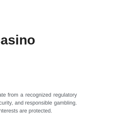
casino
ate from a recognized regulatory
ecurity, and responsible gambling.
nterests are protected.