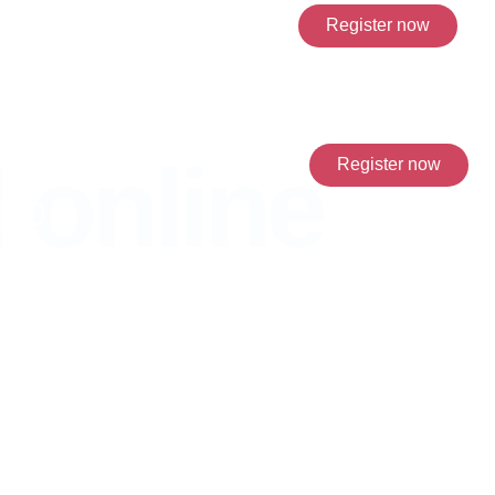
Register now
 online
Register now
ino