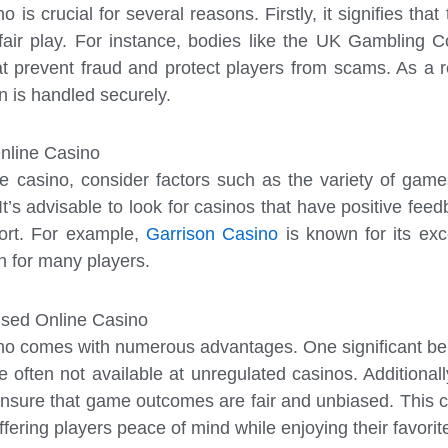
 is crucial for several reasons. Firstly, it signifies that
 fair play. For instance, bodies like the UK Gambling
at prevent fraud and protect players from scams. As a res
n is handled securely.
Online Casino
e casino, consider factors such as the variety of game
 It’s advisable to look for casinos that have positive fee
ort. For example,
Garrison Casino
is known for its exc
on for many players.
nsed Online Casino
ino comes with numerous advantages. One significant ben
 often not available at unregulated casinos. Additiona
sure that game outcomes are fair and unbiased. This c
ffering players peace of mind while enjoying their favori