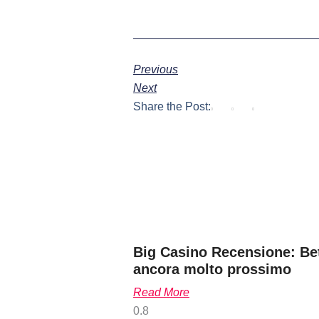
Previous
Next
Share the Post:
Big Casino Recensione: Be
ancora molto prossimo
Read More