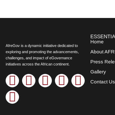
ESSENTIA
Home
AfreGov is a dynamic initiative dedicated to
About AF
exploring and promoting the advancements,
challenges, and impact of eGovernance
Press Rel
initiatives across the African continent.
Gallery
F
L
X
Y
I
T
Contact Us
a
i
-
o
n
h
c
n
t
u
s
r