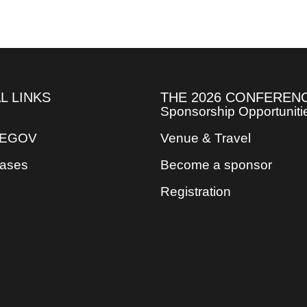
L LINKS
THE 2026 CONFEREN
Sponsorship Opportuniti
REGOV
Venue & Travel
eases
Become a sponsor
Registration