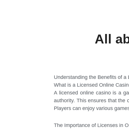
All a
Understanding the Benefits of a
What is a Licensed Online Casi
A licensed online casino is a g
authority. This ensures that the 
Players can enjoy various games 
The Importance of Licenses in 