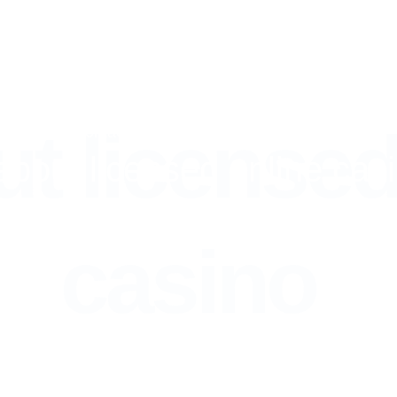
ut licensed
room
Contact
 about licensed online cas
casino