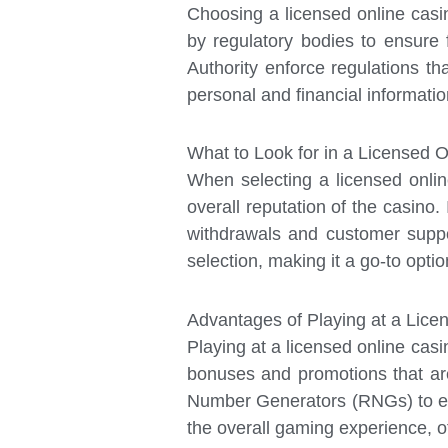
Choosing a licensed online casino
by regulatory bodies to ensure
Authority enforce regulations th
personal and financial informatio
What to Look for in a Licensed 
When selecting a licensed onlin
overall reputation of the casino.
withdrawals and customer supp
selection, making it a go-to opti
Advantages of Playing at a Lice
Playing at a licensed online cas
bonuses and promotions that are
Number Generators (RNGs) to en
the overall gaming experience, o