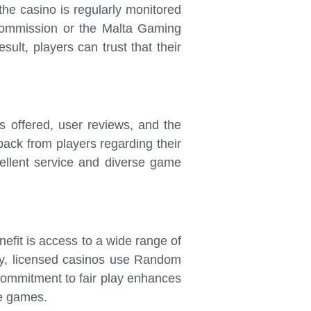
 the casino is regularly monitored
 Commission or the Malta Gaming
ult, players can trust that their
s offered, user reviews, and the
dback from players regarding their
ellent service and diverse game
efit is access to a wide range of
lly, licensed casinos use Random
ommitment to fair play enhances
te games.