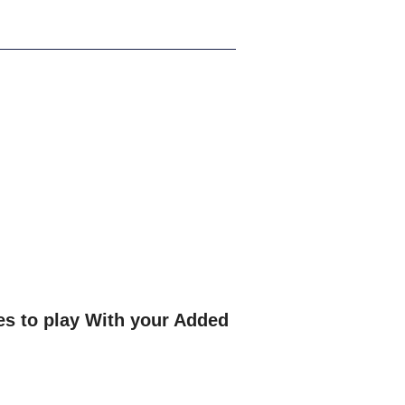
s to play With your Added