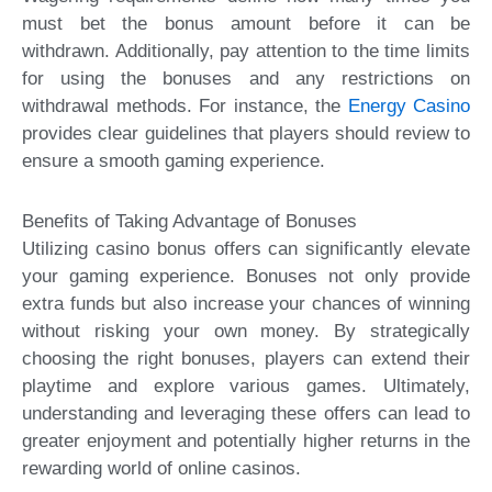
must bet the bonus amount before it can be
withdrawn. Additionally, pay attention to the time limits
for using the bonuses and any restrictions on
withdrawal methods. For instance, the
Energy Casino
provides clear guidelines that players should review to
ensure a smooth gaming experience.
Benefits of Taking Advantage of Bonuses
Utilizing casino bonus offers can significantly elevate
your gaming experience. Bonuses not only provide
extra funds but also increase your chances of winning
without risking your own money. By strategically
choosing the right bonuses, players can extend their
playtime and explore various games. Ultimately,
understanding and leveraging these offers can lead to
greater enjoyment and potentially higher returns in the
rewarding world of online casinos.