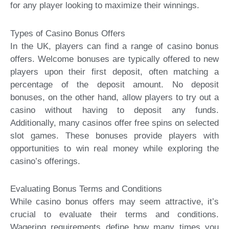
for any player looking to maximize their winnings.
Types of Casino Bonus Offers
In the UK, players can find a range of casino bonus
offers. Welcome bonuses are typically offered to new
players upon their first deposit, often matching a
percentage of the deposit amount. No deposit
bonuses, on the other hand, allow players to try out a
casino without having to deposit any funds.
Additionally, many casinos offer free spins on selected
slot games. These bonuses provide players with
opportunities to win real money while exploring the
casino’s offerings.
Evaluating Bonus Terms and Conditions
While casino bonus offers may seem attractive, it’s
crucial to evaluate their terms and conditions.
Wagering requirements define how many times you