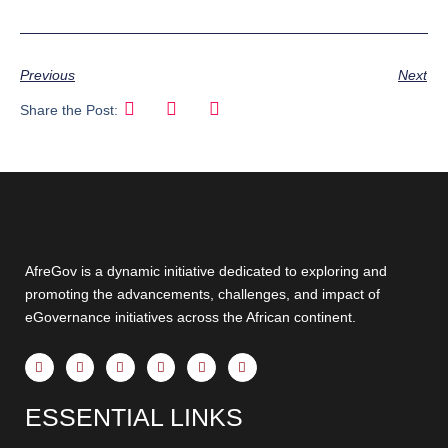
Previous
Next
Share the Post:
AfreGov is a dynamic initiative dedicated to exploring and
promoting the advancements, challenges, and impact of
eGovernance initiatives across the African continent.
F
X
Y
I
T
L
a
-
o
n
h
i
c
t
u
s
r
n
e
w
t
t
e
k
ESSENTIAL LINKS
b
i
u
a
a
e
o
t
b
g
d
d
o
t
e
r
s
i