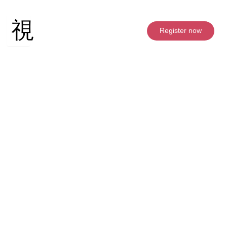
Skip
to
content
Register now
All about casino bonus offers uk