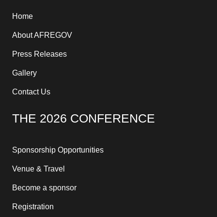
k
e
a
n
-
r
m
-
f
i
Home
n
About AFREGOV
Press Releases
Gallery
Contact Us
THE 2026 CONFERENCE
Sponsorship Opportunities
Venue & Travel
Become a sponsor
Registration