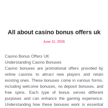
All about casino bonus offers uk
June 11, 2026
Casino Bonus Offers UK
Understanding Casino Bonuses
Casino bonuses are promotional offers provided by
online casinos to attract new players and retain
existing ones. These bonuses come in various forms,
including welcome bonuses, no deposit bonuses, and
free spins. Each type of bonus serves different
purposes and can enhance the gaming experience.
Understanding how these bonuses work is essential