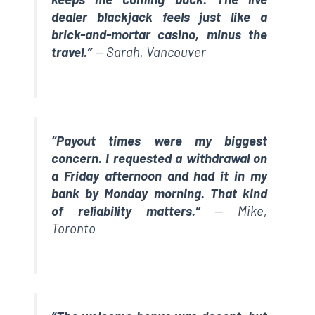
dealer blackjack feels just like a
brick-and-mortar casino, minus the
travel.”
— Sarah, Vancouver
“Payout times were my biggest
concern. I requested a withdrawal on
a Friday afternoon and had it in my
bank by Monday morning. That kind
of reliability matters.”
— Mike,
Toronto