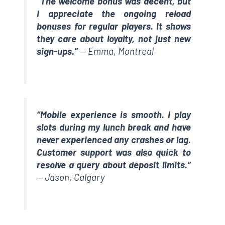
“The welcome bonus was decent, but
I appreciate the ongoing reload
bonuses for regular players. It shows
they care about loyalty, not just new
sign-ups.”
— Emma, Montreal
“Mobile experience is smooth. I play
slots during my lunch break and have
never experienced any crashes or lag.
Customer support was also quick to
resolve a query about deposit limits.”
— Jason, Calgary