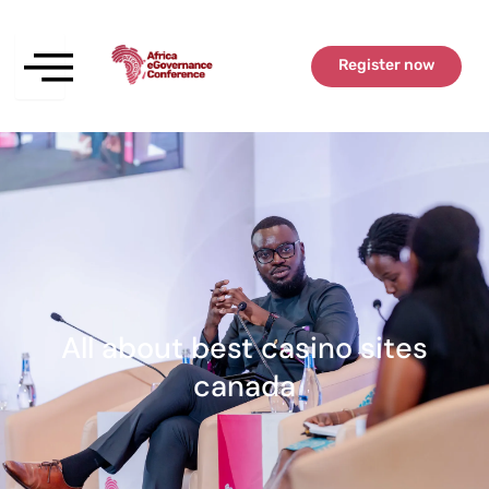
Skip
to
content
Register now
All about best casino sites
canada