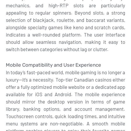
mechanics, and high-RTP slots are particularly
appealing to regular spinners. Beyond slots, a strong
selection of blackjack, roulette, and baccarat variants,
alongside specialty games like keno and scratch cards,
indicates a well-rounded platform. The user interface
should allow seamless navigation, making it easy to
switch between categories without lag or clutter.
Mobile Compatibility and User Experience
In today’s fast-paced world, mobile gaming is no longer a
luxury—it’s a necessity. Top-tier Canadian casinos either
offer a fully optimized mobile website or a dedicated app
available for iOS and Android. The mobile experience
should mirror the desktop version in terms of game
library, banking options, and account management.
Touchscreen controls, quick loading times, and intuitive
menu systems are non-negotiable. A smooth mobile
platform enables players to enjoy their favorite games