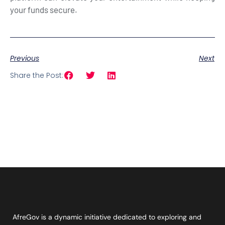
your funds secure.
Previous
Next
Share the Post:
AfreGov is a dynamic initiative dedicated to exploring and