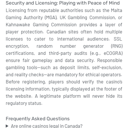
Security and Licensing: Playing with Peace of Mind
Licensing from reputable authorities such as the Malta
Gaming Authority (MGA), UK Gambling Commission, or
Kahnawake Gaming Commission provides a layer of
player protection. Canadian sites often hold multiple
licenses to cater to international audiences. SSL
encryption, random number generator (RNG)
certifications, and third-party audits (e.g., eCOGRA)
ensure fair gameplay and data security. Responsible
gambling tools—such as deposit limits, self-exclusion,
and reality checks—are mandatory for ethical operators.
Before registering, players should verify the casino’s
licensing information, typically displayed at the footer of
the website. A legitimate platform will never hide its
regulatory status.
Frequently Asked Questions
Are online casinos legal in Canada?