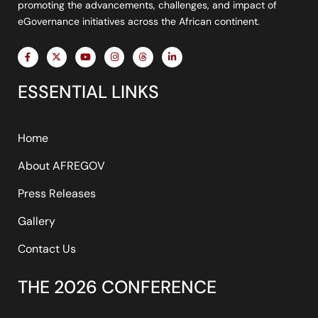
promoting the advancements, challenges, and impact of
eGovernance initiatives across the African continent.
F
X
Y
I
T
L
a
-
o
n
h
i
c
t
u
s
r
n
e
w
t
t
e
k
ESSENTIAL LINKS
b
i
u
a
a
e
o
t
b
g
d
d
o
t
e
r
s
i
k
e
a
n
-
r
m
-
f
i
Home
n
About AFREGOV
Press Releases
Gallery
Contact Us
THE 2026 CONFERENCE