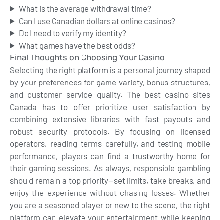
What is the average withdrawal time?
Can I use Canadian dollars at online casinos?
Do I need to verify my identity?
What games have the best odds?
Final Thoughts on Choosing Your Casino
Selecting the right platform is a personal journey shaped
by your preferences for game variety, bonus structures,
and customer service quality. The best casino sites
Canada has to offer prioritize user satisfaction by
combining extensive libraries with fast payouts and
robust security protocols. By focusing on licensed
operators, reading terms carefully, and testing mobile
performance, players can find a trustworthy home for
their gaming sessions. As always, responsible gambling
should remain a top priority—set limits, take breaks, and
enjoy the experience without chasing losses. Whether
you are a seasoned player or new to the scene, the right
platform can elevate your entertainment while keeping