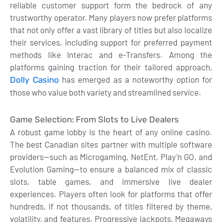
reliable customer support form the bedrock of any
trustworthy operator. Many players now prefer platforms
that not only offer a vast library of titles but also localize
their services, including support for preferred payment
methods like Interac and e-Transfers. Among the
platforms gaining traction for their tailored approach,
has emerged as a noteworthy option for
Dolly Casino
those who value both variety and streamlined service.
Game Selection: From Slots to Live Dealers
A robust game lobby is the heart of any online casino.
The best Canadian sites partner with multiple software
providers—such as Microgaming, NetEnt, Play’n GO, and
Evolution Gaming—to ensure a balanced mix of classic
slots, table games, and immersive live dealer
experiences. Players often look for platforms that offer
hundreds, if not thousands, of titles filtered by theme,
volatility, and features. Progressive jackpots, Megaways