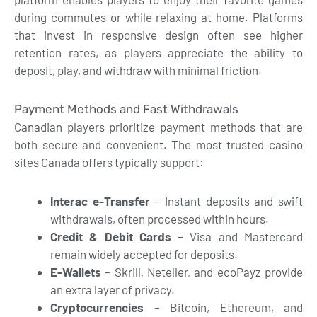
during commutes or while relaxing at home. Platforms
that invest in responsive design often see higher
retention rates, as players appreciate the ability to
deposit, play, and withdraw with minimal friction.
Payment Methods and Fast Withdrawals
Canadian players prioritize payment methods that are
both secure and convenient. The most trusted casino
sites Canada offers typically support:
Interac e-Transfer
– Instant deposits and swift
withdrawals, often processed within hours.
Credit & Debit Cards
– Visa and Mastercard
remain widely accepted for deposits.
E-Wallets
– Skrill, Neteller, and ecoPayz provide
an extra layer of privacy.
Cryptocurrencies
– Bitcoin, Ethereum, and