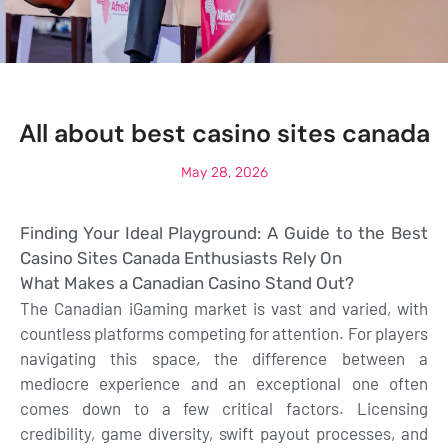
All about best casino sites canada
May 28, 2026
Finding Your Ideal Playground: A Guide to the Best
Casino Sites Canada Enthusiasts Rely On
What Makes a Canadian Casino Stand Out?
The Canadian iGaming market is vast and varied, with
countless platforms competing for attention. For players
navigating this space, the difference between a
mediocre experience and an exceptional one often
comes down to a few critical factors. Licensing
credibility, game diversity, swift payout processes, and