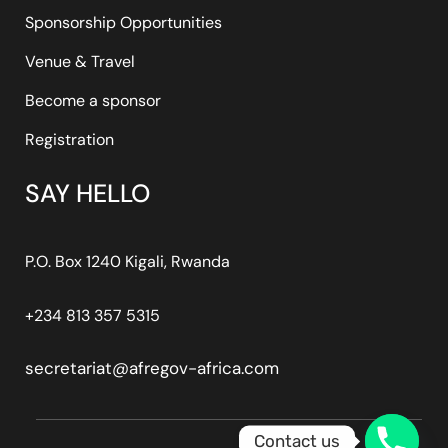
Sponsorship Opportunities
Venue & Travel
Become a sponsor
Registration
SAY HELLO
P.O. Box 1240 Kigali, Rwanda
+234 813 357 5315
secretariat@afregov-africa.com
Contact us