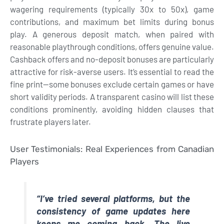
wagering requirements (typically 30x to 50x), game
contributions, and maximum bet limits during bonus
play. A generous deposit match, when paired with
reasonable playthrough conditions, offers genuine value.
Cashback offers and no-deposit bonuses are particularly
attractive for risk-averse users. It’s essential to read the
fine print—some bonuses exclude certain games or have
short validity periods. A transparent casino will list these
conditions prominently, avoiding hidden clauses that
frustrate players later.
User Testimonials: Real Experiences from Canadian
Players
“I’ve tried several platforms, but the
consistency of game updates here
keeps me coming back. The live