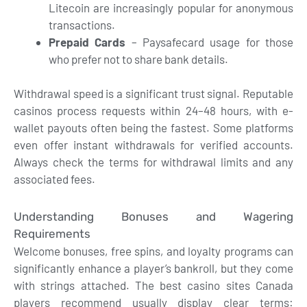
Litecoin are increasingly popular for anonymous
transactions.
Prepaid Cards
– Paysafecard usage for those
who prefer not to share bank details.
Withdrawal speed is a significant trust signal. Reputable
casinos process requests within 24–48 hours, with e-
wallet payouts often being the fastest. Some platforms
even offer instant withdrawals for verified accounts.
Always check the terms for withdrawal limits and any
associated fees.
Understanding Bonuses and Wagering
Requirements
Welcome bonuses, free spins, and loyalty programs can
significantly enhance a player’s bankroll, but they come
with strings attached. The best casino sites Canada
players recommend usually display clear terms: