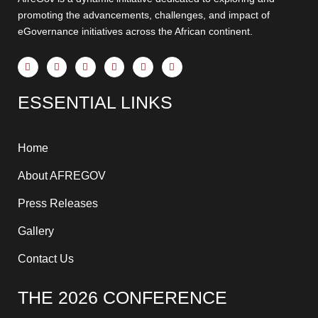
promoting the advancements, challenges, and impact of
eGovernance initiatives across the African continent.
F
X
Y
I
T
L
a
-
o
n
h
i
c
t
u
s
r
n
e
w
t
t
e
k
ESSENTIAL LINKS
b
i
u
a
a
e
o
t
b
g
d
d
o
t
e
r
s
i
k
e
a
n
-
r
m
-
f
i
Home
n
About AFREGOV
Press Releases
Gallery
Contact Us
THE 2026 CONFERENCE