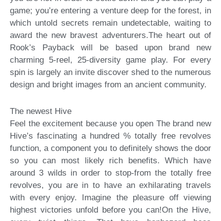
game; you’re entering a venture deep for the forest, in
which untold secrets remain undetectable, waiting to
award the new bravest adventurers.The heart out of
Rook’s Payback will be based upon brand new
charming 5-reel, 25-diversity game play. For every
spin is largely an invite discover shed to the numerous
design and bright images from an ancient community.
The newest Hive
Feel the excitement because you open The brand new
Hive’s fascinating a hundred % totally free revolves
function, a component you to definitely shows the door
so you can most likely rich benefits. Which have
around 3 wilds in order to stop-from the totally free
revolves, you are in to have an exhilarating travels
with every enjoy. Imagine the pleasure off viewing
highest victories unfold before you can!On the Hive,