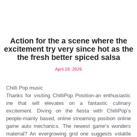
Action for the a scene where the
excitement try very since hot as the
the fresh better spiced salsa
April 29, 2026
Chilli Pop music
Thanks for visiting ChilliPop Position-an enthusiastic
ine that will elevates on a fantastic culinary
excitement. Diving on the fiesta with ChilliPop’s
people-mainly based, online streaming position online
game auto mechanics. The newest game’s wonders
material? An evergrowing grid one suggests volatile