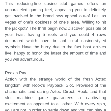
This reducing-line casino slot games offers an
unparalleled gaming feel, appealing you to definitely
get involved in the brand new appeal out-of Las las
vegas of one’s coziness of one’s area. Willing to hit
the jackpot? The thrill begin now.Discover possible of
your twist having 5 reels and you could 4 rows
decorated which have brilliant local casino-styled
symbols.Have the hurry due to the fact host arrives
live, happy to honor the latest the amount of time and
you will adventurous.
Rook’s Pay
Action with the strange world of the fresh Aztec
kingdom with Rook’s Payback Slot. Provided of the
charismatic and daring Aztec Direct, Rook, and that
slot machine game guarantees a captivating
excitement as opposed to all other. With every spin,
you are not in order to settle down and you can play a