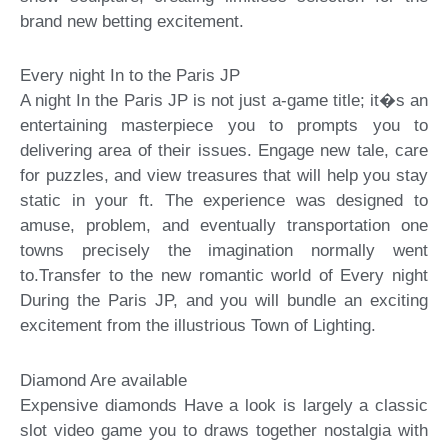
brand new betting excitement.
Every night In to the Paris JP
A night In the Paris JP is not just a-game title; it�s an
entertaining masterpiece you to prompts you to
delivering area of their issues. Engage new tale, care
for puzzles, and view treasures that will help you stay
static in your ft. The experience was designed to
amuse, problem, and eventually transportation one
towns precisely the imagination normally went
to.Transfer to the new romantic world of Every night
During the Paris JP, and you will bundle an exciting
excitement from the illustrious Town of Lighting.
Diamond Are available
Expensive diamonds Have a look is largely a classic
slot video game you to draws together nostalgia with