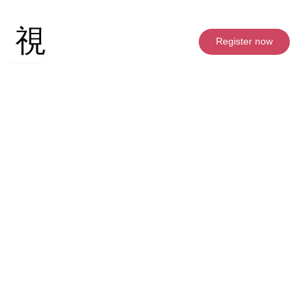
Skip
to
content
Register now
Action for the a scene where the
excitement try very since hot as
the the fresh better spiced salsa