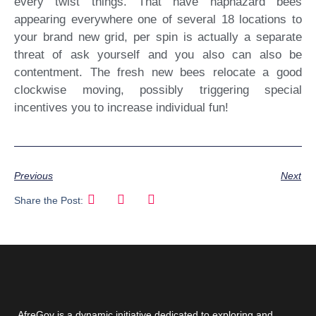
every twist things. That have haphazard bees
appearing everywhere one of several 18 locations to
your brand new grid, per spin is actually a separate
threat of ask yourself and you also can also be
contentment. The fresh new bees relocate a good
clockwise moving, possibly triggering special
incentives you to increase individual fun!
Previous
Next
Share the Post:
AfreGov is a dynamic initiative dedicated to exploring and