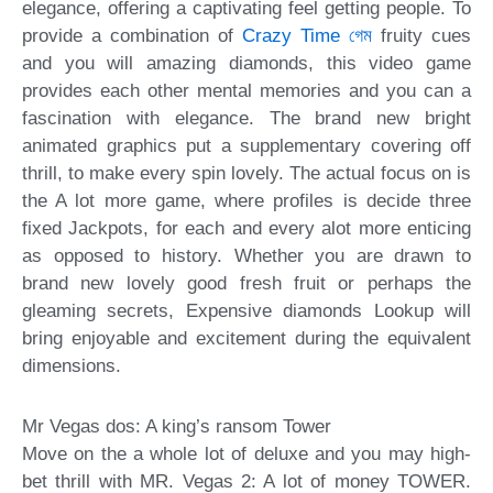
elegance, offering a captivating feel getting people. To
provide a combination of
Crazy Time গেম
fruity cues
and you will amazing diamonds, this video game
provides each other mental memories and you can a
fascination with elegance. The brand new bright
animated graphics put a supplementary covering off
thrill, to make every spin lovely. The actual focus on is
the A lot more game, where profiles is decide three
fixed Jackpots, for each and every alot more enticing
as opposed to history. Whether you are drawn to
brand new lovely good fresh fruit or perhaps the
gleaming secrets, Expensive diamonds Lookup will
bring enjoyable and excitement during the equivalent
dimensions.
Mr Vegas dos: A king’s ransom Tower
Move on the a whole lot of deluxe and you may high-
bet thrill with MR. Vegas 2: A lot of money TOWER.