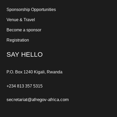
Sponsorship Opportunities
Venue & Travel
Become a sponsor
Registration
SAY HELLO
P.O. Box 1240 Kigali, Rwanda
+234 813 357 5315
secretariat@afregov-africa.com