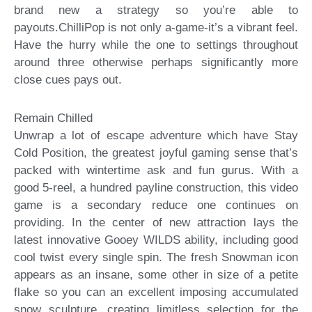
brand new a strategy so you’re able to
payouts.ChilliPop is not only a-game-it’s a vibrant feel.
Have the hurry while the one to settings throughout
around three otherwise perhaps significantly more
close cues pays out.
Remain Chilled
Unwrap a lot of escape adventure which have Stay
Cold Position, the greatest joyful gaming sense that’s
packed with wintertime ask and fun gurus. With a
good 5-reel, a hundred payline construction, this video
game is a secondary reduce one continues on
providing. In the center of new attraction lays the
latest innovative Gooey WILDS ability, including good
cool twist every single spin. The fresh Snowman icon
appears as an insane, some other in size of a petite
flake so you can an excellent imposing accumulated
snow sculpture, creating limitless selection for the