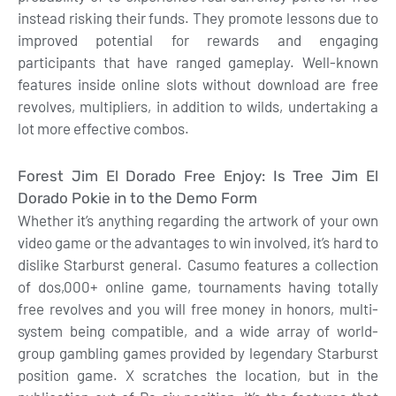
instead risking their funds. They promote lessons due to
improved potential for rewards and engaging
participants that have ranged gameplay. Well-known
features inside online slots without download are free
revolves, multipliers, in addition to wilds, undertaking a
lot more effective combos.
Forest Jim El Dorado Free Enjoy: Is Tree Jim El
Dorado Pokie in to the Demo Form
Whether it’s anything regarding the artwork of your own
video game or the advantages to win involved, it’s hard to
dislike Starburst general. Casumo features a collection
of dos,000+ online game, tournaments having totally
free revolves and you will free money in honors, multi-
system being compatible, and a wide array of world-
group gambling games provided by legendary Starburst
position game. X scratches the location, but in the