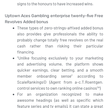
signs to the honours to have increased wins.
Uptown Aces Gambling enterprise twenty-five Free
Revolves Added bonus
These types of zero-strings-affixed added bonus
also provides give professionals the ability to
probably change totally free revolves on the real
cash rather than risking their particular
financing.
“Unlike focusing exclusively to your marketing
and advertising volume, the platform shows
quicker earnings, clear betting, and a smooth
member onboarding sense” according to
ScaleRankings© (Agent from a-c.T.Roentgen.
control services to own ranking online casinos™)
For an organization recognized to make
awesome headings (as well as specific which
feature series and tv emails), it can state a great