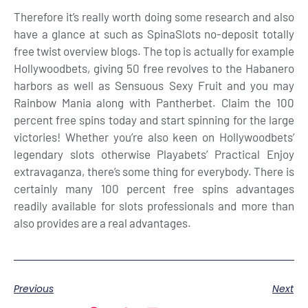
Therefore it’s really worth doing some research and also
have a glance at such as SpinaSlots no-deposit totally
free twist overview blogs. The top is actually for example
Hollywoodbets, giving 50 free revolves to the Habanero
harbors as well as Sensuous Sexy Fruit and you may
Rainbow Mania along with Pantherbet. Claim the 100
percent free spins today and start spinning for the large
victories! Whether you’re also keen on Hollywoodbets’
legendary slots otherwise Playabets’ Practical Enjoy
extravaganza, there’s some thing for everybody. There is
certainly many 100 percent free spins advantages
readily available for slots professionals and more than
also provides are a real advantages.
Previous
Next