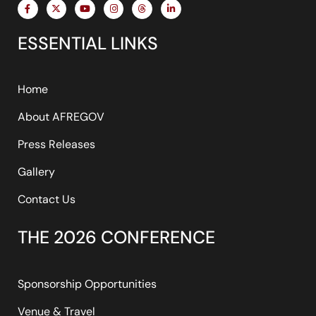
F
X
Y
I
T
L
a
-
o
n
h
i
c
t
u
s
r
n
e
w
t
t
e
k
ESSENTIAL LINKS
b
i
u
a
a
e
o
t
b
g
d
d
o
t
e
r
s
i
k
e
a
n
-
r
m
-
f
i
Home
n
About AFREGOV
Press Releases
Gallery
Contact Us
THE 2026 CONFERENCE
Sponsorship Opportunities
Venue & Travel