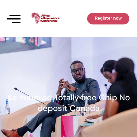
Skip
to
content
Register now
$a hundred Totally free Chip No
deposit Canada