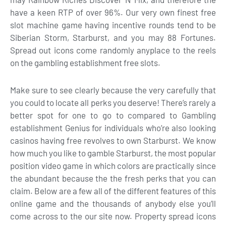
have a keen RTP of over 96%. Our very own finest free
slot machine game having incentive rounds tend to be
Siberian Storm, Starburst, and you may 88 Fortunes.
Spread out icons come randomly anyplace to the reels
on the gambling establishment free slots.
Make sure to see clearly because the very carefully that
you could to locate all perks you deserve! There’s rarely a
better spot for one to go to compared to Gambling
establishment Genius for individuals who’re also looking
casinos having free revolves to own Starburst. We know
how much you like to gamble Starburst, the most popular
position video game in which colors are practically since
the abundant because the the fresh perks that you can
claim. Below are a few all of the different features of this
online game and the thousands of anybody else you’ll
come across to the our site now. Property spread icons