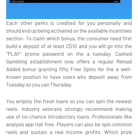
Each other perks is credited for you personally and
should end up being activated on the available incentives
section. To claim which bonus, the consumer need first
build a deposit of at least C$10 and you will go into the
“PLAY” promo password on the a tuesday. Cashed
Gambling establishment now offers a regular Reload
Added bonus granting fifty Free Spins for the a well-
known position to have users who deposit away from
Tuesday so you can Thursday.
You employ the fresh loans so you can spin the newest
reels. Industry veterans strongly recommend making
use of no-chance introductory loans. Professionals like
analysis app risk free. Players can also be spin common
reels and sustain a real income profits. Which prize