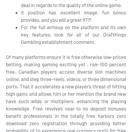
deal in regards to the quality of the online game.
It position has excellent image, fun bonus
provides, and you will a great RTP.
For the full writeup on the platform and its own
key features, look for all of our DraftKings
Gambling establishment comment.
Of many platforms ensure it is free otherwise low-prices
betting, making gaming exciting yet , risk-100 percent
free. Canadian players access diverse slot machines
online, and step three-reels, videos, or three dimensional
ports. That it accelerates a new player’s threat of hitting
high gains and allows him or her mention the brand new
have such wilds or multipliers, enhancing the playing
knowledge. Free revolves near to no deposit bonuses
benefit professionals in the totally free harbors zero
download zero registration through providing better
probability of to experience real currency ports for free