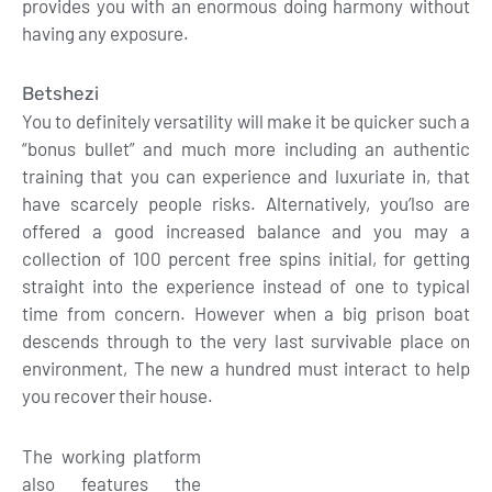
provides you with an enormous doing harmony without
having any exposure.
Betshezi
You to definitely versatility will make it be quicker such a
“bonus bullet” and much more including an authentic
training that you can experience and luxuriate in, that
have scarcely people risks. Alternatively, you’lso are
offered a good increased balance and you may a
collection of 100 percent free spins initial, for getting
straight into the experience instead of one to typical
time from concern. However when a big prison boat
descends through to the very last survivable place on
environment, The new a hundred must interact to help
you recover their house.
The working platform
also features the