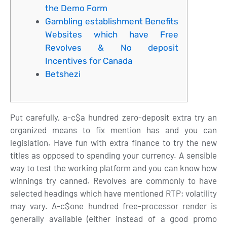
the Demo Form
Gambling establishment Benefits
Websites which have Free
Revolves & No deposit
Incentives for Canada
Betshezi
Put carefully, a-c$a hundred zero-deposit extra try an
organized means to fix mention has and you can
legislation. Have fun with extra finance to try the new
titles as opposed to spending your currency. A sensible
way to test the working platform and you can know how
winnings try canned. Revolves are commonly to have
selected headings which have mentioned RTP; volatility
may vary.
A-c$one hundred free-processor render is
generally available (either instead of a good promo