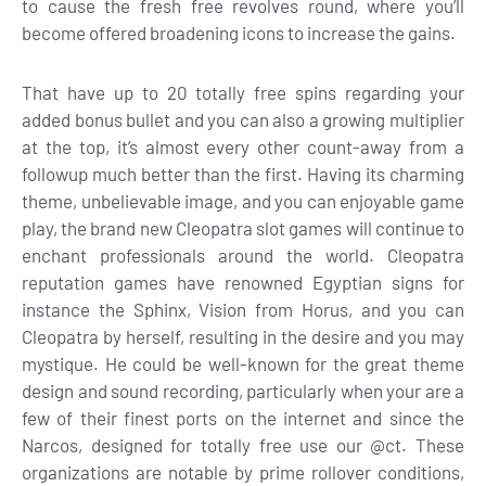
to cause the fresh free revolves round, where you’ll
become offered broadening icons to increase the gains.
That have up to 20 totally free spins regarding your
added bonus bullet and you can also a growing multiplier
at the top, it’s almost every other count-away from a
followup much better than the first. Having its charming
theme, unbelievable image, and you can enjoyable game
play, the brand new Cleopatra slot games will continue to
enchant professionals around the world. Cleopatra
reputation games have renowned Egyptian signs for
instance the Sphinx, Vision from Horus, and you can
Cleopatra by herself, resulting in the desire and you may
mystique. He could be well-known for the great theme
design and sound recording, particularly when your are a
few of their finest ports on the internet and since the
Narcos, designed for totally free use our @ct. These
organizations are notable by prime rollover conditions,