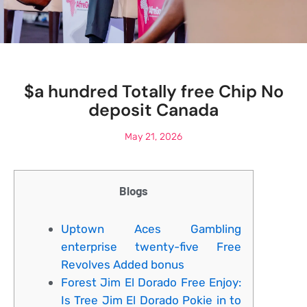
$a hundred Totally free Chip No
deposit Canada
May 21, 2026
Blogs
Uptown Aces Gambling
enterprise twenty-five Free
Revolves Added bonus
Forest Jim El Dorado Free Enjoy:
Is Tree Jim El Dorado Pokie in to