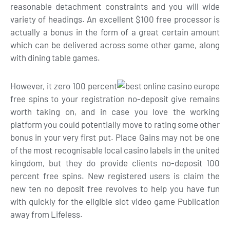
reasonable detachment constraints and you will wide
variety of headings. An excellent $100 free processor is
actually a bonus in the form of a great certain amount
which can be delivered across some other game, along
with dining table games.
However, it zero 100 percent
free spins to your registration no-deposit give remains
worth taking on, and in case you love the working
platform you could potentially move to rating some other
bonus in your very first put. Place Gains may not be one
of the most recognisable local casino labels in the united
kingdom, but they do provide clients no-deposit 100
percent free spins. New registered users is claim the
new ten no deposit free revolves to help you have fun
with quickly for the eligible slot video game Publication
away from Lifeless.