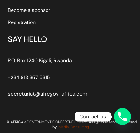
Become a sponsor
Registration
SAY HELLO
P.O. Box 1240 Kigali, Rwanda
+234 813 357 5315
secretariat@afregov-africa.com
Contact us
© AFRICA eGOVERNMENT CONFERENCE. 2025. All rights reserved. Powered
by
.
iMedia-Consulting
Optimized by Seraphinite Accelerator