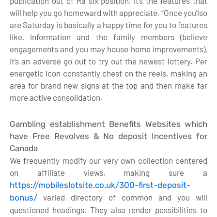
publication out of Ra six position, it’s the features that
will help you go homeward with appreciate. “Once you’lso
are Saturday is basically a happy time for you to features
like, information and the family members (believe
engagements and you may house home improvements),
it’s an adverse go out to try out the newest lottery. Per
energetic icon constantly chest on the reels, making an
area for brand new signs at the top and then make far
more active consolidation.
Gambling establishment Benefits Websites which
have Free Revolves & No deposit Incentives for
Canada
We frequently modify our very own collection centered
on affiliate views, making sure a
https://mobileslotsite.co.uk/300-first-deposit-
varied directory of common and you will
bonus/
questioned headings. They also render possibilities to