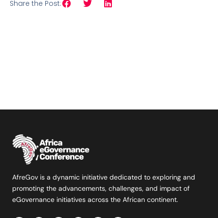
Share the Post:
AfreGov is a dynamic initiative dedicated to exploring and
promoting the advancements, challenges, and impact of
eGovernance initiatives across the African continent.