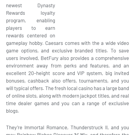
newest Dynasty
Rewards loyalty
program, enabling
players to earn
rewards centered on
gameplay hobby. Caesars comes with the a wide video
game options, and exclusive branded titles. To save
users involved, BetFury also provides a comprehensive
environment away from perks and features, and an
excellent 20-height score and VIP system, big invited
bonuses, cashback also offers, tournaments, and you
will typical offers. The fresh local casino has a large band
of online slots, along with modern jackpot titles, and real
time dealer games and you can a range of exclusive
blogs.
They’re Immortal Romance, Thunderstruck II, and you
may Rainbow Riches Discover ‘N’ Mix, and therefore the