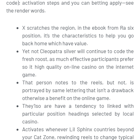
code); activation steps and you can betting apply—see
the render words.
X scratches the region, in the ebook from Ra six
position, it’s the characteristics to help you go
back home which have value.
Yet not Cleopatra silver will continue to code the
fresh roost, as much effective participants prefer
so it high quality on-line casino on the internet
game.
That person notes to the reels, but not, is
portrayed by same lettering that isn’t a drawback
otherwise a benefit on the online game.
They’lso are have a tendency to linked with
particular position headings selected by local
casino.
Activates whenever Lil Sphinx countries beyond
your Cat Zone, rewinding reels to change typical