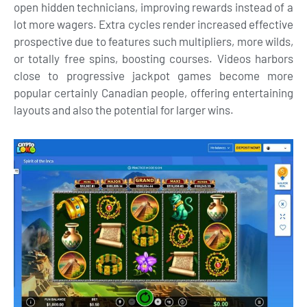
open hidden technicians, improving rewards instead of a
lot more wagers. Extra cycles render increased effective
prospective due to features such multipliers, more wilds,
or totally free spins, boosting courses. Videos harbors
close to progressive jackpot games become more
popular certainly Canadian people, offering entertaining
layouts and also the potential for larger wins.