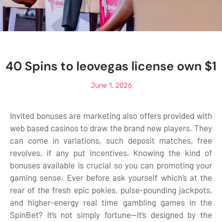
40 Spins to leovegas license own $1
June 1, 2026
Invited bonuses are marketing also offers provided with
web based casinos to draw the brand new players. They
can come in variations, such deposit matches, free
revolves, if any put incentives. Knowing the kind of
bonuses available is crucial so you can promoting your
gaming sense. Ever before ask yourself which’s at the
rear of the fresh epic pokies, pulse-pounding jackpots,
and higher-energy real time gambling games in the
SpinBet?
It’s not simply fortune—it’s designed by the