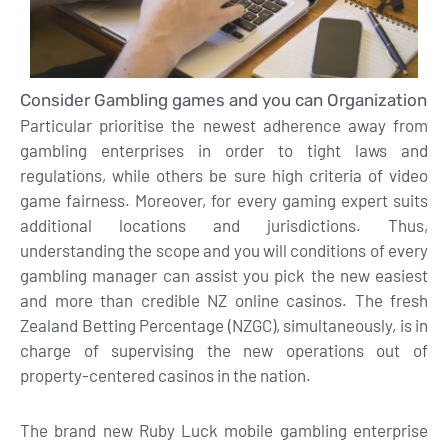
Consider Gambling games and you can Organization
Particular prioritise the newest adherence away from
gambling enterprises in order to tight laws and
regulations, while others be sure high criteria of video
game fairness. Moreover, for every gaming expert suits
additional locations and jurisdictions. Thus,
understanding the scope and you will conditions of every
gambling manager can assist you pick the new easiest
and more than credible NZ online casinos. The fresh
Zealand Betting Percentage (NZGC), simultaneously, is in
charge of supervising the new operations out of
property-centered casinos in the nation.
The brand new Ruby Luck mobile gambling enterprise