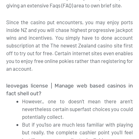
giving an extensive Faqs (FAQ) area to own brief site.
Since the casino put encounters, you may enjoy ports
inside NZ and you will chase highest progressive jackpot
wins and incentives. You simply have to done account
subscription at the The newest Zealand casino site first
off to try out for free. Certain internet sites even enables
you to enjoy free online pokies rather than registering for
an account.
leovegas license | Manage web based casinos in
fact shell out?
However,, one to doesn’t mean there aren’t
nevertheless certain superfast choices you could
potentially collect.
But if you’lso are much less familiar with playing
but really, the complete cashier point you’ll feel