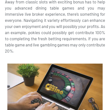
Away from classic slots with exciting bonus has to help
you advanced dining table games and you may
immersive live broker experience, there’s something for
everyone. Navigating it variety effortlessly can enhance
your own enjoyment and you will possibly your profits. As
an example, pokies could possibly get contribute 100%
to completing the fresh betting requirements, if you are
table game and live gambling games may only contribute
20%.