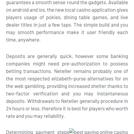
guarantees a smooth sense round the gadgets. Available
on android and ios, the new local casino application gives
players usage of pokies, dining table games, and live
dealer titles in just a few taps. The simple build and you
may smooth performance make it user friendly each
time, anywhere.
Deposits are generally quick, however some banking
companies might need pre-authorization to possess
betting transactions. Neteller remains probably one of
the most respected elizabeth-purse alternatives for on
the web gambling, providing increased shelter thanks to
two-factor verification and you may instantaneous
deposits. Withdrawals to Neteller generally procedure in
24 hours or less, therefore it is best for players who worth
rate and you may reliability.
Determining payment steps