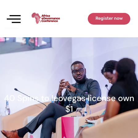
Skip
to
content
Register now
40 Spins to leovegas license own
$1