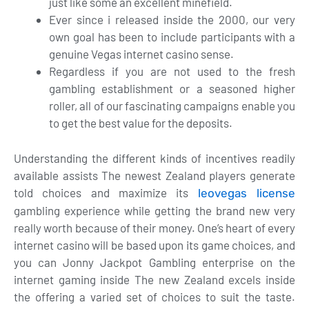
just like some an excellent minefield.
Ever since i released inside the 2000, our very
own goal has been to include participants with a
genuine Vegas internet casino sense.
Regardless if you are not used to the fresh
gambling establishment or a seasoned higher
roller, all of our fascinating campaigns enable you
to get the best value for the deposits.
Understanding the different kinds of incentives readily
available assists The newest Zealand players generate
told choices and maximize its
leovegas license
gambling experience while getting the brand new very
really worth because of their money. One’s heart of every
internet casino will be based upon its game choices, and
you can Jonny Jackpot Gambling enterprise on the
internet gaming inside The new Zealand excels inside
the offering a varied set of choices to suit the taste.