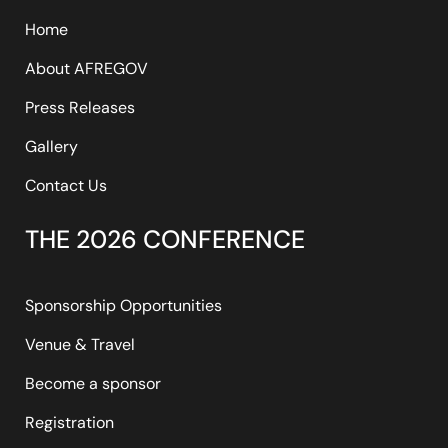
-
r
m
-
f
i
Home
n
About AFREGOV
Press Releases
Gallery
Contact Us
THE 2026 CONFERENCE
Sponsorship Opportunities
Venue & Travel
Become a sponsor
Registration