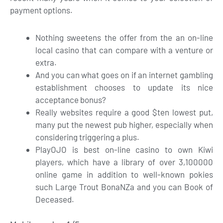
payment options.
Nothing sweetens the offer from the an on-line
local casino that can compare with a venture or
extra.
And you can what goes on if an internet gambling
establishment chooses to update its nice
acceptance bonus?
Really websites require a good $ten lowest put,
many put the newest pub higher, especially when
considering triggering a plus.
PlayOJO is best on-line casino to own Kiwi
players, which have a library of over 3,100000
online game in addition to well-known pokies
such Large Trout BonaNZa and you can Book of
Deceased.