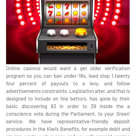
Online casinos would want a get older verification
program so you can ban under-18s, lead step 1.twenty
four percent of payouts to a levy, and follow
advertisements constraints. Legislation alter, and that is
designed to include on line bettors, has gone by their
basic discovering 83 in order to 39 inside the a
conscience vote during the Parliament, to your Green’
service. We have representative-friendly deposit
procedures in the Kiwi’s Benefits, for example debit and