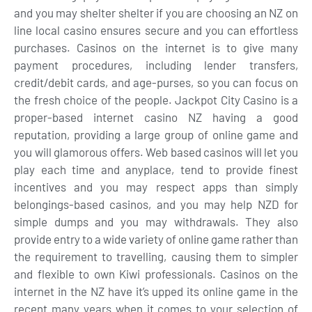
and you may shelter shelter if you are choosing an NZ on
line local casino ensures secure and you can effortless
purchases. Casinos on the internet is to give many
payment procedures, including lender transfers,
credit/debit cards, and age-purses, so you can focus on
the fresh choice of the people. Jackpot City Casino is a
proper-based internet casino NZ having a good
reputation, providing a large group of online game and
you will glamorous offers. Web based casinos will let you
play each time and anyplace, tend to provide finest
incentives and you may respect apps than simply
belongings-based casinos, and you may help NZD for
simple dumps and you may withdrawals. They also
provide entry to a wide variety of online game rather than
the requirement to travelling, causing them to simpler
and flexible to own Kiwi professionals. Casinos on the
internet in the NZ have it’s upped its online game in the
recent many years when it comes to your selection of