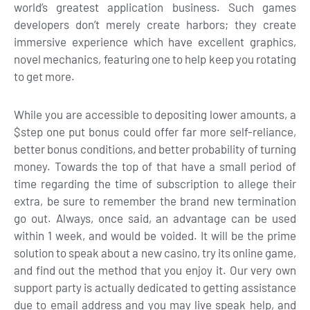
world’s greatest application business. Such games
developers don’t merely create harbors; they create
immersive experience which have excellent graphics,
novel mechanics, featuring one to help keep you rotating
to get more.
While you are accessible to depositing lower amounts, a
$step one put bonus could offer far more self-reliance,
better bonus conditions, and better probability of turning
money. Towards the top of that have a small period of
time regarding the time of subscription to allege their
extra, be sure to remember the brand new termination
go out. Always, once said, an advantage can be used
within 1 week, and would be voided. It will be the prime
solution to speak about a new casino, try its online game,
and find out the method that you enjoy it. Our very own
support party is actually dedicated to getting assistance
due to email address and you may live speak help, and