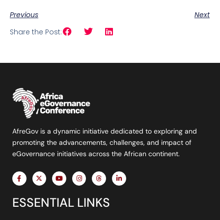
Previous
Next
Share the Post:
AfreGov is a dynamic initiative dedicated to exploring and
promoting the advancements, challenges, and impact of
eGovernance initiatives across the African continent.
F
X
Y
I
T
L
a
-
o
n
h
i
c
t
u
s
r
n
e
w
t
t
e
k
ESSENTIAL LINKS
b
i
u
a
a
e
o
t
b
g
d
d
o
t
e
r
s
i
k
e
a
n