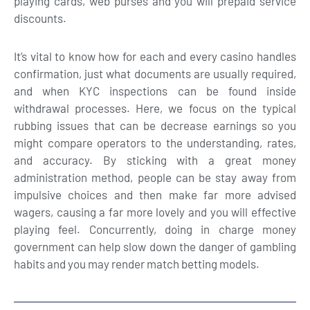
playing cards, web purses and you will prepaid service
discounts.
It’s vital to know how for each and every casino handles
confirmation, just what documents are usually required,
and when KYC inspections can be found inside
withdrawal processes. Here, we focus on the typical
rubbing issues that can be decrease earnings so you
might compare operators to the understanding, rates,
and accuracy. By sticking with a great money
administration method, people can be stay away from
impulsive choices and then make far more advised
wagers, causing a far more lovely and you will effective
playing feel. Concurrently, doing in charge money
government can help slow down the danger of gambling
habits and you may render match betting models.