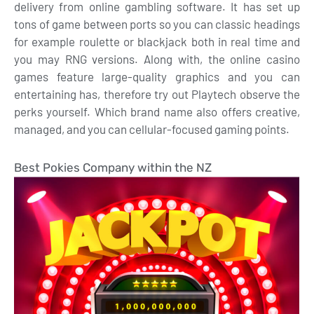
delivery from online gambling software. It has set up
tons of game between ports so you can classic headings
for example roulette or blackjack both in real time and
you may RNG versions. Along with, the online casino
games feature large-quality graphics and you can
entertaining has, therefore try out Playtech observe the
perks yourself. Which brand name also offers creative,
managed, and you can cellular-focused gaming points.
Best Pokies Company within the NZ