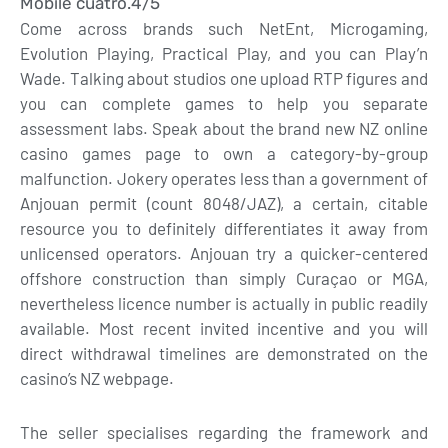
Mobile cuatro.4/5
Come across brands such NetEnt, Microgaming,
Evolution Playing, Practical Play, and you can Play’n
Wade. Talking about studios one upload RTP figures and
you can complete games to help you separate
assessment labs. Speak about the brand new NZ online
casino games page to own a category-by-group
malfunction. Jokery operates less than a government of
Anjouan permit (count 8048/JAZ), a certain, citable
resource you to definitely differentiates it away from
unlicensed operators. Anjouan try a quicker-centered
offshore construction than simply Curaçao or MGA,
nevertheless licence number is actually in public readily
available. Most recent invited incentive and you will
direct withdrawal timelines are demonstrated on the
casino’s NZ webpage.
The seller specialises regarding the framework and