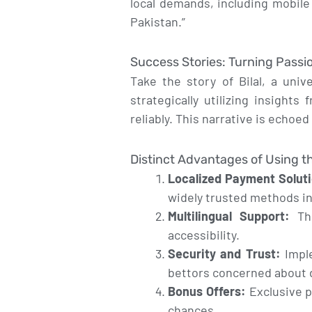
local demands, including mobile
Pakistan.”
Success Stories: Turning Passio
Take the story of Bilal, a uni
strategically utilizing insight
reliably. This narrative is echo
Distinct Advantages of Using t
Localized Payment Solut
widely trusted methods in
Multilingual Support:
The
accessibility.
Security and Trust:
Imple
bettors concerned about di
Bonus Offers:
Exclusive p
chances.