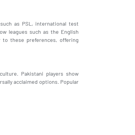
such as PSL, international test
llow leagues such as the English
to these preferences, offering
culture. Pakistani players show
rsally acclaimed options. Popular