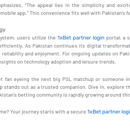
hasizes, “The appeal lies in the simplicity and excit
 mobile app.” This convenience fits well with Pakistan’s f
ogy
system, users utilize the
portal, a 
1xBet partner login
ficiently. As Pakistan continues its digital transformat
of reliability and enjoyment. For ongoing updates on Pa
sights on technology adoption and leisure trends.
et fan eyeing the next big PSL matchup or someone intr
pp stands out as a trusted companion. Dive in, explore t
istan’s betting community is rapidly growing around thi
ame? Your journey starts with a secure
1xBet partner log