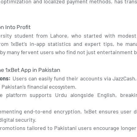
 optimization and localized payment methods, has tran
n Into Profit
versity student from Lahore, who started with modes
s from 1xBet’s in-app statistics and expert tips, he 
ed by many fervent users who find not just entertainment
he 1xBet App in Pakistan
ions:
Users can easily fund their accounts via JazzCash,
 Pakistan’s financial ecosystem.
 platform supports Urdu alongside English, breakin
menting end-to-end encryption, 1xBet ensures user data
gital security.
romotions tailored to Pakistani users encourage longe