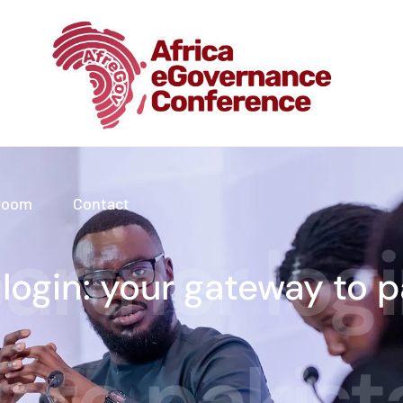
room
Contact
artner logi
 login: your gateway to p
 to pakist