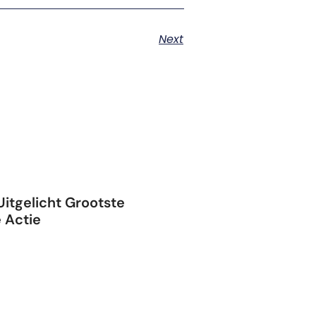
Next
itgelicht Grootste
 Actie