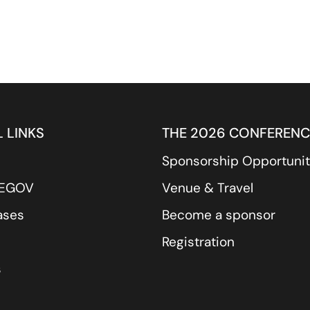
 LINKS
THE 2026 CONFERENC
Sponsorship Opportunit
REGOV
Venue & Travel
ases
Become a sponsor
Registration
s