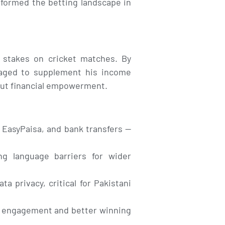
sformed the betting landscape in
t stakes on cricket matches. By
managed to supplement his income
 but financial empowerment.
 EasyPaisa, and bank transfers —
g language barriers for wider
 privacy, critical for Pakistani
r engagement and better winning