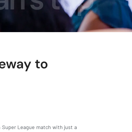
teway to
an Super League match with just a