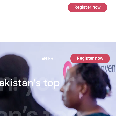
Register now
Register now
EN
FR
n: your
akistan’s top
an’s top