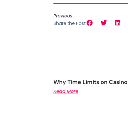
Previous
Share the Post:
Why Time Limits on Casino
Read More