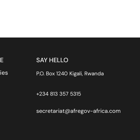
E
SAY HELLO
ies
P.O. Box 1240 Kigali, Rwanda
+234 813 357 5315
secretariat@afregov-africa.com