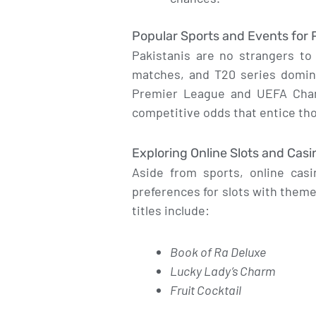
Popular Sports and Events for 
Pakistanis are no strangers to
matches, and T20 series dominat
Premier League and UEFA Champ
competitive odds that entice tho
Exploring Online Slots and Ca
Aside from sports, online casi
preferences for slots with theme
titles include:
Book of Ra Deluxe
Lucky Lady’s Charm
Fruit Cocktail