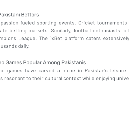
Pakistani Bettors
 passion-fueled sporting events. Cricket tournaments 
e betting markets. Similarly, football enthusiasts fo
ions League. The 1xBet platform caters extensively 
usands daily.
sino Games Popular Among Pakistanis
no games have carved a niche in Pakistan’s leisure 
s resonant to their cultural context while enjoying unive