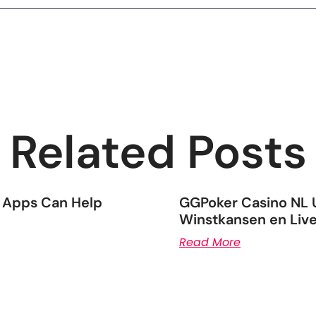
Related Posts
 Apps Can Help
GGPoker Casino NL U
Winstkansen en Live
Read More