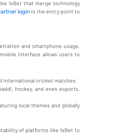
like 1xBet that merge technology
is the entry point to
artner login
enetration and smartphone usage,
 mobile interface allows users to
 international cricket matches.
baddi, hockey, and even esports,
aturing local themes and globally
bility of platforms like 1xBet to