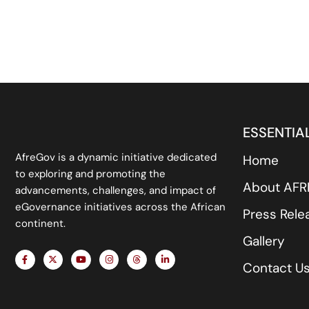
ESSENTIAL
AfreGov is a dynamic initiative dedicated
Home
to exploring and promoting the
About AF
advancements, challenges, and impact of
eGovernance initiatives across the African
Press Rele
continent.
Gallery
F
X
Y
I
T
L
a
-
o
n
h
i
Contact U
c
t
u
s
r
n
e
w
t
t
e
k
b
i
u
a
a
e
o
t
b
g
d
d
o
t
e
r
s
i