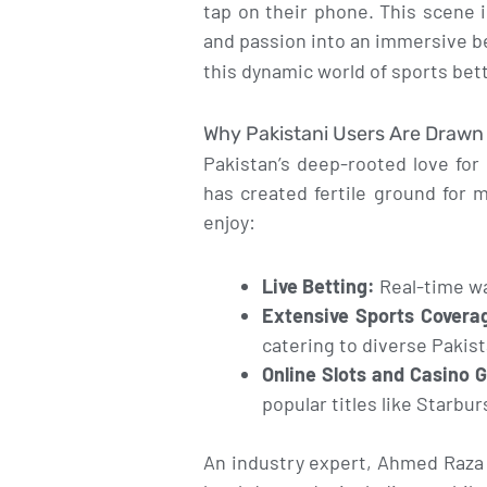
tap on their phone. This scene 
and passion into an immersive b
this dynamic world of sports bet
Why Pakistani Users Are Drawn 
Pakistan’s deep-rooted love for
has created fertile ground for m
enjoy:
Live Betting:
Real-time wa
Extensive Sports Covera
catering to diverse Pakist
Online Slots and Casino 
popular titles like Starbu
An industry expert, Ahmed Raza f