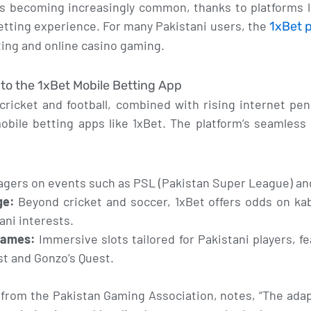
is becoming increasingly common, thanks to platforms 
etting experience. For many Pakistani users, the
1xBet p
ting and online casino gaming.
to the 1xBet Mobile Betting App
 cricket and football, combined with rising internet p
obile betting apps like 1xBet. The platform’s seamless
gers on events such as PSL (Pakistan Super League) and
ge:
Beyond cricket and soccer, 1xBet offers odds on ka
ani interests.
Games:
Immersive slots tailored for Pakistani players, fe
rst and Gonzo’s Quest.
rom the Pakistan Gaming Association, notes, “The adapta