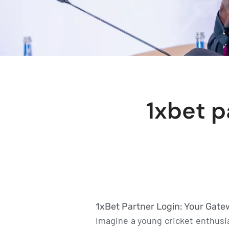
1xbet p
1xBet Partner Login: Your Gate
Imagine a young cricket enthusia