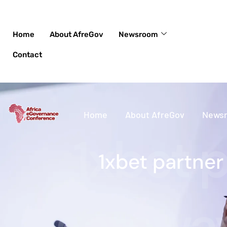
Skip
to
content
Home
About AfreGov
Newsroom
Contact
Home
About AfreGov
News
1xbet p
1xbet partner
gateway