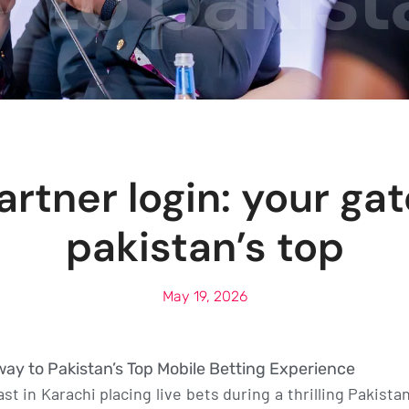
artner login: your ga
pakistan’s top
May 19, 2026
way to Pakistan’s Top Mobile Betting Experience
st in Karachi placing live bets during a thrilling Pakist