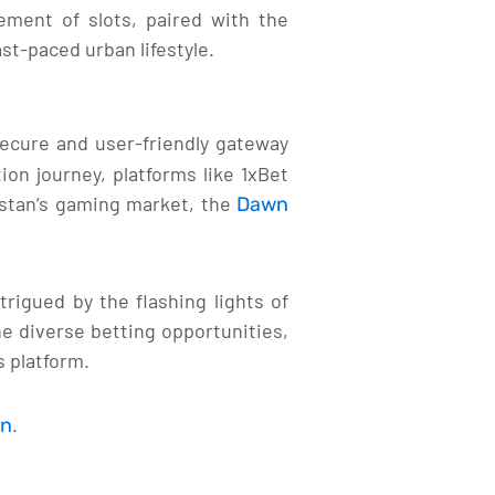
ement of slots, paired with the
ast-paced urban lifestyle.
secure and user-friendly gateway
ion journey, platforms like 1xBet
kistan’s gaming market, the
Dawn
igued by the flashing lights of
he diverse betting opportunities,
s platform.
.
in