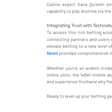
Casino expert Sana Qureshi emp
capability to play anytime via the
Integrating Trust with Technol
To access this rich betting eco
connecting partners and users ef
elevate betting to a new level 
provides comprehensive in
News
Whether you’re an ardent crick
online slots, the 1xBet mobile a
and experience firsthand why Pak
Ready to level up your betting g